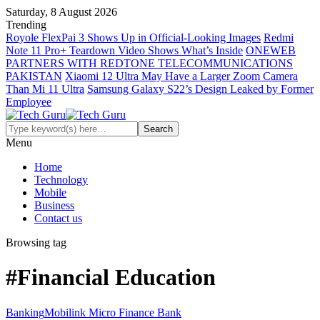
Saturday, 8 August 2026
Trending
Royole FlexPai 3 Shows Up in Official-Looking Images
Redmi
Note 11 Pro+ Teardown Video Shows What’s Inside
ONEWEB
PARTNERS WITH REDTONE TELECOMMUNICATIONS
PAKISTAN
Xiaomi 12 Ultra May Have a Larger Zoom Camera
Than Mi 11 Ultra
Samsung Galaxy S22’s Design Leaked by Former
Employee
Menu
Home
Technology
Mobile
Business
Contact us
Browsing tag
#Financial Education
Banking
Mobilink Micro Finance Bank