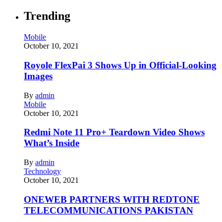
Trending
Mobile
October 10, 2021
Royole FlexPai 3 Shows Up in Official-Looking
Images
By
admin
Mobile
October 10, 2021
Redmi Note 11 Pro+ Teardown Video Shows
What’s Inside
By
admin
Technology
October 10, 2021
ONEWEB PARTNERS WITH REDTONE
TELECOMMUNICATIONS PAKISTAN