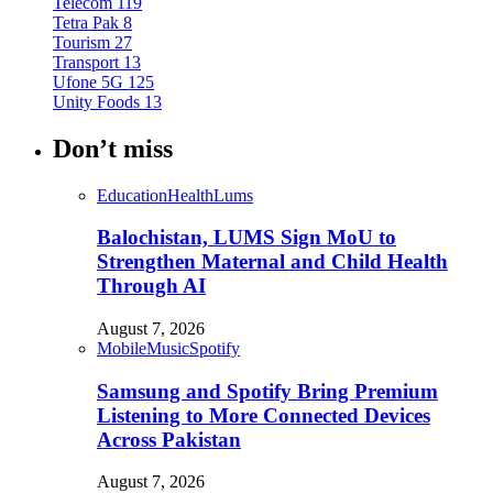
Telecom
119
Tetra Pak
8
Tourism
27
Transport
13
Ufone 5G
125
Unity Foods
13
Don’t miss
Education
Health
Lums
Balochistan, LUMS Sign MoU to
Strengthen Maternal and Child Health
Through AI
August 7, 2026
Mobile
Music
Spotify
Samsung and Spotify Bring Premium
Listening to More Connected Devices
Across Pakistan
August 7, 2026