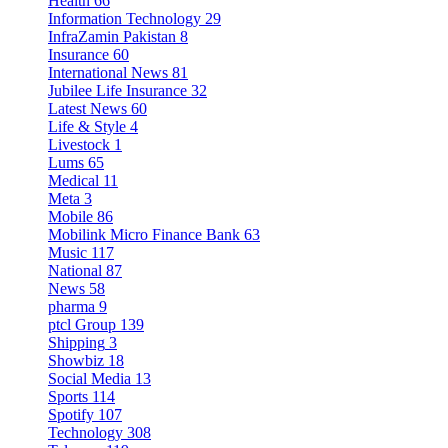
Health
66
Information Technology
29
InfraZamin Pakistan
8
Insurance
60
International News
81
Jubilee Life Insurance
32
Latest News
60
Life & Style
4
Livestock
1
Lums
65
Medical
11
Meta
3
Mobile
86
Mobilink Micro Finance Bank
63
Music
117
National
87
News
58
pharma
9
ptcl Group
139
Shipping
3
Showbiz
18
Social Media
13
Sports
114
Spotify
107
Technology
308