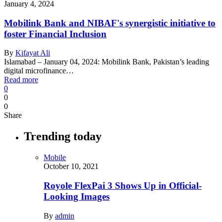
January 4, 2024
Mobilink Bank and NIBAF's synergistic initiative to
foster Financial Inclusion
By
Kifayat Ali
Islamabad – January 04, 2024: Mobilink Bank, Pakistan’s leading
digital microfinance…
Read more
0
0
0
Share
Trending today
Mobile
October 10, 2021
Royole FlexPai 3 Shows Up in Official-
Looking Images
By
admin