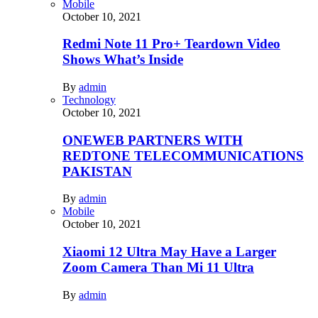
Mobile
October 10, 2021
Redmi Note 11 Pro+ Teardown Video
Shows What’s Inside
By
admin
Technology
October 10, 2021
ONEWEB PARTNERS WITH
REDTONE TELECOMMUNICATIONS
PAKISTAN
By
admin
Mobile
October 10, 2021
Xiaomi 12 Ultra May Have a Larger
Zoom Camera Than Mi 11 Ultra
By
admin