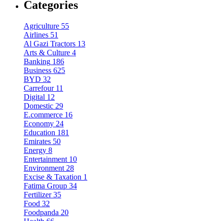
Categories
Agriculture
55
Airlines
51
Al Gazi Tractors
13
Arts & Culture
4
Banking
186
Business
625
BYD
32
Carrefour
11
Digital
12
Domestic
29
E.commerce
16
Economy
24
Education
181
Emirates
50
Energy
8
Entertainment
10
Environment
28
Excise & Taxation
1
Fatima Group
34
Fertilizer
35
Food
32
Foodpanda
20