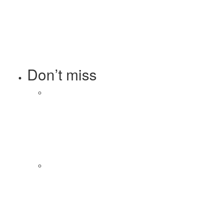
Technology
308
Telecom
119
Tetra Pak
8
Tourism
27
Transport
13
Ufone 5G
125
Unity Foods
13
Don’t miss
Balochistan, LUMS Sign MoU
to Strengthen Maternal and
Child Health Through AI
August 7, 2026