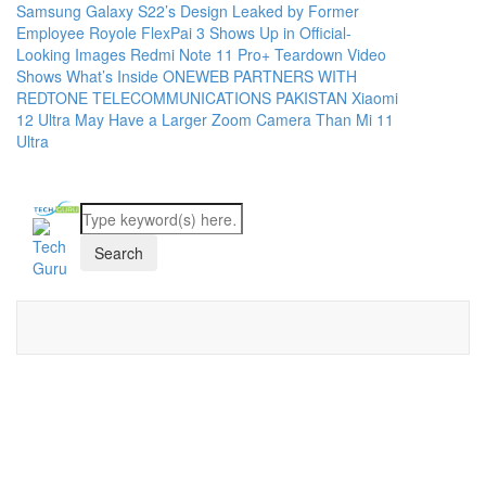
Samsung Galaxy S22’s Design Leaked by Former
Employee
Royole FlexPai 3 Shows Up in Official-
Looking Images
Redmi Note 11 Pro+ Teardown Video
Shows What’s Inside
ONEWEB PARTNERS WITH
REDTONE TELECOMMUNICATIONS PAKISTAN
Xiaomi
12 Ultra May Have a Larger Zoom Camera Than Mi 11
Ultra