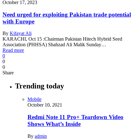
October 17, 2023
Need urged for exploiting Pakistan trade potential
with Europe
By
Kifayat Ali
KARACHI, Oct 15 :Chairman Pakistan Hitech Hybrid Seed
Association (PHHSA) Shahzad Ali Malik Sunday…
Read more
0
0
0
Share
Trending today
Mobile
October 10, 2021
Redmi Note 11 Pro+ Teardown Video
Shows What’s Inside
By
admin