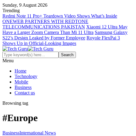
Sunday, 9 August 2026
Trending
Redmi Note 11 Pro+ Teardown Video Shows What’s Inside
ONEWEB PARTNERS WITH REDTONE
TELECOMMUNICATIONS PAKISTAN
Xiaomi 12 Ultra May
Have a Larger Zoom Camera Than Mi 11 Ultra
Samsung Galaxy
S22’s Design Leaked by Former Employee
Royole FlexPai 3
Shows Up in Official-Looking Images
Menu
Home
Technology
Mobile
Business
Contact us
Browsing tag
#Europe
Business
International News