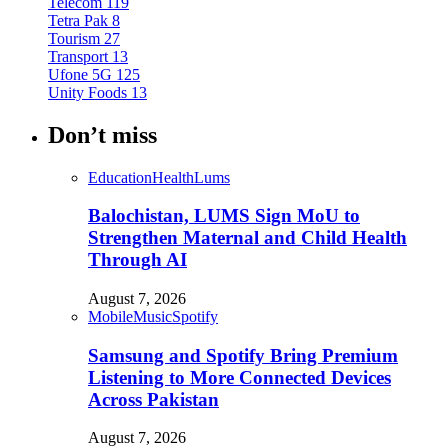
Telecom
119
Tetra Pak
8
Tourism
27
Transport
13
Ufone 5G
125
Unity Foods
13
Don’t miss
Education
Health
Lums
Balochistan, LUMS Sign MoU to
Strengthen Maternal and Child Health
Through AI
August 7, 2026
Mobile
Music
Spotify
Samsung and Spotify Bring Premium
Listening to More Connected Devices
Across Pakistan
August 7, 2026