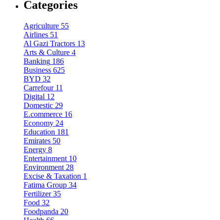
Categories
Agriculture
55
Airlines
51
Al Gazi Tractors
13
Arts & Culture
4
Banking
186
Business
625
BYD
32
Carrefour
11
Digital
12
Domestic
29
E.commerce
16
Economy
24
Education
181
Emirates
50
Energy
8
Entertainment
10
Environment
28
Excise & Taxation
1
Fatima Group
34
Fertilizer
35
Food
32
Foodpanda
20