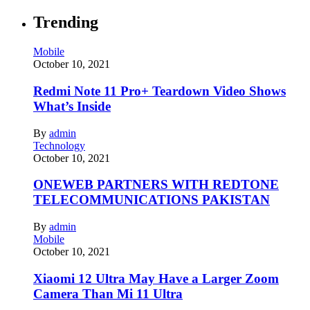
Trending
Mobile
October 10, 2021
Redmi Note 11 Pro+ Teardown Video Shows
What’s Inside
By
admin
Technology
October 10, 2021
ONEWEB PARTNERS WITH REDTONE
TELECOMMUNICATIONS PAKISTAN
By
admin
Mobile
October 10, 2021
Xiaomi 12 Ultra May Have a Larger Zoom
Camera Than Mi 11 Ultra