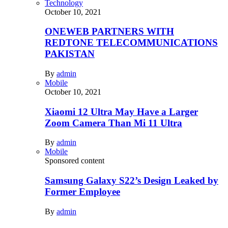
Technology
October 10, 2021
ONEWEB PARTNERS WITH
REDTONE TELECOMMUNICATIONS
PAKISTAN
By
admin
Mobile
October 10, 2021
Xiaomi 12 Ultra May Have a Larger
Zoom Camera Than Mi 11 Ultra
By
admin
Mobile
Sponsored content
Samsung Galaxy S22’s Design Leaked by
Former Employee
By
admin