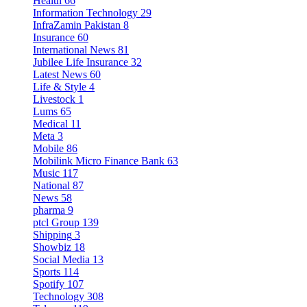
Health
66
Information Technology
29
InfraZamin Pakistan
8
Insurance
60
International News
81
Jubilee Life Insurance
32
Latest News
60
Life & Style
4
Livestock
1
Lums
65
Medical
11
Meta
3
Mobile
86
Mobilink Micro Finance Bank
63
Music
117
National
87
News
58
pharma
9
ptcl Group
139
Shipping
3
Showbiz
18
Social Media
13
Sports
114
Spotify
107
Technology
308