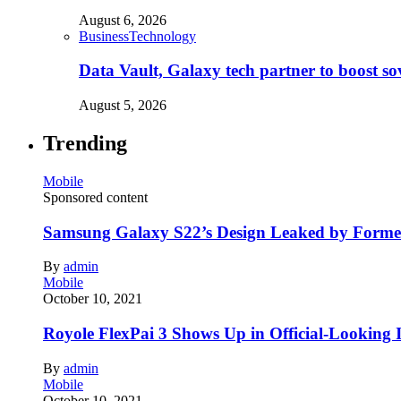
August 6, 2026
Business
Technology
Data Vault, Galaxy tech partner to boost so
August 5, 2026
Trending
Mobile
Sponsored content
Samsung Galaxy S22’s Design Leaked by Form
By
admin
Mobile
October 10, 2021
Royole FlexPai 3 Shows Up in Official-Looking 
By
admin
Mobile
October 10, 2021