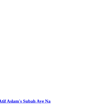
 Atif Aslam's Subah Aye Na