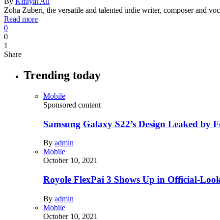
By
Kifayat Ali
Zoha Zuberi, the versatile and talented indie writer, composer and
Read more
0
0
1
Share
Trending today
Mobile
Sponsored content
Samsung Galaxy S22’s Design Leaked by 
By
admin
Mobile
October 10, 2021
Royole FlexPai 3 Shows Up in Official-Loo
By
admin
Mobile
October 10, 2021