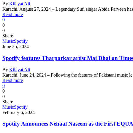
By
Kifayat Ali
Karachi, August 27, 2024 – Legendary Sufi singer Abida Parveen ha
Read more
0
0
0
Share
Music
Spotify
June 25, 2024
Spotify features Tharparkar artist Mai Dhai on Ti
By
Kifayat Ali
Karachi, June 24, 2024 – Following the features of Pakistani music 
Read more
0
0
0
Share
Music
Spotify
February 6, 2024
Spotify Announces Nehaal Naseem as the First EQU