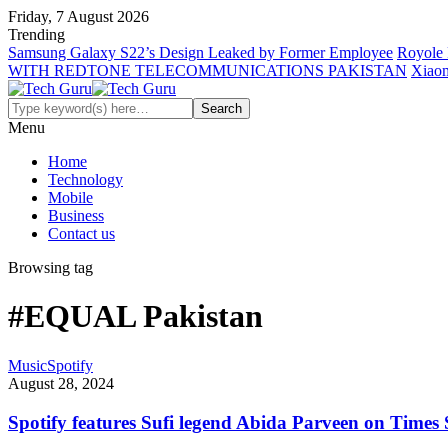
Friday, 7 August 2026
Trending
Samsung Galaxy S22’s Design Leaked by Former Employee
Royole 
WITH REDTONE TELECOMMUNICATIONS PAKISTAN
Xiaom
Menu
Home
Technology
Mobile
Business
Contact us
Browsing tag
#EQUAL Pakistan
Music
Spotify
August 28, 2024
Spotify features Sufi legend Abida Parveen on Times