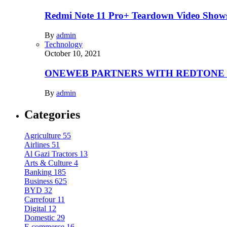
Redmi Note 11 Pro+ Teardown Video Shows
By
admin
Technology
October 10, 2021
ONEWEB PARTNERS WITH REDTONE
By
admin
Categories
Agriculture
55
Airlines
51
Al Gazi Tractors
13
Arts & Culture
4
Banking
185
Business
625
BYD
32
Carrefour
11
Digital
12
Domestic
29
E.commerce
16