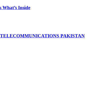
 What’s Inside
 TELECOMMUNICATIONS PAKISTAN