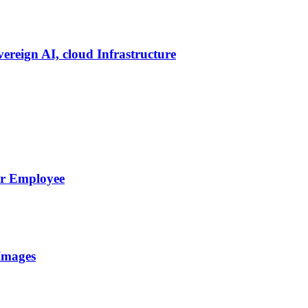
vereign AI, cloud Infrastructure
er Employee
Images