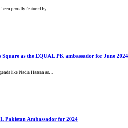
s been proudly featured by…
mes Square as the EQUAL PK ambassador for June 2024
legends like Nadia Hassan as…
AL Pakistan Ambassador for 2024