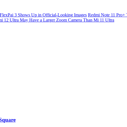
FlexPai 3 Shows Up in Official-Looking Images
Redmi Note 11 Pro+ 
i 12 Ultra May Have a Larger Zoom Camera Than Mi 11 Ultra
 Square