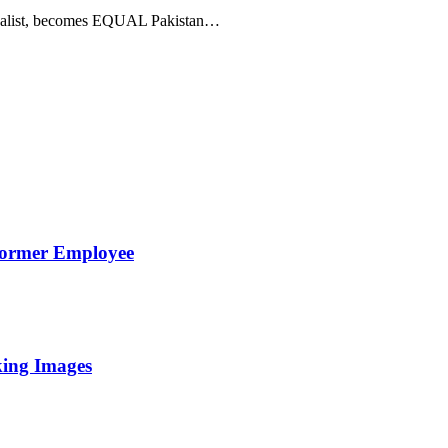
 vocalist, becomes EQUAL Pakistan…
Former Employee
king Images