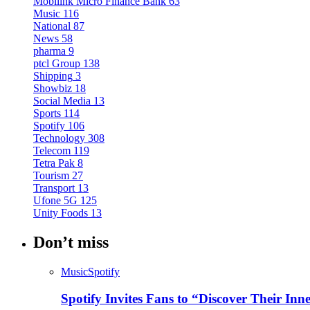
Mobilink Micro Finance Bank
63
Music
116
National
87
News
58
pharma
9
ptcl Group
138
Shipping
3
Showbiz
18
Social Media
13
Sports
114
Spotify
106
Technology
308
Telecom
119
Tetra Pak
8
Tourism
27
Transport
13
Ufone 5G
125
Unity Foods
13
Don’t miss
Music
Spotify
Spotify Invites Fans to “Discover Their In