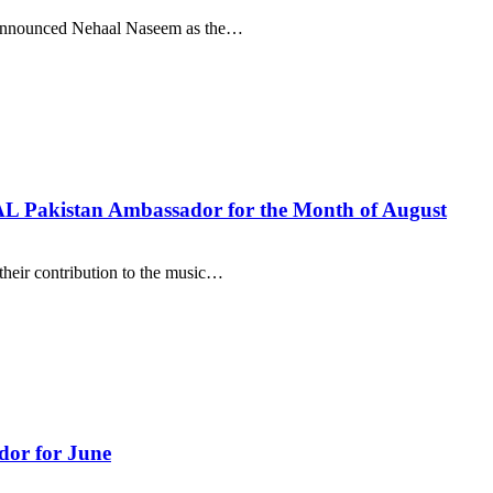
as announced Nehaal Naseem as the…
L Pakistan Ambassador for the Month of August
heir contribution to the music…
or for June