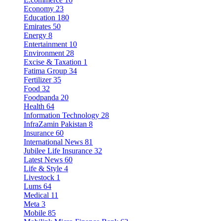
Economy
23
Education
180
Emirates
50
Energy
8
Entertainment
10
Environment
28
Excise & Taxation
1
Fatima Group
34
Fertilizer
35
Food
32
Foodpanda
20
Health
64
Information Technology
28
InfraZamin Pakistan
8
Insurance
60
International News
81
Jubilee Life Insurance
32
Latest News
60
Life & Style
4
Livestock
1
Lums
64
Medical
11
Meta
3
Mobile
85