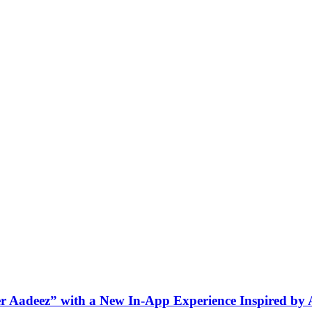
ner Aadeez” with a New In-App Experience Inspired by