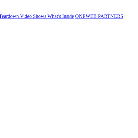
Teardown Video Shows What’s Inside
ONEWEB PARTNERS