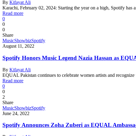
By
Kifayat Ali
Karachi, February 02, 2024: Starting the year on a high, Spotify h
Read more
0
0
0
Share
Music
Showbiz
Spotify
August 11, 2022
Spotify Honors Music Legend Nazia Hassan as EQUA
By
Kifayat Ali
EQUAL Pakistan continues to celebrate women artists and recognize t
Read more
0
0
2
Share
Music
Showbiz
Spotify
June 24, 2022
Spotify Announces Zoha Zuberi as EQUAL Ambassad