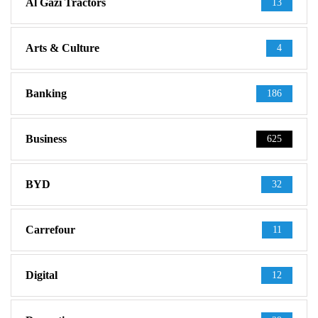
Al Gazi Tractors
13
Arts & Culture
4
Banking
186
Business
625
BYD
32
Carrefour
11
Digital
12