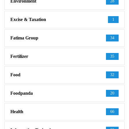
Environment
28
Excise & Taxation
1
Fatima Group
34
Fertilizer
35
Food
32
Foodpanda
20
Health
66