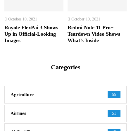
October 10, 2021
October 10, 2021
Royole FlexPai 3 Shows
Redmi Note 11 Pro+
Up in Official-Looking
Teardown Video Shows
Images
What’s Inside
Categories
Agriculture
55
Airlines
51