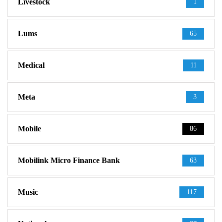
Livestock
1
Lums
65
Medical
11
Meta
3
Mobile
86
Mobilink Micro Finance Bank
63
Music
117