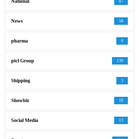
National
87
News
58
pharma
9
ptcl Group
139
Shipping
3
Showbiz
18
Social Media
13