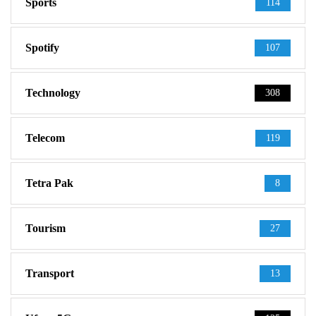
Sports
114
Spotify
107
Technology
308
Telecom
119
Tetra Pak
8
Tourism
27
Transport
13