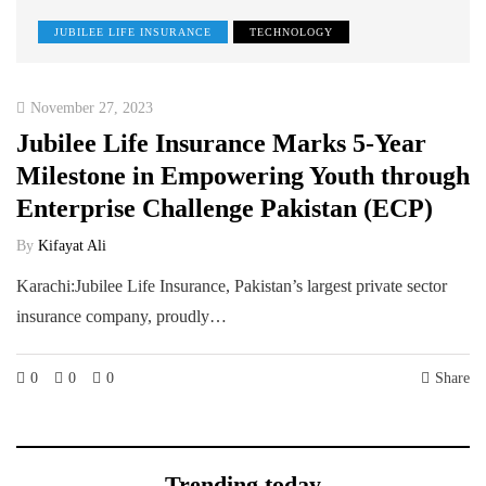
JUBILEE LIFE INSURANCE
TECHNOLOGY
November 27, 2023
Jubilee Life Insurance Marks 5-Year
Milestone in Empowering Youth through
Enterprise Challenge Pakistan (ECP)
By
Kifayat Ali
Karachi:Jubilee Life Insurance, Pakistan’s largest private sector
insurance company, proudly…
0
0
0
Share
Trending today