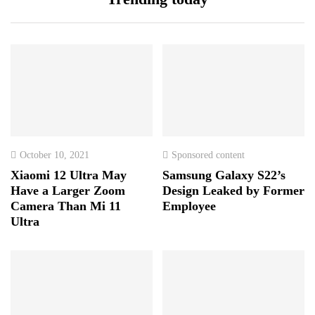
October 10, 2021
Sponsored content
Xiaomi 12 Ultra May
Samsung Galaxy S22’s
Have a Larger Zoom
Design Leaked by Former
Camera Than Mi 11
Employee
Ultra