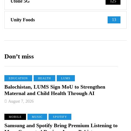
Ufone 5G
125
Unity Foods
13
Don’t miss
EDUCATION
HEALTH
LUMS
Balochistan, LUMS Sign MoU to Strengthen
Maternal and Child Health Through AI
August 7, 2026
MOBILE
MUSIC
SPOTIFY
Samsung and Spotify Bring Premium Listening to