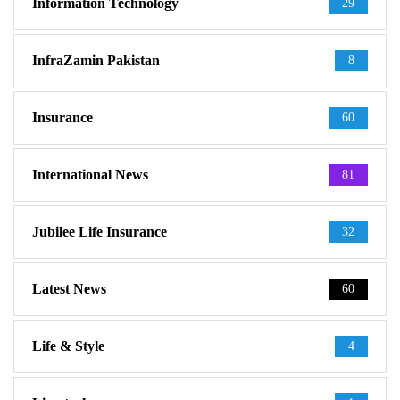
Information Technology
29
InfraZamin Pakistan
8
Insurance
60
International News
81
Jubilee Life Insurance
32
Latest News
60
Life & Style
4