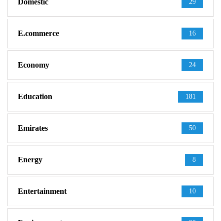
Domestic
29
E.commerce
16
Economy
24
Education
181
Emirates
50
Energy
8
Entertainment
10