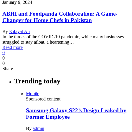
January 9, 2024
ABHI and Foodpanda Collaboration: A Game-
Changer for Home Chefs in Pakistan
By
Kifayat Ali
In the throes of the COVID-19 pandemic, while many businesses
struggled to stay afloat, a heartening…
Read more
0
0
0
Share
Trending today
Mobile
Sponsored content
Samsung Galaxy S22’s Design Leaked by
Former Employee
By
admin