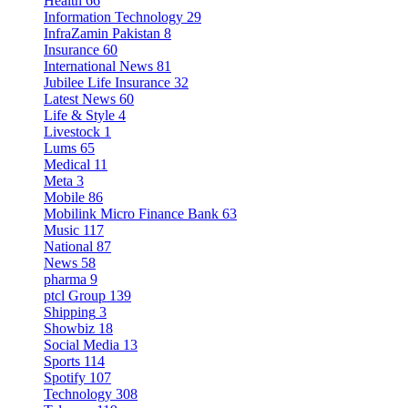
Health
66
Information Technology
29
InfraZamin Pakistan
8
Insurance
60
International News
81
Jubilee Life Insurance
32
Latest News
60
Life & Style
4
Livestock
1
Lums
65
Medical
11
Meta
3
Mobile
86
Mobilink Micro Finance Bank
63
Music
117
National
87
News
58
pharma
9
ptcl Group
139
Shipping
3
Showbiz
18
Social Media
13
Sports
114
Spotify
107
Technology
308