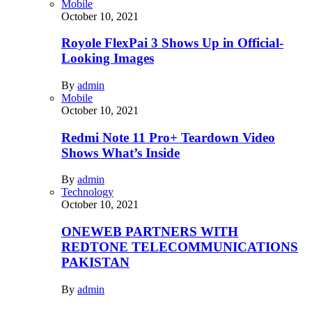
Mobile
October 10, 2021
Royole FlexPai 3 Shows Up in Official-
Looking Images
By
admin
Mobile
October 10, 2021
Redmi Note 11 Pro+ Teardown Video
Shows What’s Inside
By
admin
Technology
October 10, 2021
ONEWEB PARTNERS WITH
REDTONE TELECOMMUNICATIONS
PAKISTAN
By
admin