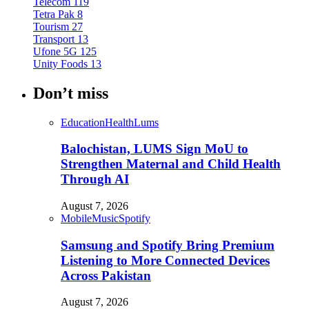
Telecom
119
Tetra Pak
8
Tourism
27
Transport
13
Ufone 5G
125
Unity Foods
13
Don’t miss
Education
Health
Lums
Balochistan, LUMS Sign MoU to
Strengthen Maternal and Child Health
Through AI
August 7, 2026
Mobile
Music
Spotify
Samsung and Spotify Bring Premium
Listening to More Connected Devices
Across Pakistan
August 7, 2026