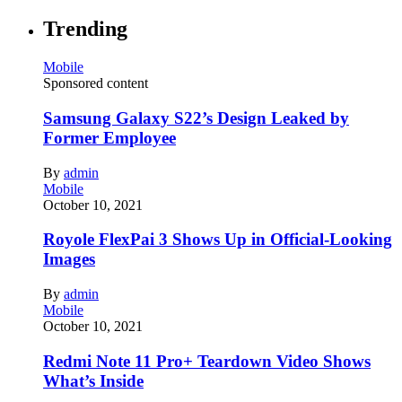
Trending
Mobile
Sponsored content
Samsung Galaxy S22’s Design Leaked by
Former Employee
By
admin
Mobile
October 10, 2021
Royole FlexPai 3 Shows Up in Official-Looking
Images
By
admin
Mobile
October 10, 2021
Redmi Note 11 Pro+ Teardown Video Shows
What’s Inside