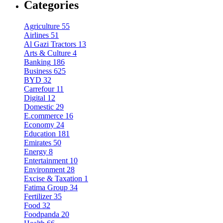
Categories
Agriculture
55
Airlines
51
Al Gazi Tractors
13
Arts & Culture
4
Banking
186
Business
625
BYD
32
Carrefour
11
Digital
12
Domestic
29
E.commerce
16
Economy
24
Education
181
Emirates
50
Energy
8
Entertainment
10
Environment
28
Excise & Taxation
1
Fatima Group
34
Fertilizer
35
Food
32
Foodpanda
20