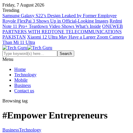
Friday, 7 August 2026
Trending
Samsung Galaxy S22’s Design Leaked by Former Employee
Royole FlexPai 3 Shows Up in Official-Looking Images
Redmi
Note 11 Pro+ Teardown Video Shows What’s Inside
ONEWEB
PARTNERS WITH REDTONE TELECOMMUNICATIONS
PAKISTAN
Xiaomi 12 Ultra May Have a Larger Zoom Camera
Than Mi 11 Ultra
Menu
Home
Technology
Mobile
Business
Contact us
Browsing tag
#Empower Entrepreneurs
Business
Technology