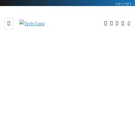
BROWSING TAG
#Employes