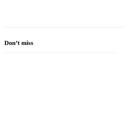
Ufone 5G
125
Unity Foods
13
Don’t miss
Balochistan, LUMS Sign MoU to Strengthen
Maternal and Child Health Through AI
August 7, 2026