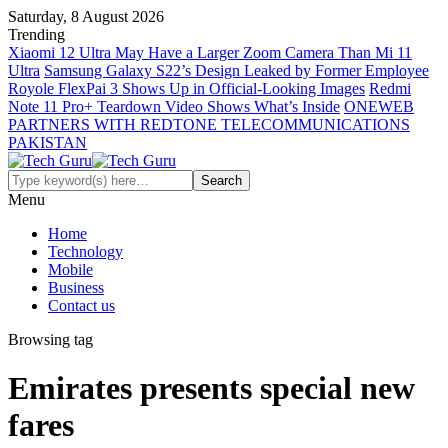
Saturday, 8 August 2026
Trending
Xiaomi 12 Ultra May Have a Larger Zoom Camera Than Mi 11
Ultra
Samsung Galaxy S22’s Design Leaked by Former Employee
Royole FlexPai 3 Shows Up in Official-Looking Images
Redmi
Note 11 Pro+ Teardown Video Shows What’s Inside
ONEWEB
PARTNERS WITH REDTONE TELECOMMUNICATIONS
PAKISTAN
Menu
Home
Technology
Mobile
Business
Contact us
Browsing tag
Emirates presents special new
fares