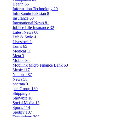
Health
66
Information Technology
29
InfraZamin Pakistan
8
Insurance
60
International News
81
Jubilee Life Insurance
32
Latest News
60
Life & Style
4
Livestock
1
Lums
65
Medical
11
Meta
3
Mobile
86
Mobilink Micro Finance Bank
63
Music
117
National
87
News
58
pharma
9
ptcl Group
139
Shipping
3
Showbiz
18
Social Media
13
Sports
114
Spotify
107
Technology
308