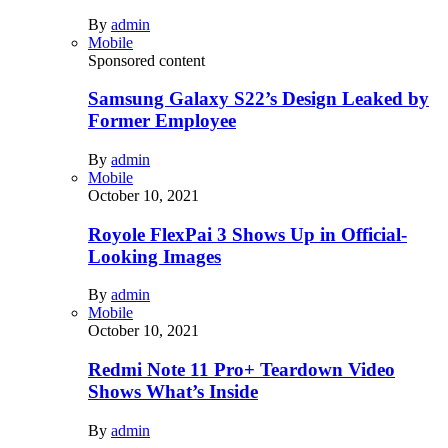
By
admin
Mobile
Sponsored content
Samsung Galaxy S22’s Design Leaked by
Former Employee
By
admin
Mobile
October 10, 2021
Royole FlexPai 3 Shows Up in Official-
Looking Images
By
admin
Mobile
October 10, 2021
Redmi Note 11 Pro+ Teardown Video
Shows What’s Inside
By
admin