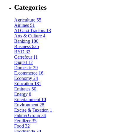
Categories
Agriculture
55
Airlines
51
Al Gazi Tractors
13
Arts & Culture
4
Banking
186
Business
625
BYD
32
Carrefour
11
Digital
12
Domestic
29
E.commerce
16
Economy
24
Education
181
Emirates
50
Energy
8
Entertainment
10
Environment
28
Excise & Taxation
1
Fatima Group
34
Fertilizer
35
Food
32
Foodpanda
20