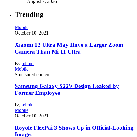
August 7, 2026
Trending
Mobile
October 10, 2021
Xiaomi 12 Ultra May Have a Larger Zoom
Camera Than Mi 11 Ultra
By
admin
Mobile
Sponsored content
Samsung Galaxy S22’s Design Leaked by
Former Employee
By
admin
Mobile
October 10, 2021
Royole FlexPai 3 Shows Up in Official-Looking
Images