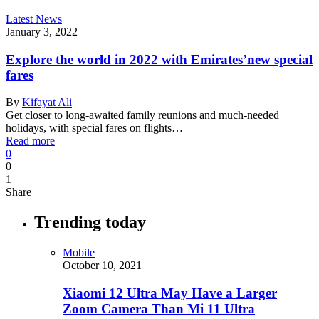
Latest News
January 3, 2022
Explore the world in 2022 with Emirates’new special
fares
By
Kifayat Ali
Get closer to long-awaited family reunions and much-needed
holidays, with special fares on flights…
Read more
0
0
1
Share
Trending today
Mobile
October 10, 2021
Xiaomi 12 Ultra May Have a Larger
Zoom Camera Than Mi 11 Ultra