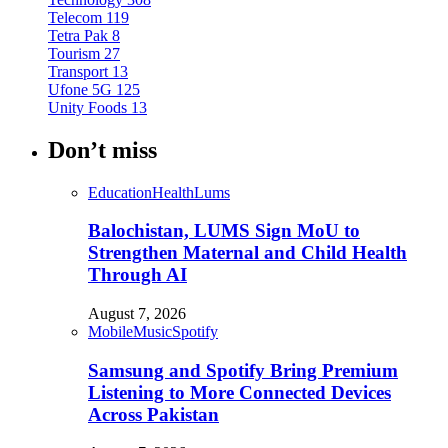
Telecom
119
Tetra Pak
8
Tourism
27
Transport
13
Ufone 5G
125
Unity Foods
13
Don’t miss
Education
Health
Lums
Balochistan, LUMS Sign MoU to
Strengthen Maternal and Child Health
Through AI
August 7, 2026
Mobile
Music
Spotify
Samsung and Spotify Bring Premium
Listening to More Connected Devices
Across Pakistan