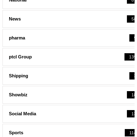
News
58
pharma
9
ptcl Group
139
Shipping
3
Showbiz
18
Social Media
13
Sports
114