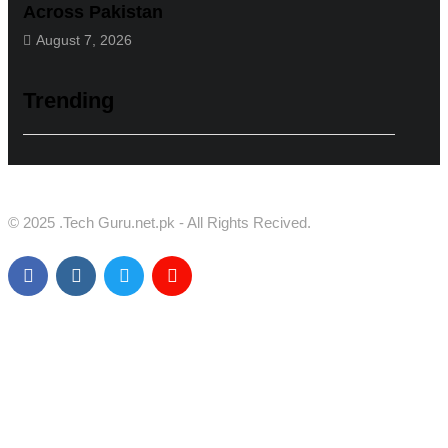
Across Pakistan
August 7, 2026
Trending
© 2025 .Tech Guru.net.pk - All Rights Recived.