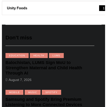
Unity Foods
13
Don’t miss
EDUCATION
HEALTH
LUMS
Balochistan, LUMS Sign MoU to
Strengthen Maternal and Child Health
Through AI
August 7, 2026
MOBILE
MUSIC
SPOTIFY
Samsung and Spotify Bring Premium
Listening to More Connected Devices