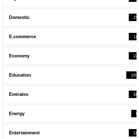
Domestic
29
E.commerce
16
Economy
24
Education
181
Emirates
50
Energy
8
Entertainment
10