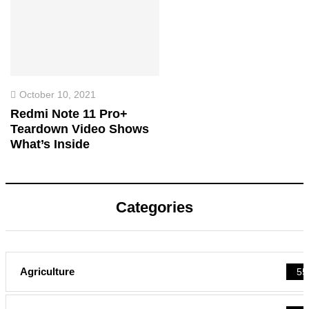
October 10, 2021
Redmi Note 11 Pro+
Teardown Video Shows
What’s Inside
Categories
Agriculture
55