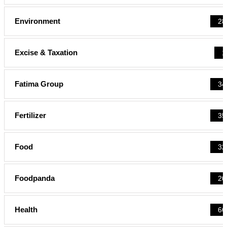
Environment
28
Excise & Taxation
1
Fatima Group
34
Fertilizer
35
Food
32
Foodpanda
20
Health
66