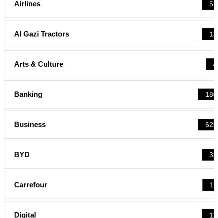
Airlines
51
Al Gazi Tractors
13
Arts & Culture
4
Banking
186
Business
625
BYD
32
Carrefour
11
Digital
12