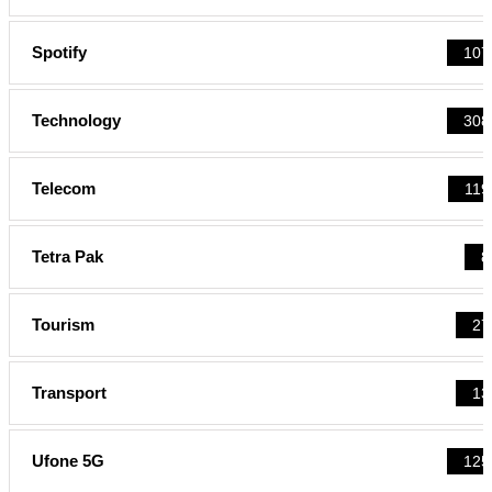
Spotify
107
Technology
308
Telecom
119
Tetra Pak
8
Tourism
27
Transport
13
Ufone 5G
125