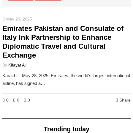
May 29, 2025
Emirates Pakistan and Consulate of
Italy Ink Partnership to Enhance
Diplomatic Travel and Cultural
Exchange
By
Kifayat Ali
Karachi – May 28, 2025: Emirates, the world’s largest international
airline, has signed a…
0
0
0
Share
Trending today