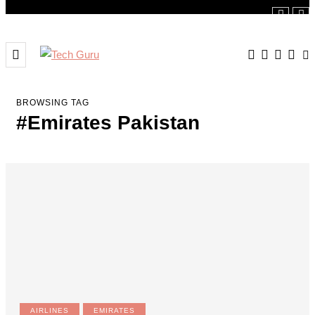
BROWSING TAG
#Emirates Pakistan
AIRLINES
EMIRATES