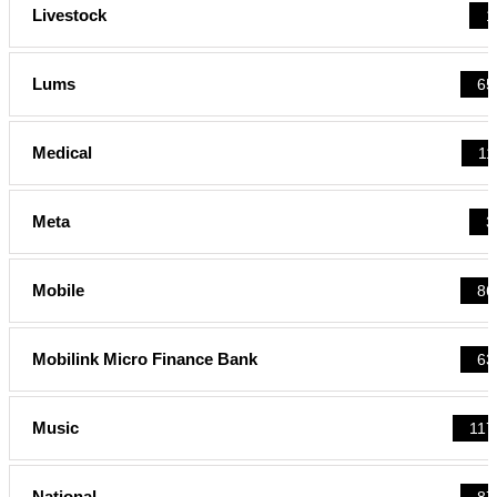
Livestock
1
Lums
65
Medical
11
Meta
3
Mobile
86
Mobilink Micro Finance Bank
63
Music
117
National
87