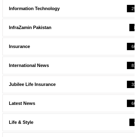
Information Technology
29
InfraZamin Pakistan
8
Insurance
60
International News
81
Jubilee Life Insurance
32
Latest News
60
Life & Style
4