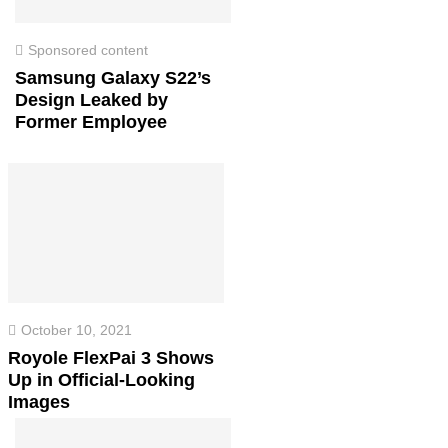
Sponsored content
Samsung Galaxy S22’s
Design Leaked by
Former Employee
October 10, 2021
Royole FlexPai 3 Shows
Up in Official-Looking
Images