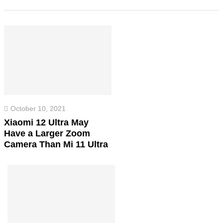
October 10, 2021
Xiaomi 12 Ultra May
Have a Larger Zoom
Camera Than Mi 11 Ultra