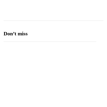
Ufone 5G
125
Unity Foods
13
Don’t miss
Spotify Invites Fans to “Discover Their Inner
Aadeez” with a New In-App Experience Inspired
by Atif Aslam's Subah Aye Na
August 6, 2026