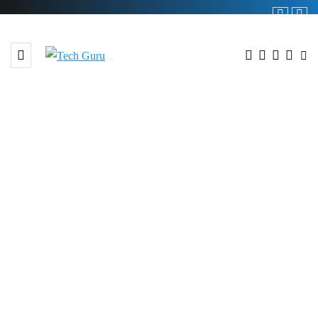
BROWSING TAG
#Emirates Holidays