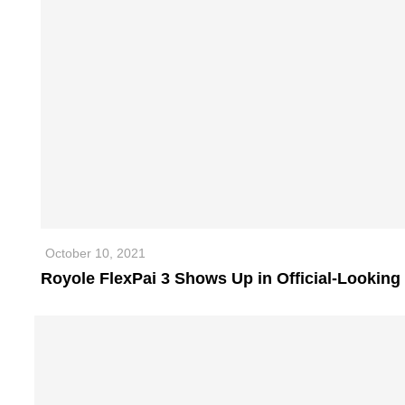
October 10, 2021
Royole FlexPai 3 Shows Up in Official-Looking