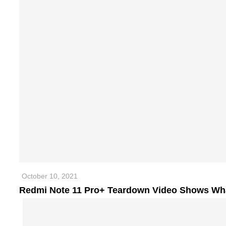
October 10, 2021
Redmi Note 11 Pro+ Teardown Video Shows Wha