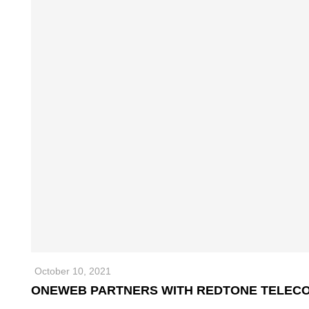
October 10, 2021
ONEWEB PARTNERS WITH REDTONE TELECO