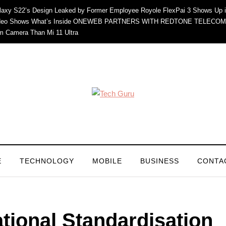
axy S22’s Design Leaked by Former Employee
Royole FlexPai 3 Shows Up i
eo Shows What’s Inside
ONEWEB PARTNERS WITH REDTONE TELECOM
m Camera Than Mi 11 Ultra
E
TECHNOLOGY
MOBILE
BUSINESS
CONTA
ational Standardisation