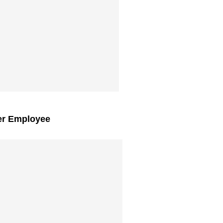
er Employee