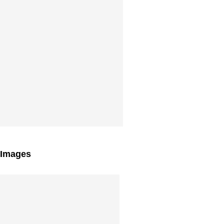
 Images