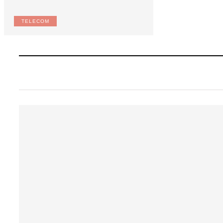
TELECOM