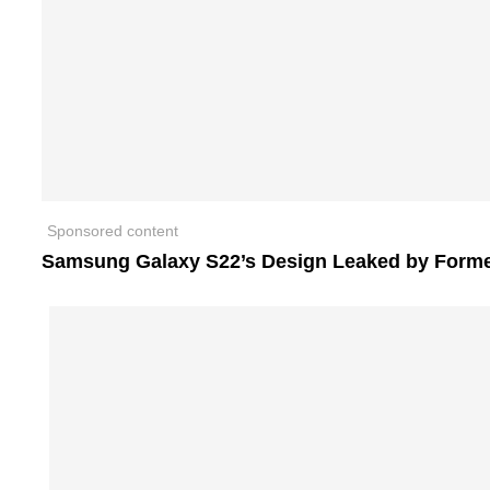
Sponsored content
Samsung Galaxy S22’s Design Leaked by Form