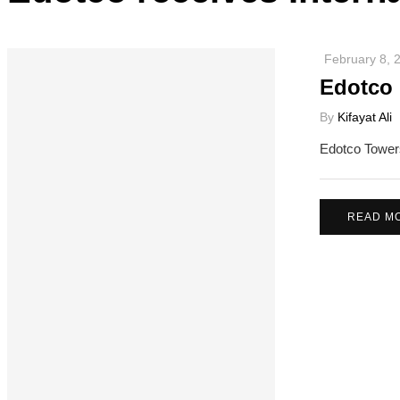
February 8, 
Edotco 
By
Kifayat Ali
Edotco Towers
READ M