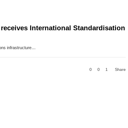
eceives International Standardisation
ons infrastructure…
0
0
1
Share