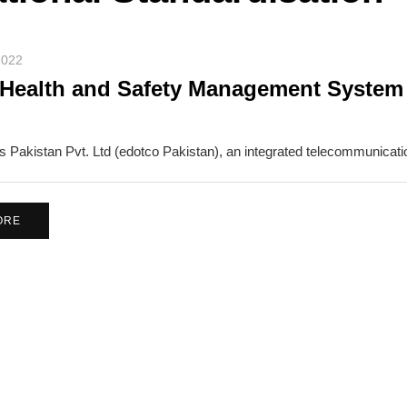
2022
Health and Safety Management System r
 Pakistan Pvt. Ltd (edotco Pakistan), an integrated telecommunicati
ORE