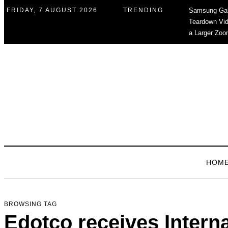
FRIDAY, 7 AUGUST 2026
TRENDING
Samsung Gal
Teardown Vid
a Larger Zoo
HOM
BROWSING TAG
Edotco receives Intern