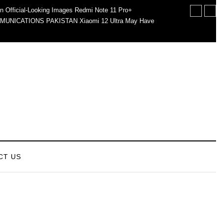
n Official-Looking Images
Redmi Note 11 Pro+
MUNICATIONS PAKISTAN
Xiaomi 12 Ultra May Have
CT US