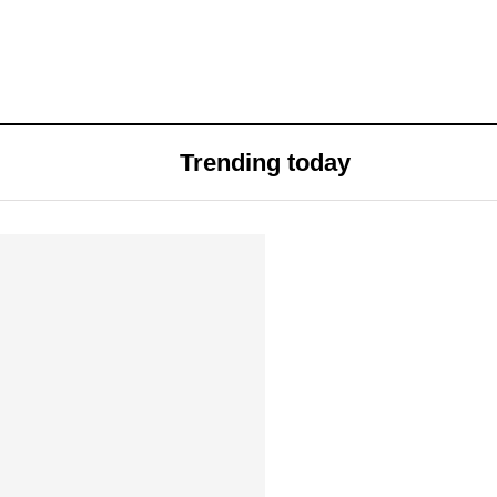
Trending today