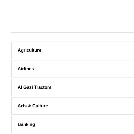
Agriculture
Airlines
Al Gazi Tractors
Arts & Culture
Banking