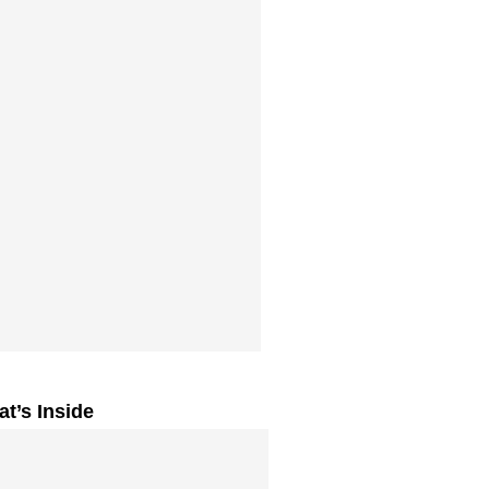
t’s Inside