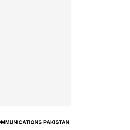
MMUNICATIONS PAKISTAN