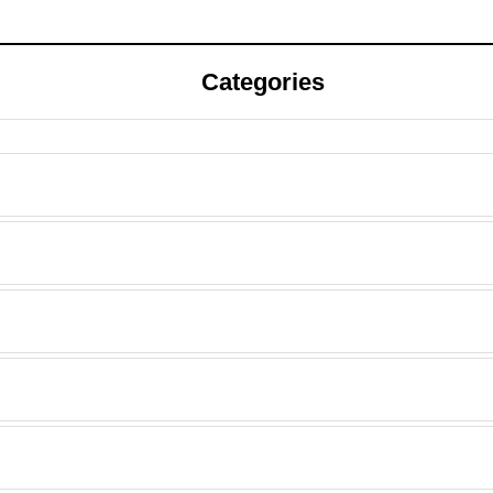
Categories