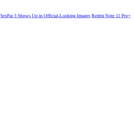
lexPai 3 Shows Up in Official-Looking Images
Redmi Note 11 Pro+