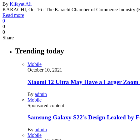
By
Kifayat Ali
KARACHI, Oct 16 : The Karachi Chamber of Commerce Industry (KC
Read more
0
0
0
Share
Trending today
Mobile
October 10, 2021
Xiaomi 12 Ultra May Have a Larger Zoom
By
admin
Mobile
Sponsored content
Samsung Galaxy S22’s Design Leaked by 
By
admin
Mobile