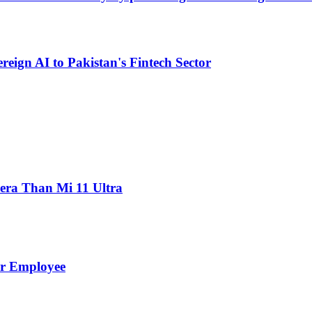
eign AI to Pakistan's Fintech Sector
ra Than Mi 11 Ultra
er Employee