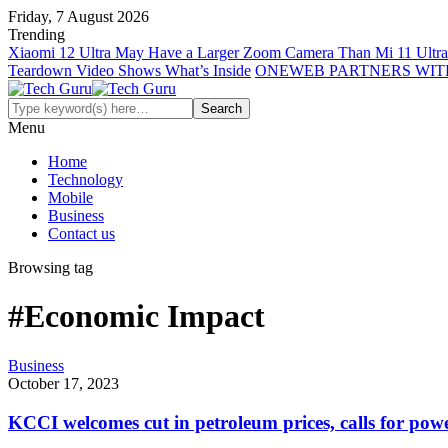
Friday, 7 August 2026
Trending
Xiaomi 12 Ultra May Have a Larger Zoom Camera Than Mi 11 Ultra
Teardown Video Shows What’s Inside
ONEWEB PARTNERS WIT
Menu
Home
Technology
Mobile
Business
Contact us
Browsing tag
#Economic Impact
Business
October 17, 2023
KCCI welcomes cut in petroleum prices, calls for powe