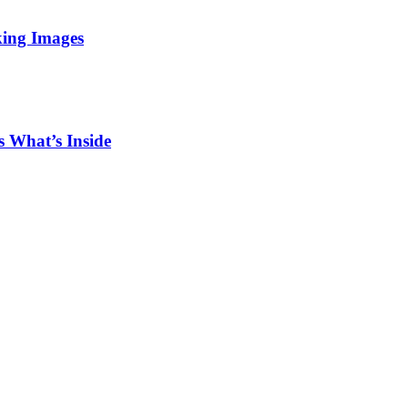
king Images
 What’s Inside