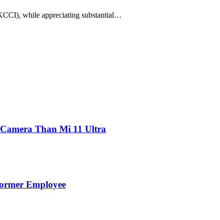
CI), while appreciating substantial…
 Camera Than Mi 11 Ultra
Former Employee