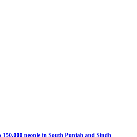
o 150,000 people in South Punjab and Sindh