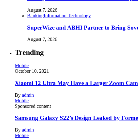
August 7, 2026
Banking
Information Technology
SuperWize and ABHI Partner to Bring Sover
August 7, 2026
Trending
Mobile
October 10, 2021
Xiaomi 12 Ultra May Have a Larger Zoom Came
By
admin
Mobile
Sponsored content
Samsung Galaxy S22’s Design Leaked by Form
By
admin
Mobile