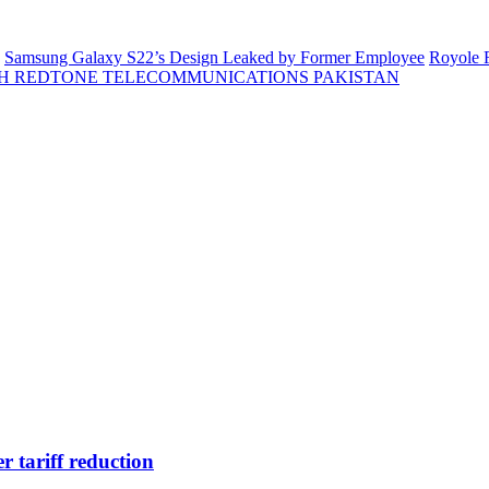
Samsung Galaxy S22’s Design Leaked by Former Employee
Royole F
H REDTONE TELECOMMUNICATIONS PAKISTAN
r tariff reduction