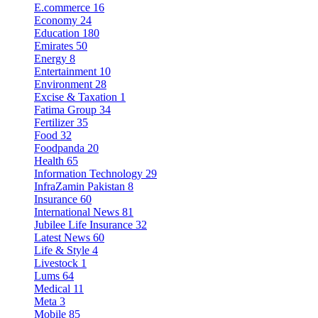
E.commerce
16
Economy
24
Education
180
Emirates
50
Energy
8
Entertainment
10
Environment
28
Excise & Taxation
1
Fatima Group
34
Fertilizer
35
Food
32
Foodpanda
20
Health
65
Information Technology
29
InfraZamin Pakistan
8
Insurance
60
International News
81
Jubilee Life Insurance
32
Latest News
60
Life & Style
4
Livestock
1
Lums
64
Medical
11
Meta
3
Mobile
85