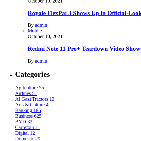
October 10, 2021
Royole FlexPai 3 Shows Up in Official-Loo
By
admin
Mobile
October 10, 2021
Redmi Note 11 Pro+ Teardown Video Shows
By
admin
Categories
Agriculture
55
Airlines
51
Al Gazi Tractors
13
Arts & Culture
4
Banking
186
Business
625
BYD
32
Carrefour
11
Digital
12
Domestic
29