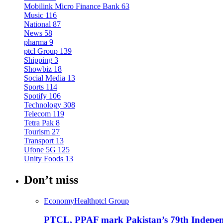
Mobilink Micro Finance Bank
63
Music
116
National
87
News
58
pharma
9
ptcl Group
139
Shipping
3
Showbiz
18
Social Media
13
Sports
114
Spotify
106
Technology
308
Telecom
119
Tetra Pak
8
Tourism
27
Transport
13
Ufone 5G
125
Unity Foods
13
Don’t miss
Economy
Health
ptcl Group
PTCL, PPAF mark Pakistan’s 79th Independ