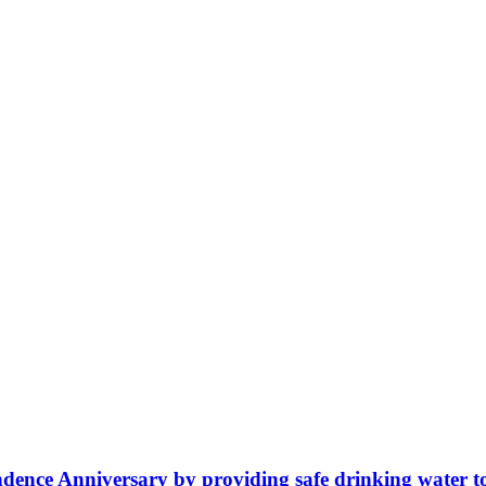
ence Anniversary by providing safe drinking water t