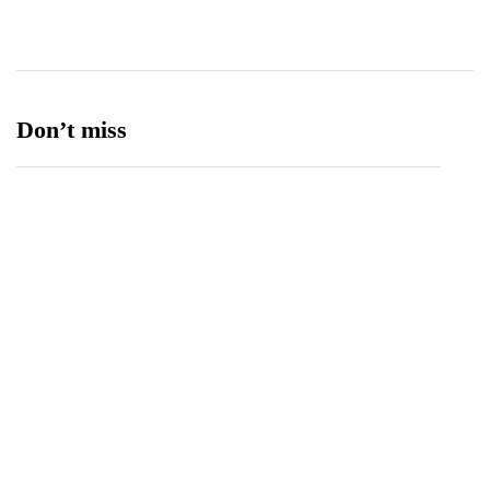
Ufone 5G
125
Unity Foods
13
Don’t miss
Balochistan, LUMS Sign MoU to Strengthen
Maternal and Child Health Through AI
August 7, 2026