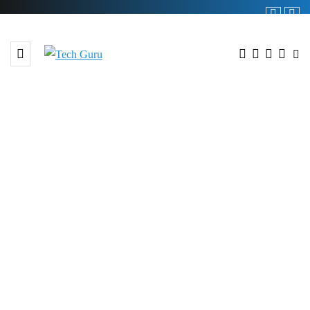
BROWSING TAG
#E-commerce Gateway Pakistan