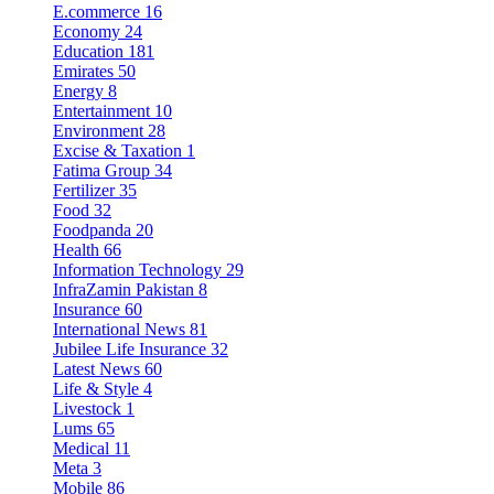
E.commerce
16
Economy
24
Education
181
Emirates
50
Energy
8
Entertainment
10
Environment
28
Excise & Taxation
1
Fatima Group
34
Fertilizer
35
Food
32
Foodpanda
20
Health
66
Information Technology
29
InfraZamin Pakistan
8
Insurance
60
International News
81
Jubilee Life Insurance
32
Latest News
60
Life & Style
4
Livestock
1
Lums
65
Medical
11
Meta
3
Mobile
86