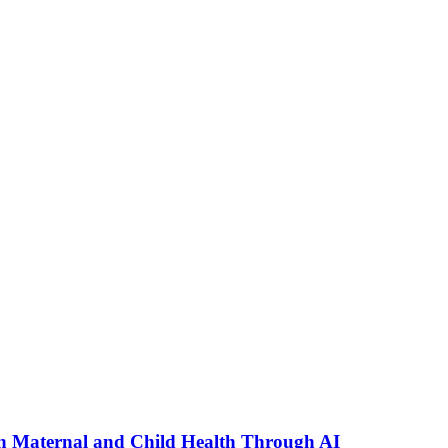
n Maternal and Child Health Through AI