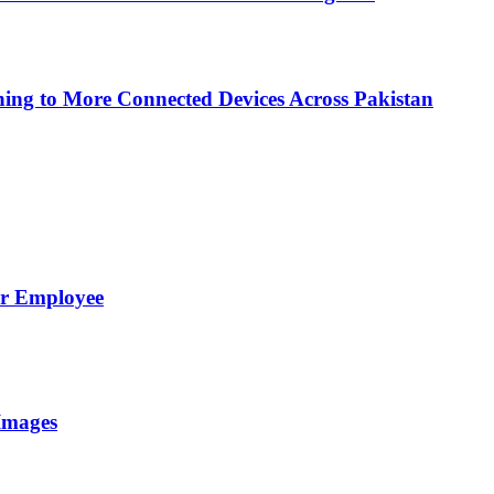
ing to More Connected Devices Across Pakistan
er Employee
Images