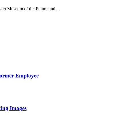
kets to Museum of the Future and…
Former Employee
king Images