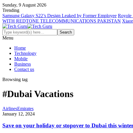
Sunday, 9 August 2026
Trending
Samsung Galaxy S22’s Design Leaked by Former Employee
Royole 
WITH REDTONE TELECOMMUNICATIONS PAKISTAN
Xiaom
Menu
Home
Technology
Mobile
Business
Contact us
Browsing tag
#Dubai Vacations
Airlines
Emirates
January 12, 2024
Save on your holiday or stopover to Dubai this winte