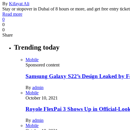
By
Kifayat Ali
Stay or stopover in Dubai of 8 hours or more, and get free entry tic
Read more
0
0
0
Share
Trending today
Mobile
Sponsored content
Samsung Galaxy S22’s Design Leaked by 
By
admin
Mobile
October 10, 2021
Royole FlexPai 3 Shows Up in Official-Loo
By
admin
Mobile