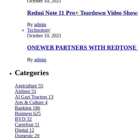
October 10, 2021
Redmi Note 11 Pro+ Teardown Video Shows
By
admin
Technology
October 10, 2021
ONEWEB PARTNERS WITH REDTONE
By
admin
Categories
Agriculture
55
Airlines
51
Al Gazi Tractors
13
Arts & Culture
4
Banking
186
Business
625
BYD
32
Carrefour
11
Digital
12
Domestic
29