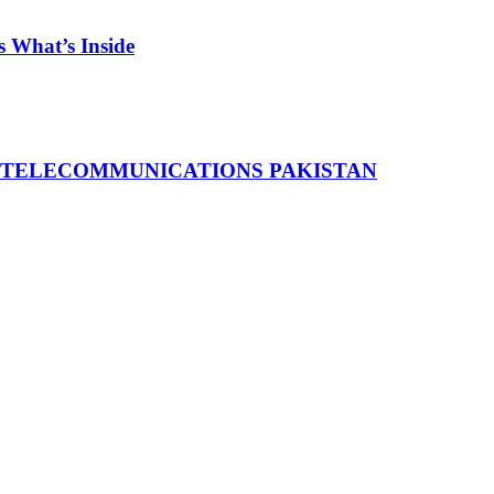
 What’s Inside
 TELECOMMUNICATIONS PAKISTAN