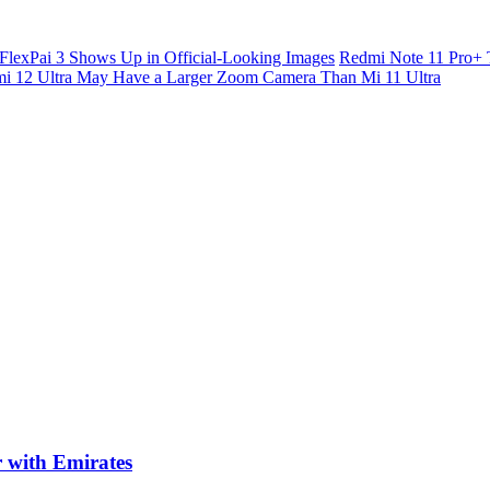
FlexPai 3 Shows Up in Official-Looking Images
Redmi Note 11 Pro+ 
i 12 Ultra May Have a Larger Zoom Camera Than Mi 11 Ultra
r with Emirates