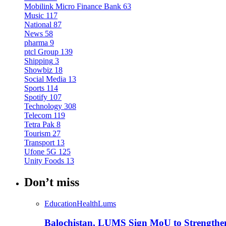
Mobilink Micro Finance Bank
63
Music
117
National
87
News
58
pharma
9
ptcl Group
139
Shipping
3
Showbiz
18
Social Media
13
Sports
114
Spotify
107
Technology
308
Telecom
119
Tetra Pak
8
Tourism
27
Transport
13
Ufone 5G
125
Unity Foods
13
Don’t miss
Education
Health
Lums
Balochistan, LUMS Sign MoU to Strengthe