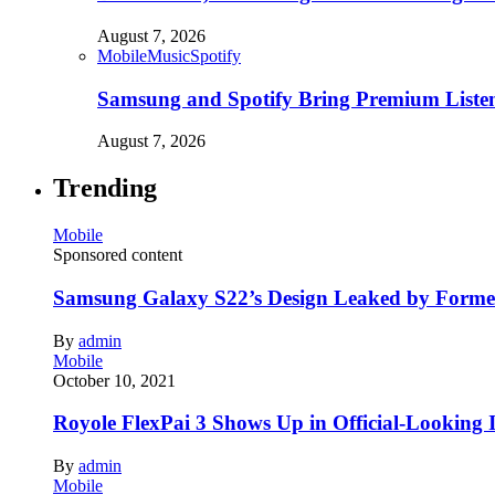
August 7, 2026
Mobile
Music
Spotify
Samsung and Spotify Bring Premium Listen
August 7, 2026
Trending
Mobile
Sponsored content
Samsung Galaxy S22’s Design Leaked by Form
By
admin
Mobile
October 10, 2021
Royole FlexPai 3 Shows Up in Official-Looking 
By
admin
Mobile