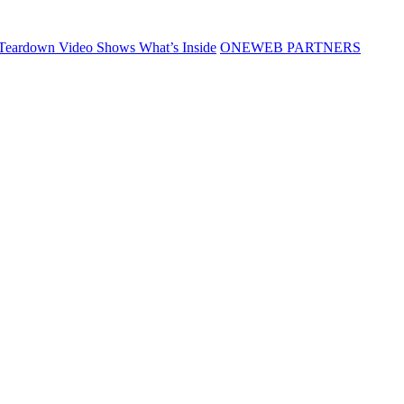
Teardown Video Shows What’s Inside
ONEWEB PARTNERS