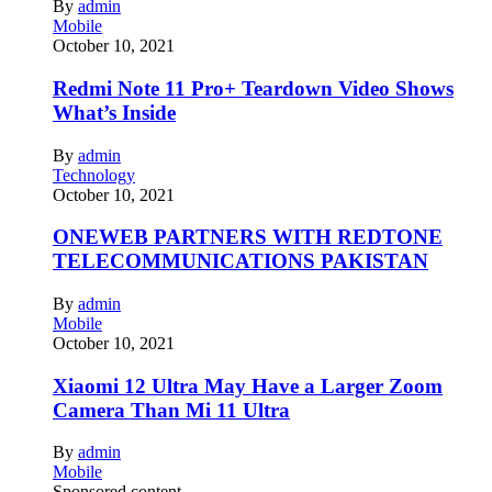
By
admin
Mobile
October 10, 2021
Redmi Note 11 Pro+ Teardown Video Shows
What’s Inside
By
admin
Technology
October 10, 2021
ONEWEB PARTNERS WITH REDTONE
TELECOMMUNICATIONS PAKISTAN
By
admin
Mobile
October 10, 2021
Xiaomi 12 Ultra May Have a Larger Zoom
Camera Than Mi 11 Ultra
By
admin
Mobile
Sponsored content