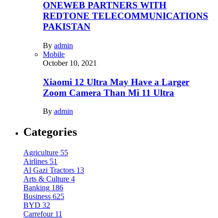
ONEWEB PARTNERS WITH
REDTONE TELECOMMUNICATIONS
PAKISTAN
By
admin
Mobile
October 10, 2021
Xiaomi 12 Ultra May Have a Larger
Zoom Camera Than Mi 11 Ultra
By
admin
Categories
Agriculture
55
Airlines
51
Al Gazi Tractors
13
Arts & Culture
4
Banking
186
Business
625
BYD
32
Carrefour
11