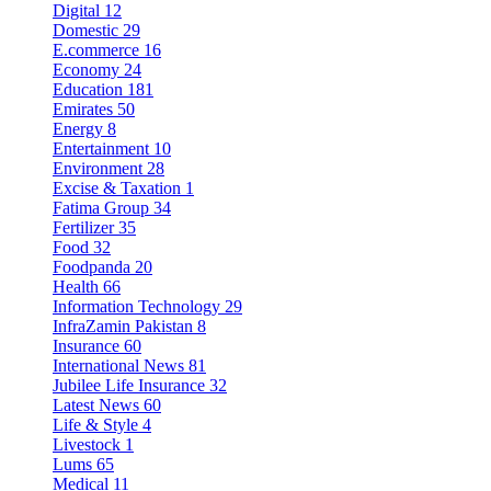
Digital
12
Domestic
29
E.commerce
16
Economy
24
Education
181
Emirates
50
Energy
8
Entertainment
10
Environment
28
Excise & Taxation
1
Fatima Group
34
Fertilizer
35
Food
32
Foodpanda
20
Health
66
Information Technology
29
InfraZamin Pakistan
8
Insurance
60
International News
81
Jubilee Life Insurance
32
Latest News
60
Life & Style
4
Livestock
1
Lums
65
Medical
11