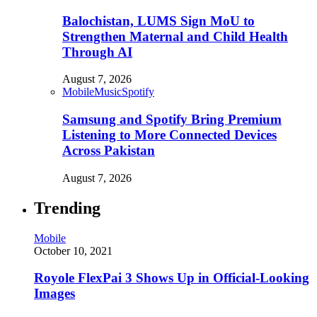
Balochistan, LUMS Sign MoU to
Strengthen Maternal and Child Health
Through AI
August 7, 2026
Mobile
Music
Spotify
Samsung and Spotify Bring Premium
Listening to More Connected Devices
Across Pakistan
August 7, 2026
Trending
Mobile
October 10, 2021
Royole FlexPai 3 Shows Up in Official-Looking
Images