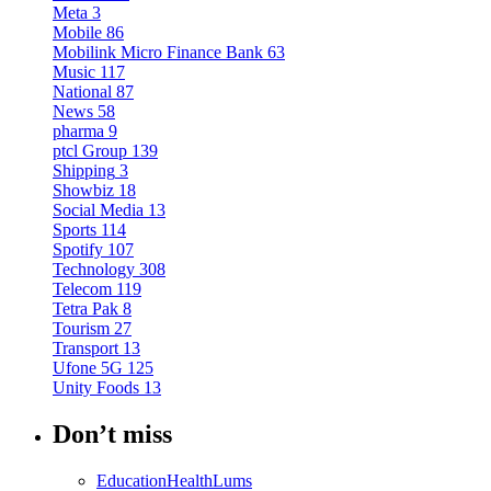
Meta
3
Mobile
86
Mobilink Micro Finance Bank
63
Music
117
National
87
News
58
pharma
9
ptcl Group
139
Shipping
3
Showbiz
18
Social Media
13
Sports
114
Spotify
107
Technology
308
Telecom
119
Tetra Pak
8
Tourism
27
Transport
13
Ufone 5G
125
Unity Foods
13
Don’t miss
Education
Health
Lums