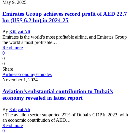
May 9, 2025
Emirates Group achieves record profit of AED 22.7
bn (US$ 6.2 bn) in 2024-25
By
Kifayat Ali
Emirates is the world’s most profitable airline, and Emirates Group
the world’s most profitable…
Read more
0
0
0
Share
Airlines
Economy
Emirates
November 1, 2024
Aviation’s substantial contribution to Dubai’s
economy revealed in latest report
By
Kifayat Ali
• The aviation sector supported 27% of Dubai’s GDP in 2023, with
an economic contribution of AED…
Read more
0