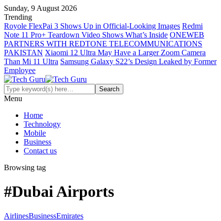
Sunday, 9 August 2026
Trending
Royole FlexPai 3 Shows Up in Official-Looking Images
Redmi
Note 11 Pro+ Teardown Video Shows What’s Inside
ONEWEB
PARTNERS WITH REDTONE TELECOMMUNICATIONS
PAKISTAN
Xiaomi 12 Ultra May Have a Larger Zoom Camera
Than Mi 11 Ultra
Samsung Galaxy S22’s Design Leaked by Former
Employee
Menu
Home
Technology
Mobile
Business
Contact us
Browsing tag
#Dubai Airports
Airlines
Business
Emirates