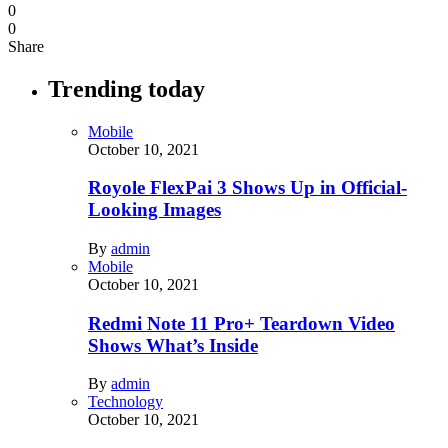
0
0
Share
Trending today
Mobile
October 10, 2021
Royole FlexPai 3 Shows Up in Official-
Looking Images
By
admin
Mobile
October 10, 2021
Redmi Note 11 Pro+ Teardown Video
Shows What’s Inside
By
admin
Technology
October 10, 2021