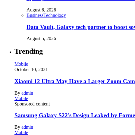
August 6, 2026
Business
Technology
Data Vault, Galaxy tech partner to boost so
August 5, 2026
Trending
Mobile
October 10, 2021
Xiaomi 12 Ultra May Have a Larger Zoom Came
By
admin
Mobile
Sponsored content
Samsung Galaxy S22’s Design Leaked by Form
By
admin
Mobile