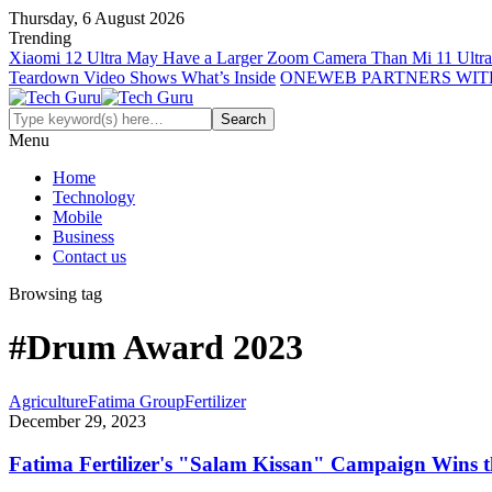
Thursday, 6 August 2026
Trending
Xiaomi 12 Ultra May Have a Larger Zoom Camera Than Mi 11 Ultra
Teardown Video Shows What’s Inside
ONEWEB PARTNERS WIT
Menu
Home
Technology
Mobile
Business
Contact us
Browsing tag
#Drum Award 2023
Agriculture
Fatima Group
Fertilizer
December 29, 2023
Fatima Fertilizer's "Salam Kissan" Campaign Wins