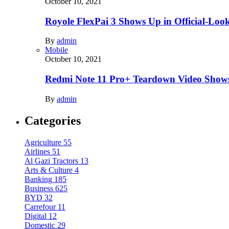
October 10, 2021
Royole FlexPai 3 Shows Up in Official-Loo
By
admin
Mobile
October 10, 2021
Redmi Note 11 Pro+ Teardown Video Shows
By
admin
Categories
Agriculture
55
Airlines
51
Al Gazi Tractors
13
Arts & Culture
4
Banking
185
Business
625
BYD
32
Carrefour
11
Digital
12
Domestic
29