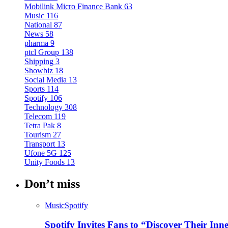
Mobilink Micro Finance Bank
63
Music
116
National
87
News
58
pharma
9
ptcl Group
138
Shipping
3
Showbiz
18
Social Media
13
Sports
114
Spotify
106
Technology
308
Telecom
119
Tetra Pak
8
Tourism
27
Transport
13
Ufone 5G
125
Unity Foods
13
Don’t miss
Music
Spotify
Spotify Invites Fans to “Discover Their In