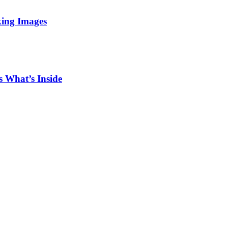
king Images
 What’s Inside