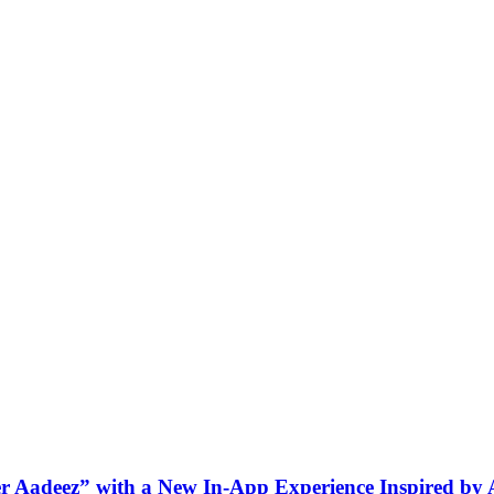
ner Aadeez” with a New In-App Experience Inspired by