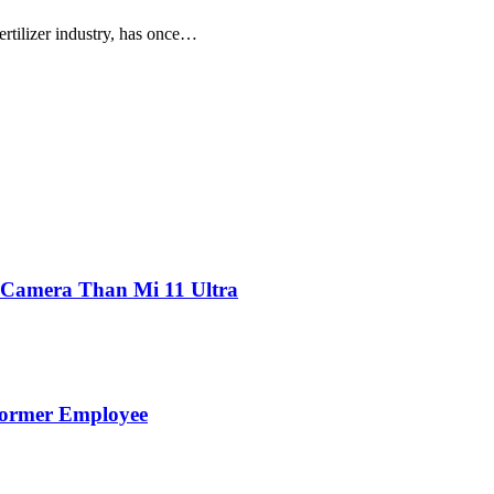
ertilizer industry, has once…
 Camera Than Mi 11 Ultra
Former Employee