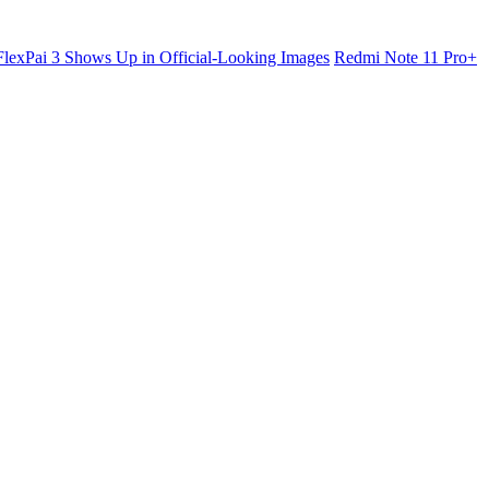
lexPai 3 Shows Up in Official-Looking Images
Redmi Note 11 Pro+