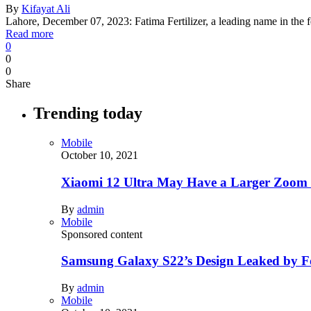
By
Kifayat Ali
Lahore, December 07, 2023: Fatima Fertilizer, a leading name in the f
Read more
0
0
0
Share
Trending today
Mobile
October 10, 2021
Xiaomi 12 Ultra May Have a Larger Zoom
By
admin
Mobile
Sponsored content
Samsung Galaxy S22’s Design Leaked by 
By
admin
Mobile