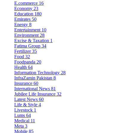
E.commerce
16
Economy
23
Education
180
Emirates
50
Energy
8
Entertainment
10
Environment
28
Excise & Taxation
1
Fatima Group
34
Fertilizer
35
Food
32
Foodpanda
20
Health
64
Information Technology
28
InfraZamin Pakistan
8
Insurance
60
International News
81
Jubilee Life Insurance
32
Latest News
60
Life & Style
4
Livestock
1
Lums
64
Medical
11
Meta
3
Mobile
85