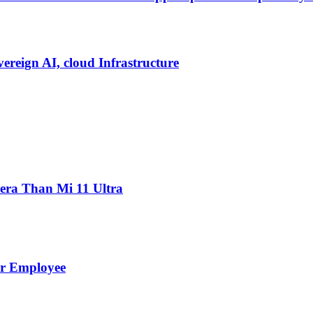
vereign AI, cloud Infrastructure
ra Than Mi 11 Ultra
er Employee