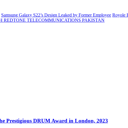
Samsung Galaxy S22’s Design Leaked by Former Employee
Royole F
H REDTONE TELECOMMUNICATIONS PAKISTAN
 the Prestigious DRUM Award in London, 2023