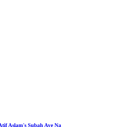
 Atif Aslam's Subah Aye Na