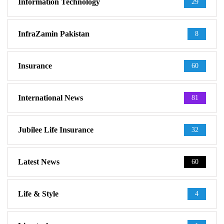
Information Technology
29
InfraZamin Pakistan
8
Insurance
60
International News
81
Jubilee Life Insurance
32
Latest News
60
Life & Style
4