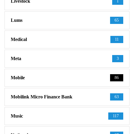
Livestock
1
Lums
65
Medical
11
Meta
3
Mobile
86
Mobilink Micro Finance Bank
63
Music
117