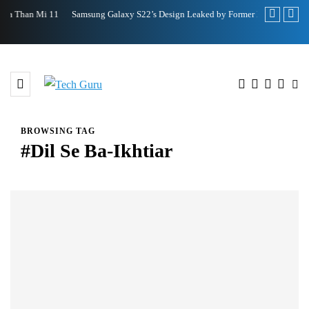
Samsung Galaxy S22’s Design Leaked by Former Employee
Royole FlexP
BROWSING TAG
#Dil Se Ba-Ikhtiar