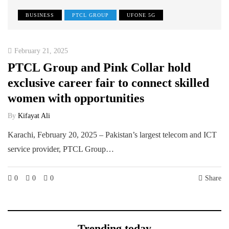
BUSINESS
PTCL GROUP
UFONE 5G
February 21, 2025
PTCL Group and Pink Collar hold
exclusive career fair to connect skilled
women with opportunities
By
Kifayat Ali
Karachi, February 20, 2025 – Pakistan’s largest telecom and ICT
service provider, PTCL Group…
0
0
0
Share
Trending today