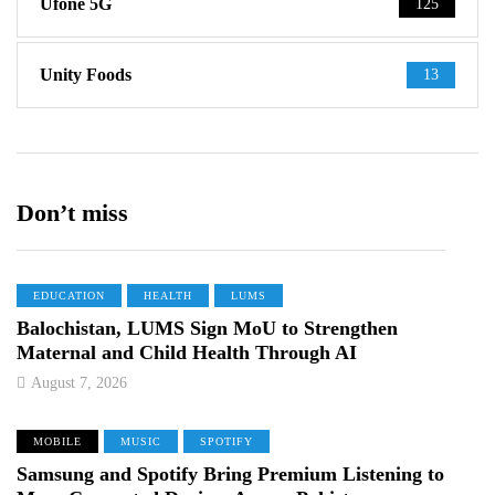
Ufone 5G
125
Unity Foods
13
Don’t miss
EDUCATION
HEALTH
LUMS
Balochistan, LUMS Sign MoU to Strengthen
Maternal and Child Health Through AI
August 7, 2026
MOBILE
MUSIC
SPOTIFY
Samsung and Spotify Bring Premium Listening to