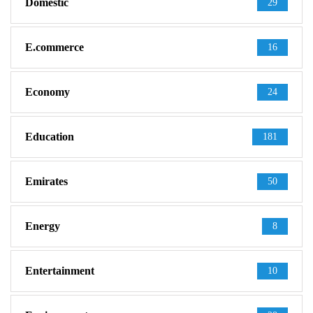
Domestic
29
E.commerce
16
Economy
24
Education
181
Emirates
50
Energy
8
Entertainment
10