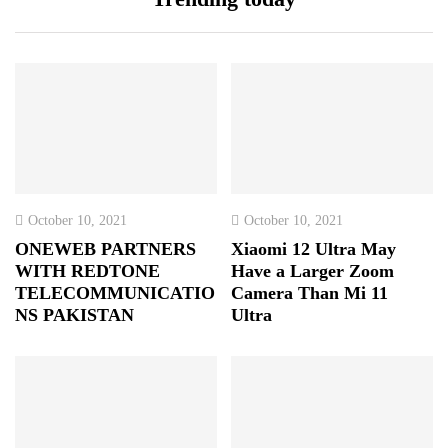
October 10, 2021
October 10, 2021
ONEWEB PARTNERS
Xiaomi 12 Ultra May
WITH REDTONE
Have a Larger Zoom
TELECOMMUNICATIO
Camera Than Mi 11
NS PAKISTAN
Ultra