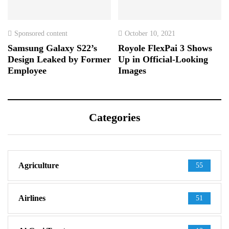
Sponsored content
October 10, 2021
Samsung Galaxy S22’s
Royole FlexPai 3 Shows
Design Leaked by Former
Up in Official-Looking
Employee
Images
Categories
Agriculture
55
Airlines
51