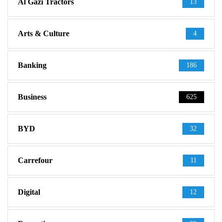
Al Gazi Tractors
13
Arts & Culture
4
Banking
186
Business
625
BYD
32
Carrefour
11
Digital
12