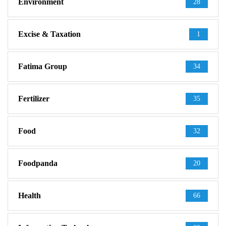
Environment
28
Excise & Taxation
1
Fatima Group
34
Fertilizer
35
Food
32
Foodpanda
20
Health
66