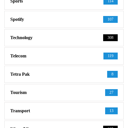
Sports
114
Spotify
107
Technology
308
Telecom
119
Tetra Pak
8
Tourism
27
Transport
13