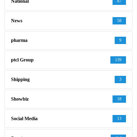
National
87
News
58
pharma
9
ptcl Group
139
Shipping
3
Showbiz
18
Social Media
13