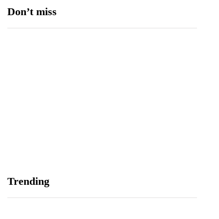
Don’t miss
Balochistan, LUMS Sign MoU to Strengthen
Maternal and Child Health Through AI
August 7, 2026
Samsung and Spotify Bring Premium Listening to
Trending
More Connected Devices Across Pakistan
August 7, 2026