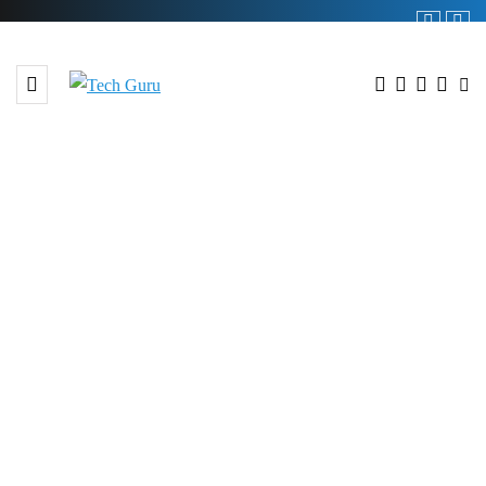
BROWSING TAG
#Digital Transformation