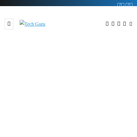
BROWSING TAG
#Digital Strategy