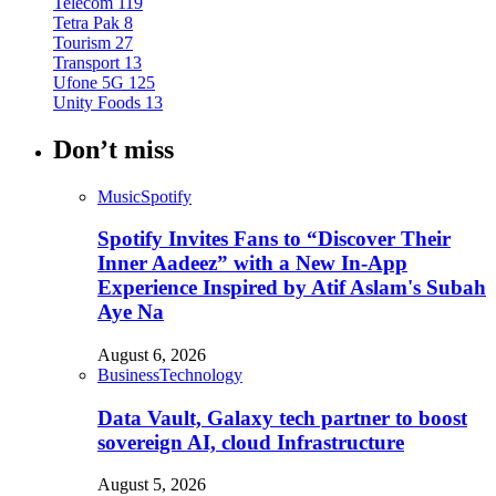
Telecom
119
Tetra Pak
8
Tourism
27
Transport
13
Ufone 5G
125
Unity Foods
13
Don’t miss
Music
Spotify
Spotify Invites Fans to “Discover Their
Inner Aadeez” with a New In-App
Experience Inspired by Atif Aslam's Subah
Aye Na
August 6, 2026
Business
Technology
Data Vault, Galaxy tech partner to boost
sovereign AI, cloud Infrastructure
August 5, 2026