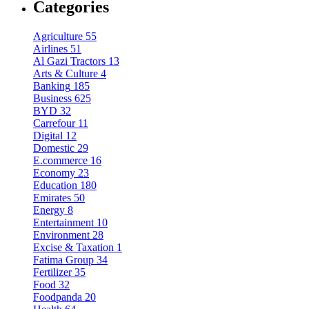
Categories
Agriculture
55
Airlines
51
Al Gazi Tractors
13
Arts & Culture
4
Banking
185
Business
625
BYD
32
Carrefour
11
Digital
12
Domestic
29
E.commerce
16
Economy
23
Education
180
Emirates
50
Energy
8
Entertainment
10
Environment
28
Excise & Taxation
1
Fatima Group
34
Fertilizer
35
Food
32
Foodpanda
20