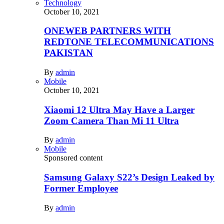
Technology
October 10, 2021
ONEWEB PARTNERS WITH
REDTONE TELECOMMUNICATIONS
PAKISTAN
By
admin
Mobile
October 10, 2021
Xiaomi 12 Ultra May Have a Larger
Zoom Camera Than Mi 11 Ultra
By
admin
Mobile
Sponsored content
Samsung Galaxy S22’s Design Leaked by
Former Employee
By
admin