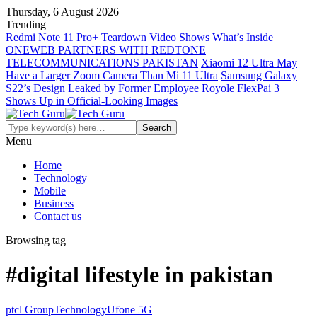
Thursday, 6 August 2026
Trending
Redmi Note 11 Pro+ Teardown Video Shows What’s Inside
ONEWEB PARTNERS WITH REDTONE
TELECOMMUNICATIONS PAKISTAN
Xiaomi 12 Ultra May
Have a Larger Zoom Camera Than Mi 11 Ultra
Samsung Galaxy
S22’s Design Leaked by Former Employee
Royole FlexPai 3
Shows Up in Official-Looking Images
Menu
Home
Technology
Mobile
Business
Contact us
Browsing tag
#digital lifestyle in pakistan
ptcl Group
Technology
Ufone 5G