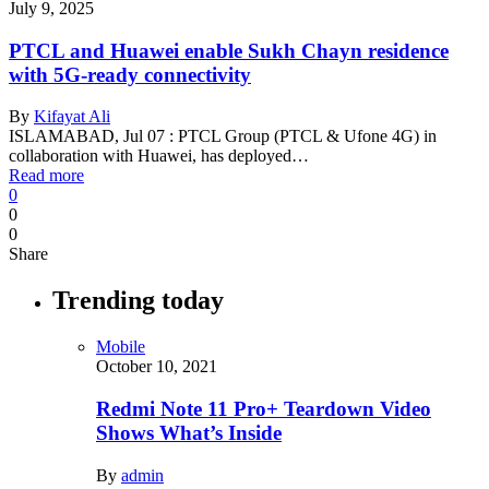
July 9, 2025
PTCL and Huawei enable Sukh Chayn residence
with 5G-ready connectivity
By
Kifayat Ali
ISLAMABAD, Jul 07 : PTCL Group (PTCL & Ufone 4G) in
collaboration with Huawei, has deployed…
Read more
0
0
0
Share
Trending today
Mobile
October 10, 2021
Redmi Note 11 Pro+ Teardown Video
Shows What’s Inside
By
admin