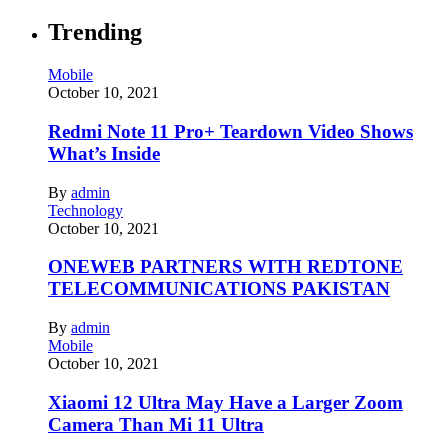
Trending
Mobile
October 10, 2021
Redmi Note 11 Pro+ Teardown Video Shows
What’s Inside
By
admin
Technology
October 10, 2021
ONEWEB PARTNERS WITH REDTONE
TELECOMMUNICATIONS PAKISTAN
By
admin
Mobile
October 10, 2021
Xiaomi 12 Ultra May Have a Larger Zoom
Camera Than Mi 11 Ultra