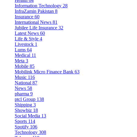
Health
64
Information Technology
28
InfraZamin Pakistan
8
Insurance
60
International News
81
Jubilee Life Insurance
32
Latest News
60
Life & Style
4
Livestock
1
Lums
64
Medical
11
Meta
3
Mobile
85
Mobilink Micro Finance Bank
63
Music
116
National
87
News
58
pharma
9
ptcl Group
138
Shipping
3
Showbiz
18
Social Media
13
Sports
114
Spotify
106
Technology
308