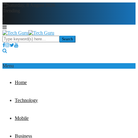
Saturday, 8 August 2026
Trending
Menu
Home
Technology
Mobile
Business