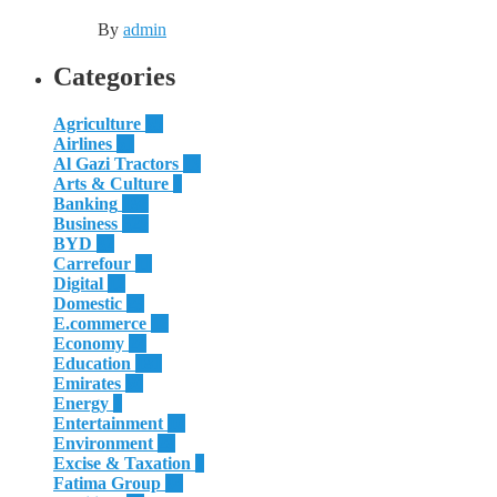
By
admin
Categories
Agriculture
55
Airlines
51
Al Gazi Tractors
13
Arts & Culture
4
Banking
186
Business
625
BYD
32
Carrefour
11
Digital
12
Domestic
29
E.commerce
16
Economy
24
Education
181
Emirates
50
Energy
8
Entertainment
10
Environment
28
Excise & Taxation
1
Fatima Group
34