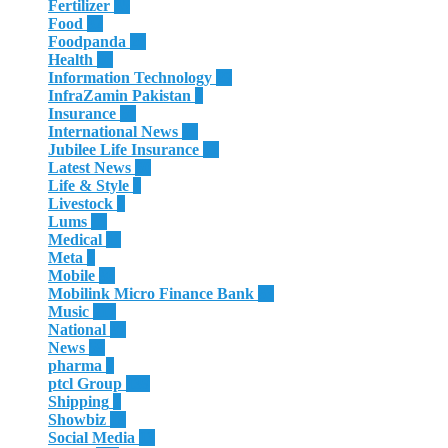
Fertilizer
35
Food
32
Foodpanda
20
Health
66
Information Technology
29
InfraZamin Pakistan
8
Insurance
60
International News
81
Jubilee Life Insurance
32
Latest News
60
Life & Style
4
Livestock
1
Lums
65
Medical
11
Meta
3
Mobile
86
Mobilink Micro Finance Bank
63
Music
117
National
87
News
58
pharma
9
ptcl Group
139
Shipping
3
Showbiz
18
Social Media
13