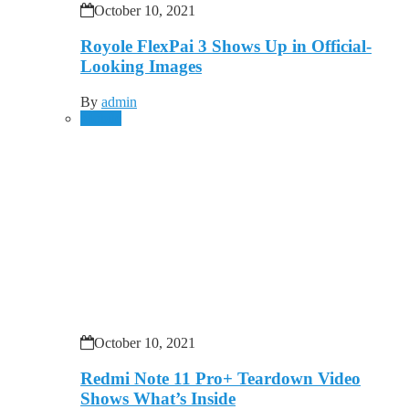
October 10, 2021
Royole FlexPai 3 Shows Up in Official-
Looking Images
By
admin
Mobile
October 10, 2021
Redmi Note 11 Pro+ Teardown Video
Shows What’s Inside