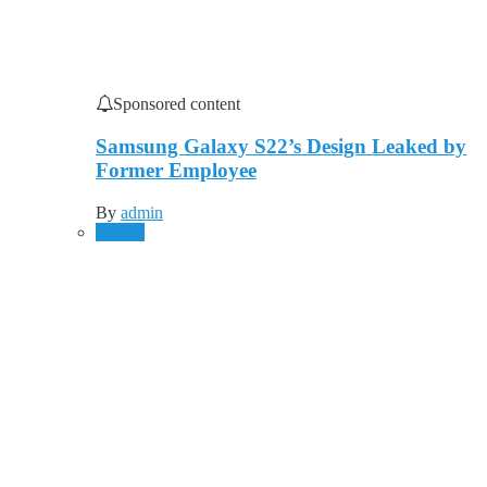
Sponsored content
Samsung Galaxy S22’s Design Leaked by
Former Employee
By
admin
Mobile