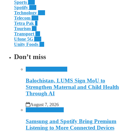
Sports
114
Spotify
107
Technology
308
Telecom
119
Tetra Pak
8
Tourism
27
Transport
13
Ufone 5G
125
Unity Foods
13
Don’t miss
Education
Health
Lums
Balochistan, LUMS Sign MoU to
Strengthen Maternal and Child Health
Through AI
August 7, 2026
Mobile
Music
Spotify
Samsung and Spotify Bring Premium
Listening to More Connected Devices