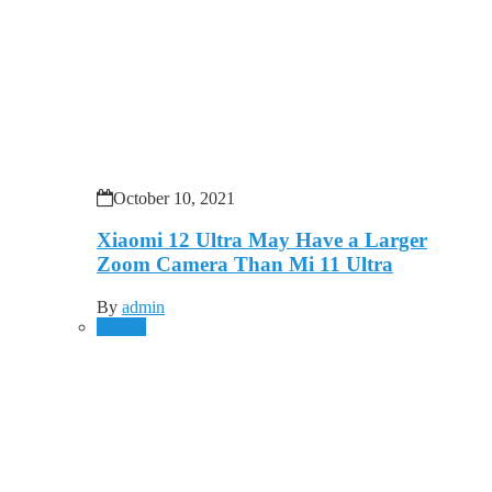
October 10, 2021
Xiaomi 12 Ultra May Have a Larger
Zoom Camera Than Mi 11 Ultra
By
admin
Mobile