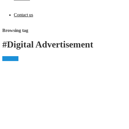
Contact us
Browsing tag
#Digital Advertisement
Business