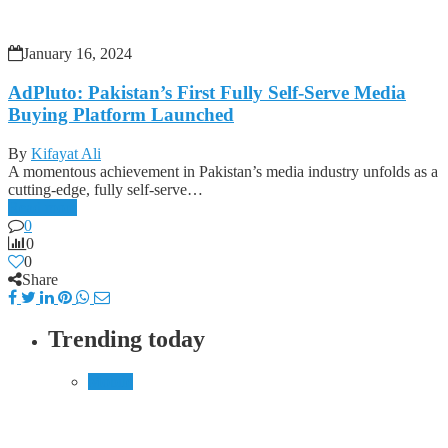
January 16, 2024
AdPluto: Pakistan’s First Fully Self-Serve Media
Buying Platform Launched
By
Kifayat Ali
A momentous achievement in Pakistan’s media industry unfolds as a
cutting-edge, fully self-serve…
Read more
0
0
0
Share
Trending today
Mobile