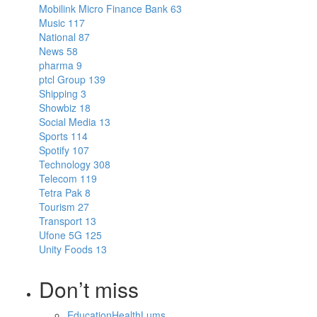
Mobilink Micro Finance Bank
63
Music
117
National
87
News
58
pharma
9
ptcl Group
139
Shipping
3
Showbiz
18
Social Media
13
Sports
114
Spotify
107
Technology
308
Telecom
119
Tetra Pak
8
Tourism
27
Transport
13
Ufone 5G
125
Unity Foods
13
Don’t miss
Education
Health
Lums