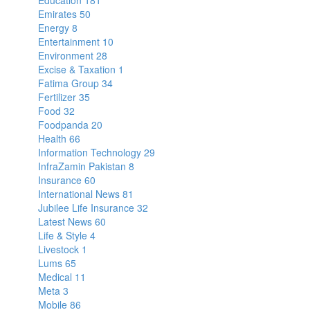
Education
181
Emirates
50
Energy
8
Entertainment
10
Environment
28
Excise & Taxation
1
Fatima Group
34
Fertilizer
35
Food
32
Foodpanda
20
Health
66
Information Technology
29
InfraZamin Pakistan
8
Insurance
60
International News
81
Jubilee Life Insurance
32
Latest News
60
Life & Style
4
Livestock
1
Lums
65
Medical
11
Meta
3
Mobile
86