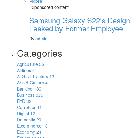
Mobile
Sponsored content
Samsung Galaxy S22’s Design
Leaked by Former Employee
By
admin
Categories
Agriculture
55
Airlines
51
Al Gazi Tractors
13
Arts & Culture
4
Banking
186
Business
625
BYD
32
Carrefour
11
Digital
12
Domestic
29
E.commerce
16
Economy
24