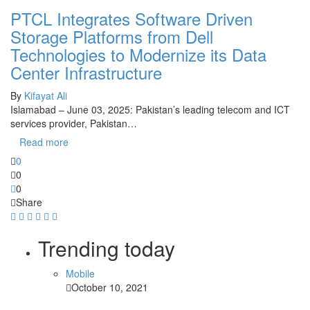
PTCL Integrates Software Driven
Storage Platforms from Dell
Technologies to Modernize its Data
Center Infrastructure
By
Kifayat Ali
Islamabad – June 03, 2025: Pakistan’s leading telecom and ICT
services provider, Pakistan…
Read more
0
0
0
Share
Trending today
Mobile
October 10, 2021