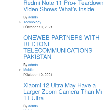
Redmi Note 11 Pro+ Teardown
Video Shows What’s Inside
By
admin
Technology
October 10, 2021
ONEWEB PARTNERS WITH
REDTONE
TELECOMMUNICATIONS
PAKISTAN
By
admin
Mobile
October 10, 2021
Xiaomi 12 Ultra May Have a
Larger Zoom Camera Than Mi
11 Ultra
By
admin