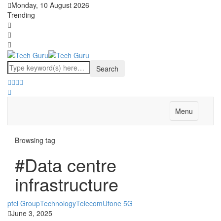
Monday, 10 August 2026
Trending
Menu
Browsing tag
#Data centre
infrastructure
ptcl Group
Technology
Telecom
Ufone 5G
June 3, 2025