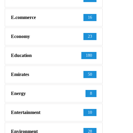
E.commerce
16
Economy
23
Education
180
Emirates
50
Energy
8
Entertainment
10
Environment
28