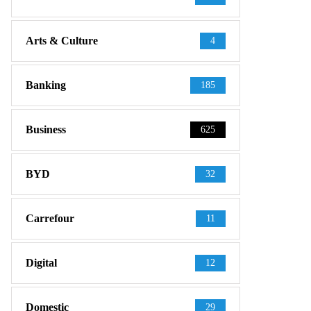
Arts & Culture
4
Banking
185
Business
625
BYD
32
Carrefour
11
Digital
12
Domestic
29