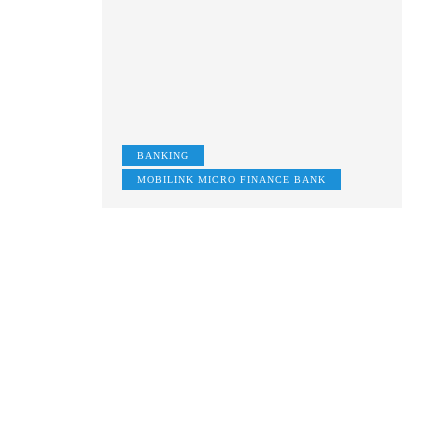
BANKING
MOBILINK MICRO FINANCE BANK