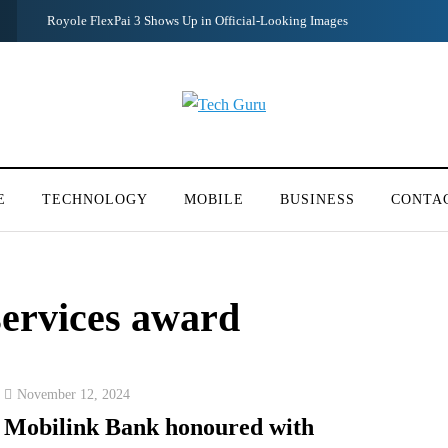
Redmi Note 11 Pro+ Teardown Video Shows What’s Inside
E
TECHNOLOGY
MOBILE
BUSINESS
CONTA
services award
November 12, 2024
Mobilink Bank honoured with