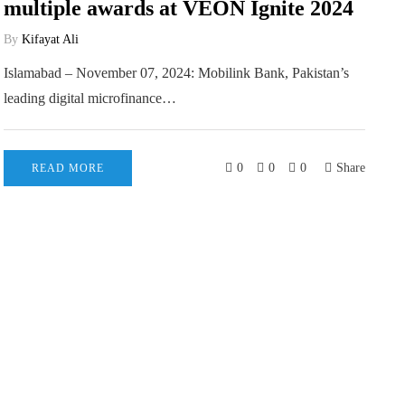
multiple awards at VEON Ignite 2024
By
Kifayat Ali
Islamabad – November 07, 2024: Mobilink Bank, Pakistan’s
leading digital microfinance…
0
0
0
Share
READ MORE