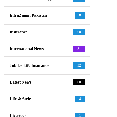
InfraZamin Pakistan
8
Insurance
60
International News
81
Jubilee Life Insurance
32
Latest News
60
Life & Style
4
Livestock
1