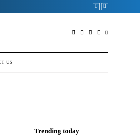
ONEWEB PARTNERS
CT US
Trending today