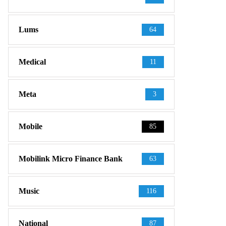
Lums
64
Medical
11
Meta
3
Mobile
85
Mobilink Micro Finance Bank
63
Music
116
National
87