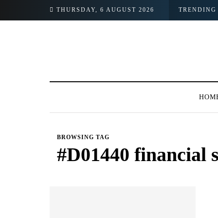
oking Images
THURSDAY, 6 AUGUST 2026
TRENDING
HOM
BROWSING TAG
#D01440 financial 