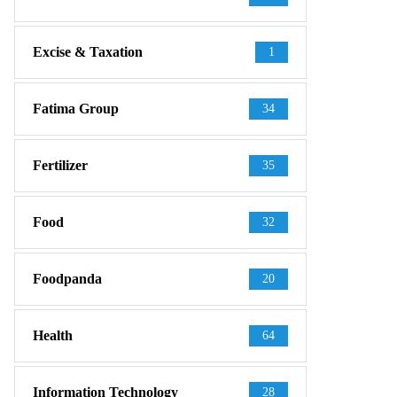
Excise & Taxation
1
Fatima Group
34
Fertilizer
35
Food
32
Foodpanda
20
Health
64
Information Technology
28