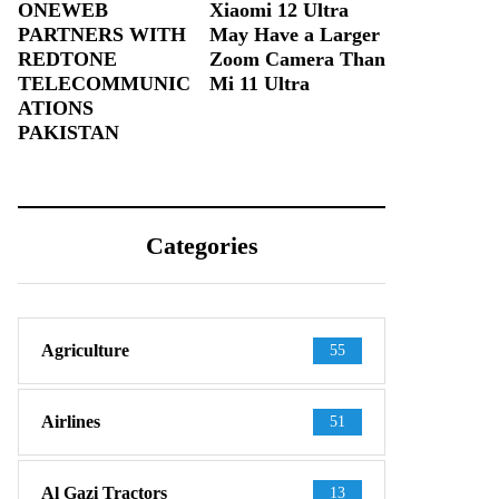
ONEWEB
Xiaomi 12 Ultra
PARTNERS WITH
May Have a Larger
REDTONE
Zoom Camera Than
TELECOMMUNIC
Mi 11 Ultra
ATIONS
PAKISTAN
Categories
Agriculture
55
Airlines
51
Al Gazi Tractors
13