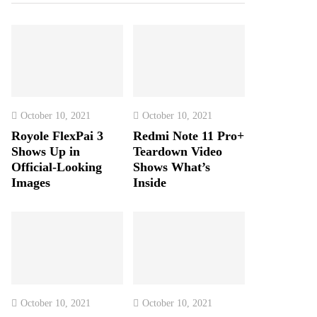
October 10, 2021
October 10, 2021
Royole FlexPai 3
Redmi Note 11 Pro+
Shows Up in
Teardown Video
Official-Looking
Shows What’s
Images
Inside
October 10, 2021
October 10, 2021