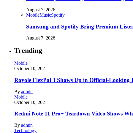
August 7, 2026
Mobile
Music
Spotify
Samsung and Spotify Bring Premium Listen
August 7, 2026
Trending
Mobile
October 10, 2021
Royole FlexPai 3 Shows Up in Official-Looking 
By
admin
Mobile
October 10, 2021
Redmi Note 11 Pro+ Teardown Video Shows Wha
By
admin
Technology