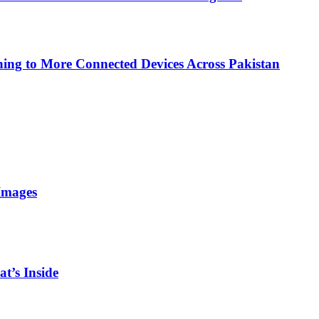
ing to More Connected Devices Across Pakistan
Images
t’s Inside