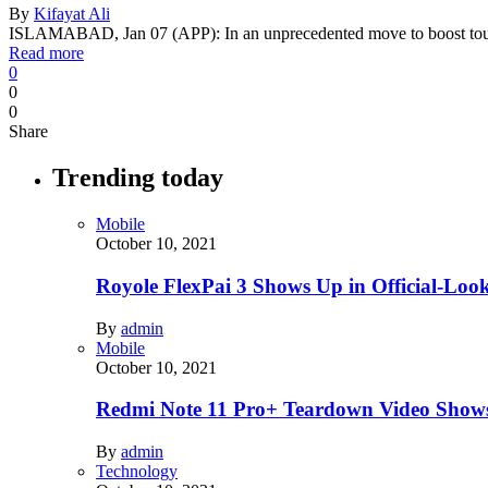
By
Kifayat Ali
ISLAMABAD, Jan 07 (APP): In an unprecedented move to boost tou
Read more
0
0
0
Share
Trending today
Mobile
October 10, 2021
Royole FlexPai 3 Shows Up in Official-Loo
By
admin
Mobile
October 10, 2021
Redmi Note 11 Pro+ Teardown Video Shows
By
admin
Technology