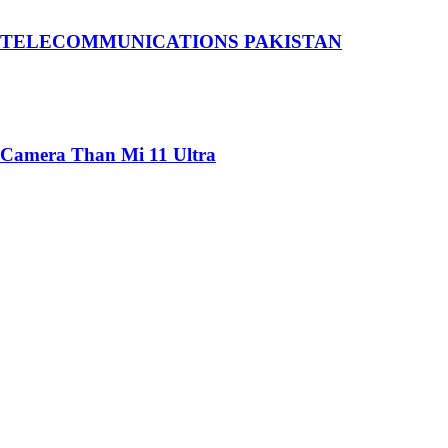
 TELECOMMUNICATIONS PAKISTAN
 Camera Than Mi 11 Ultra