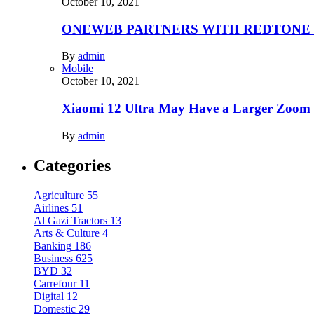
October 10, 2021
ONEWEB PARTNERS WITH REDTONE
By
admin
Mobile
October 10, 2021
Xiaomi 12 Ultra May Have a Larger Zoom
By
admin
Categories
Agriculture
55
Airlines
51
Al Gazi Tractors
13
Arts & Culture
4
Banking
186
Business
625
BYD
32
Carrefour
11
Digital
12
Domestic
29