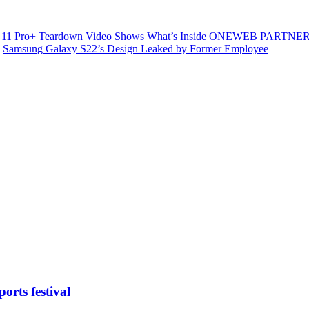
11 Pro+ Teardown Video Shows What’s Inside
ONEWEB PARTNER
Samsung Galaxy S22’s Design Leaked by Former Employee
orts festival