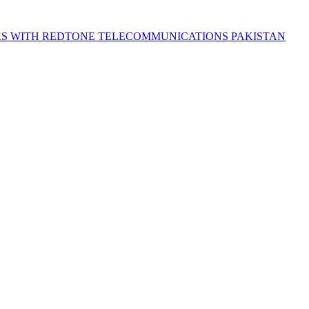
S WITH REDTONE TELECOMMUNICATIONS PAKISTAN