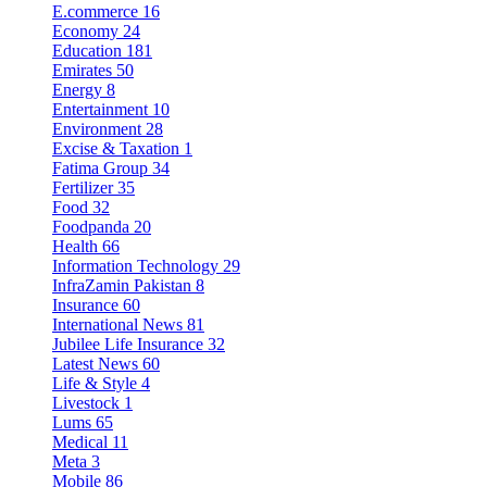
E.commerce
16
Economy
24
Education
181
Emirates
50
Energy
8
Entertainment
10
Environment
28
Excise & Taxation
1
Fatima Group
34
Fertilizer
35
Food
32
Foodpanda
20
Health
66
Information Technology
29
InfraZamin Pakistan
8
Insurance
60
International News
81
Jubilee Life Insurance
32
Latest News
60
Life & Style
4
Livestock
1
Lums
65
Medical
11
Meta
3
Mobile
86