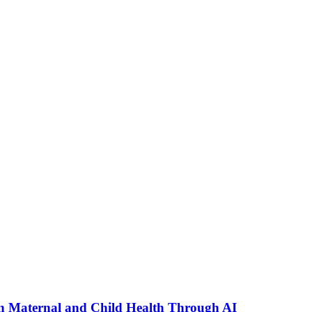
n Maternal and Child Health Through AI