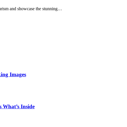
rism and showcase the stunning…
king Images
 What’s Inside