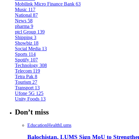
Mobilink Micro Finance Bank
63
Music
117
National
87
News
58
pharma
9
ptcl Group
139
Shipping
3
Showbiz
18
Social Media
13
Sports
114
Spotify
107
Technology
308
Telecom
119
Tetra Pak
8
Tourism
27
Transport
13
Ufone 5G
125
Unity Foods
13
Don’t miss
Education
Health
Lums
Balochistan, LUMS Sign MoU to Strengthe