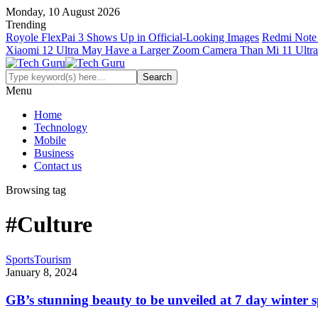
Monday, 10 August 2026
Trending
Royole FlexPai 3 Shows Up in Official-Looking Images
Redmi Note 
Xiaomi 12 Ultra May Have a Larger Zoom Camera Than Mi 11 Ultra
Menu
Home
Technology
Mobile
Business
Contact us
Browsing tag
#Culture
Sports
Tourism
January 8, 2024
GB’s stunning beauty to be unveiled at 7 day winter sp