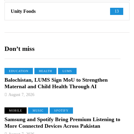
Unity Foods
13
Don’t miss
EDUCATION
HEALTH
LUMS
Balochistan, LUMS Sign MoU to Strengthen
Maternal and Child Health Through AI
August 7, 2026
MOBILE
MUSIC
SPOTIFY
Samsung and Spotify Bring Premium Listening to
More Connected Devices Across Pakistan