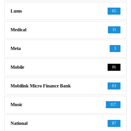
Lums
65
Medical
11
Meta
3
Mobile
86
Mobilink Micro Finance Bank
63
Music
117
National
87