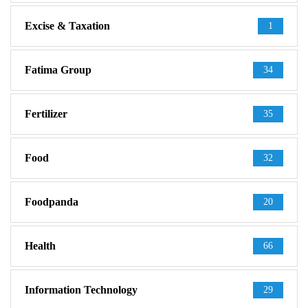
Excise & Taxation
1
Fatima Group
34
Fertilizer
35
Food
32
Foodpanda
20
Health
66
Information Technology
29