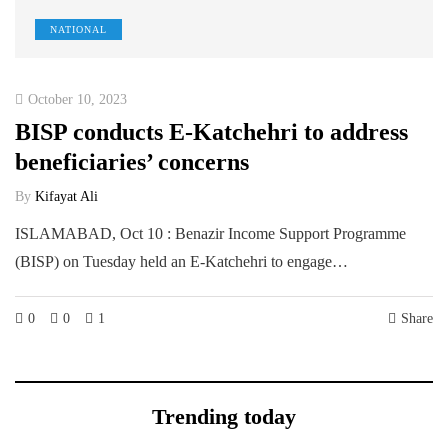
NATIONAL
October 10, 2023
BISP conducts E-Katchehri to address
beneficiaries’ concerns
By
Kifayat Ali
ISLAMABAD, Oct 10 : Benazir Income Support Programme
(BISP) on Tuesday held an E-Katchehri to engage…
0
0
1
Share
Trending today