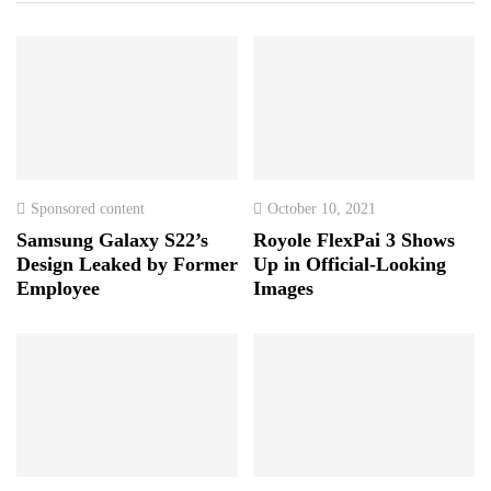
Sponsored content
October 10, 2021
Samsung Galaxy S22’s
Royole FlexPai 3 Shows
Design Leaked by Former
Up in Official-Looking
Employee
Images