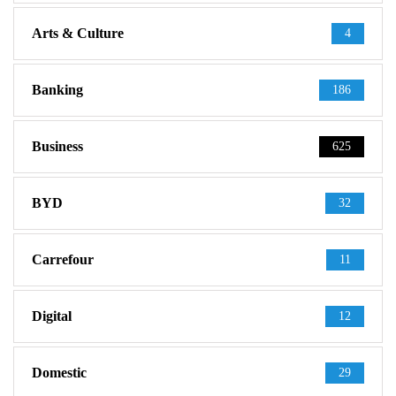
Arts & Culture
4
Banking
186
Business
625
BYD
32
Carrefour
11
Digital
12
Domestic
29