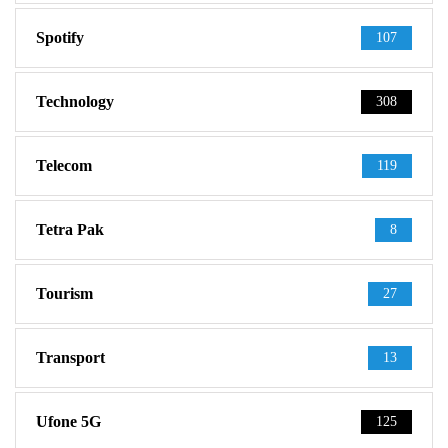
Spotify
107
Technology
308
Telecom
119
Tetra Pak
8
Tourism
27
Transport
13
Ufone 5G
125