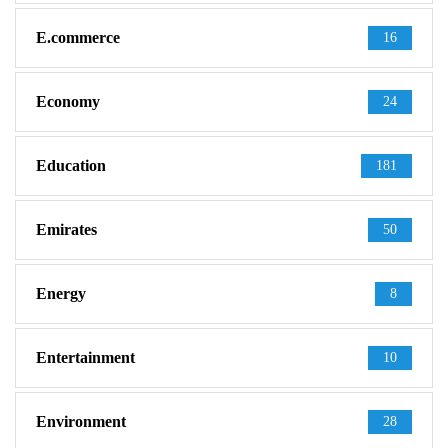
E.commerce
16
Economy
24
Education
181
Emirates
50
Energy
8
Entertainment
10
Environment
28