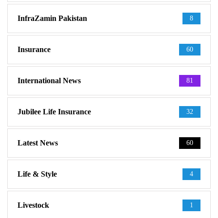
InfraZamin Pakistan
8
Insurance
60
International News
81
Jubilee Life Insurance
32
Latest News
60
Life & Style
4
Livestock
1