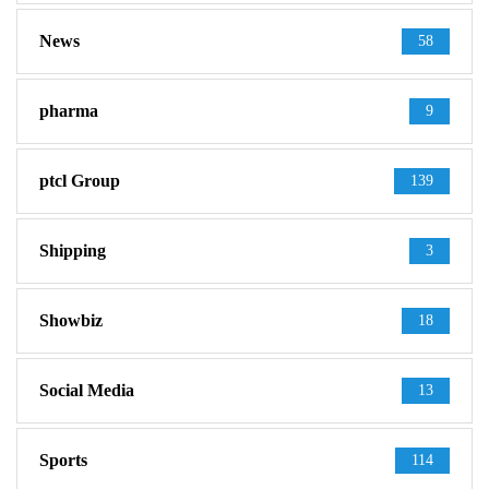
News
58
pharma
9
ptcl Group
139
Shipping
3
Showbiz
18
Social Media
13
Sports
114