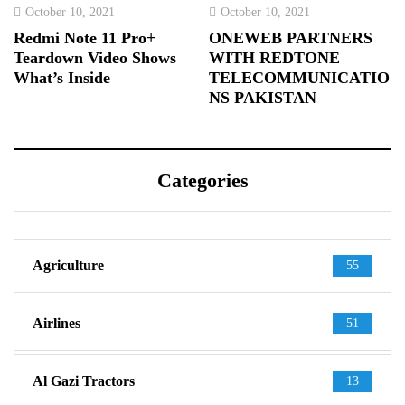
October 10, 2021
October 10, 2021
Redmi Note 11 Pro+
ONEWEB PARTNERS
Teardown Video Shows
WITH REDTONE
What’s Inside
TELECOMMUNICATIO
NS PAKISTAN
Categories
Agriculture
55
Airlines
51
Al Gazi Tractors
13