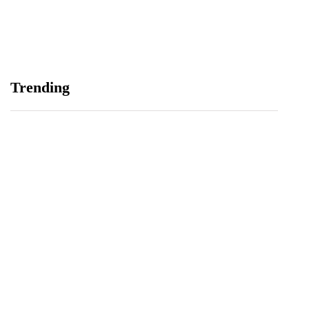
Maternal and Child Health Through AI
August 7, 2026
Samsung and Spotify Bring Premium Listening to
Trending
More Connected Devices Across Pakistan
August 7, 2026