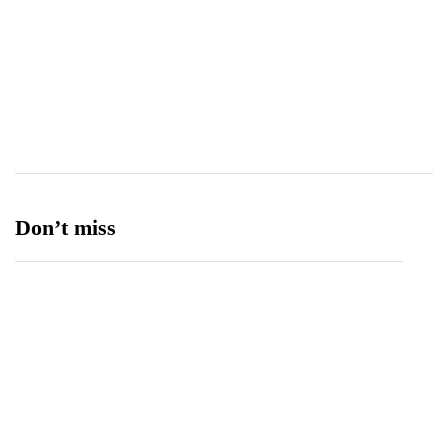
Tourism
27
Transport
13
Ufone 5G
125
Unity Foods
13
Don’t miss
Balochistan, LUMS Sign MoU to Strengthen