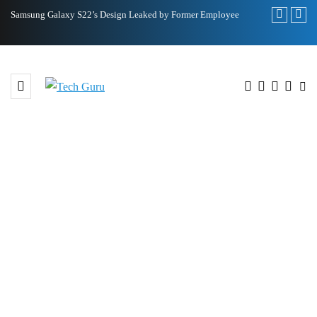
22’s Design Leaked by Former Employee
Royole FlexPai 3 Shows Up in Offi
BROWSING TAG
Climate and Energy Programme
at WWF