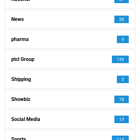
News
58
pharma
9
ptcl Group
139
Shipping
3
Showbiz
18
Social Media
13
Sports
114