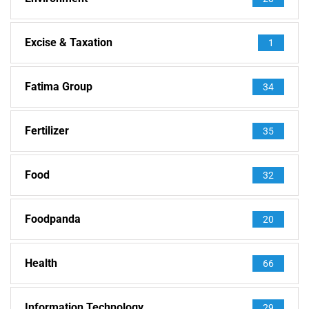
Excise & Taxation
1
Fatima Group
34
Fertilizer
35
Food
32
Foodpanda
20
Health
66
Information Technology
29