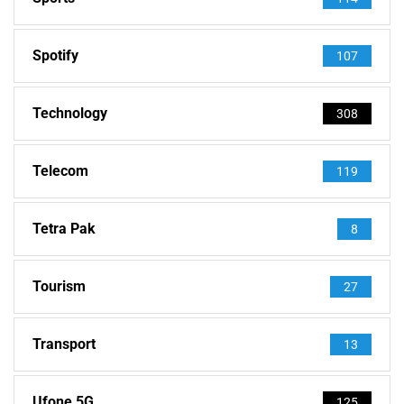
Spotify
107
Technology
308
Telecom
119
Tetra Pak
8
Tourism
27
Transport
13
Ufone 5G
125