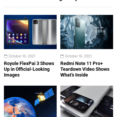
October 10, 2021
October 10, 2021
Royole FlexPai 3 Shows
Redmi Note 11 Pro+
Up in Official-Looking
Teardown Video Shows
Images
What’s Inside