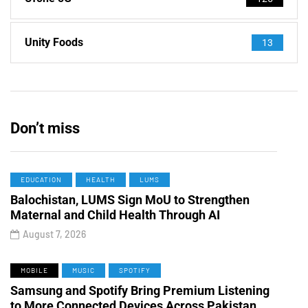
Unity Foods
13
Don’t miss
EDUCATION
HEALTH
LUMS
Balochistan, LUMS Sign MoU to Strengthen
Maternal and Child Health Through AI
August 7, 2026
MOBILE
MUSIC
SPOTIFY
Samsung and Spotify Bring Premium Listening
to More Connected Devices Across Pakistan