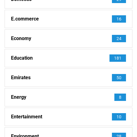
E.commerce
16
Economy
24
Education
181
Emirates
50
Energy
8
Entertainment
10
Environment
28