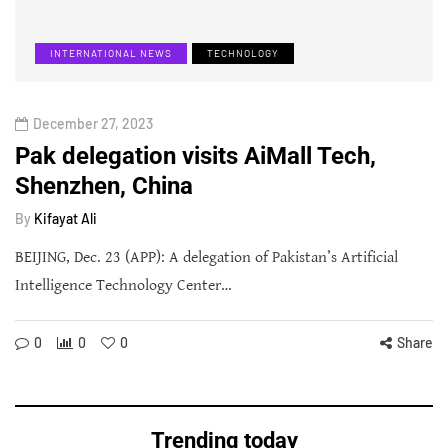
INTERNATIONAL NEWS
TECHNOLOGY
December 27, 2023
Pak delegation visits AiMall Tech,
Shenzhen, China
By
Kifayat Ali
BEIJING, Dec. 23 (APP): A delegation of Pakistan’s Artificial
Intelligence Technology Center…
0
0
0
Share
Trending today