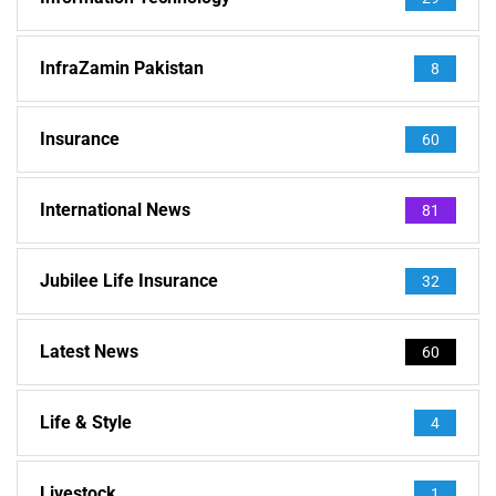
InfraZamin Pakistan
8
Insurance
60
International News
81
Jubilee Life Insurance
32
Latest News
60
Life & Style
4
Livestock
1