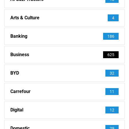
Arts & Culture
4
Banking
186
Business
625
BYD
32
Carrefour
11
Digital
12
Domestic
29