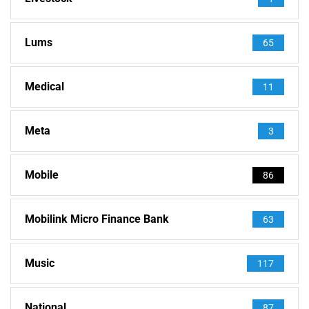
Lums
65
Medical
11
Meta
3
Mobile
86
Mobilink Micro Finance Bank
63
Music
117
National
87