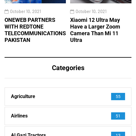
October 10, 2021
October 10, 2021
ONEWEB PARTNERS
Xiaomi 12 Ultra May
WITH REDTONE
Have a Larger Zoom
TELECOMMUNICATIONS
Camera Than Mi 11
PAKISTAN
Ultra
Categories
Agriculture
55
Airlines
51
Al Gazi Tractors
13