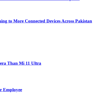
ing to More Connected Devices Across Pakistan
ra Than Mi 11 Ultra
er Employee