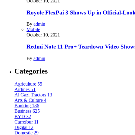
October 10, 2021
Royole FlexPai 3 Shows Up in Official-Loo
By
admin
Mobile
October 10, 2021
Redmi Note 11 Pro+ Teardown Video Shows
By
admin
Categories
Agriculture
55
Airlines
51
Al Gazi Tractors
13
Arts & Culture
4
Banking
186
Business
625
BYD
32
Carrefour
11
Digital
12
Domestic
29