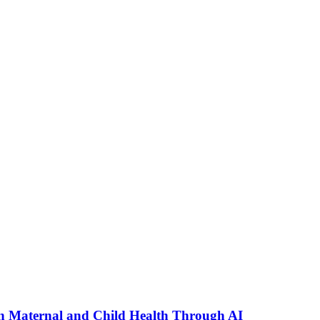
n Maternal and Child Health Through AI