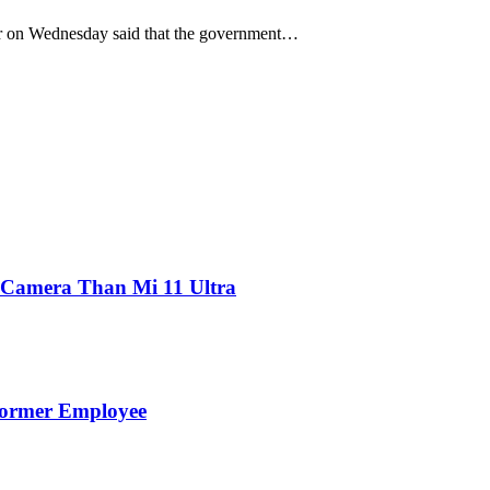
 on Wednesday said that the government…
 Camera Than Mi 11 Ultra
Former Employee