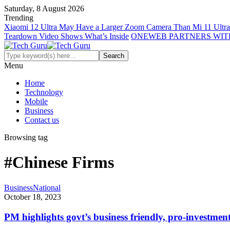
Saturday, 8 August 2026
Trending
Xiaomi 12 Ultra May Have a Larger Zoom Camera Than Mi 11 Ultra
Teardown Video Shows What’s Inside
ONEWEB PARTNERS WIT
Menu
Home
Technology
Mobile
Business
Contact us
Browsing tag
#Chinese Firms
Business
National
October 18, 2023
PM highlights govt’s business friendly, pro-investment 