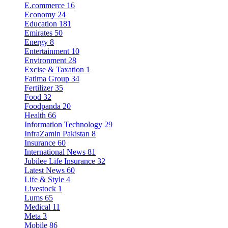
E.commerce
16
Economy
24
Education
181
Emirates
50
Energy
8
Entertainment
10
Environment
28
Excise & Taxation
1
Fatima Group
34
Fertilizer
35
Food
32
Foodpanda
20
Health
66
Information Technology
29
InfraZamin Pakistan
8
Insurance
60
International News
81
Jubilee Life Insurance
32
Latest News
60
Life & Style
4
Livestock
1
Lums
65
Medical
11
Meta
3
Mobile
86