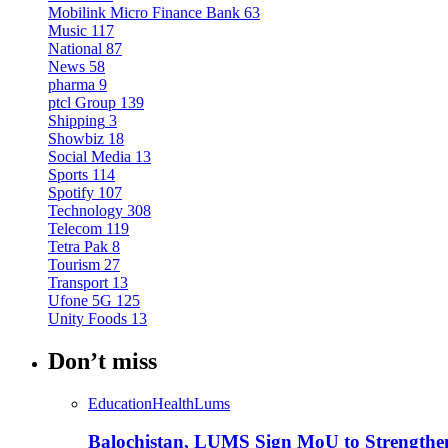
Mobilink Micro Finance Bank
63
Music
117
National
87
News
58
pharma
9
ptcl Group
139
Shipping
3
Showbiz
18
Social Media
13
Sports
114
Spotify
107
Technology
308
Telecom
119
Tetra Pak
8
Tourism
27
Transport
13
Ufone 5G
125
Unity Foods
13
Don’t miss
Education
Health
Lums
Balochistan, LUMS Sign MoU to Strengthe