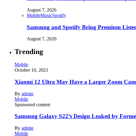
August 7, 2026
Mobile
Music
Spotify
Samsung and Spotify Bring Premium Listen
August 7, 2026
Trending
Mobile
October 10, 2021
Xiaomi 12 Ultra May Have a Larger Zoom Came
By
admin
Mobile
Sponsored content
Samsung Galaxy S22’s Design Leaked by Form
By
admin
Mobile