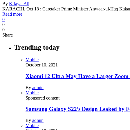
By
Kifayat Ali
KARACHI, Oct 18 : Caretaker Prime Minister Anwaar-ul-Haq Kakar
Read more
0
0
0
Share
Trending today
Mobile
October 10, 2021
Xiaomi 12 Ultra May Have a Larger Zoom
By
admin
Mobile
Sponsored content
Samsung Galaxy S22’s Design Leaked by 
By
admin
Mobile