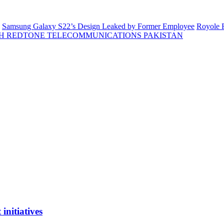
Samsung Galaxy S22’s Design Leaked by Former Employee
Royole F
H REDTONE TELECOMMUNICATIONS PAKISTAN
initiatives