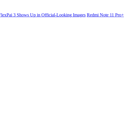
lexPai 3 Shows Up in Official-Looking Images
Redmi Note 11 Pro+