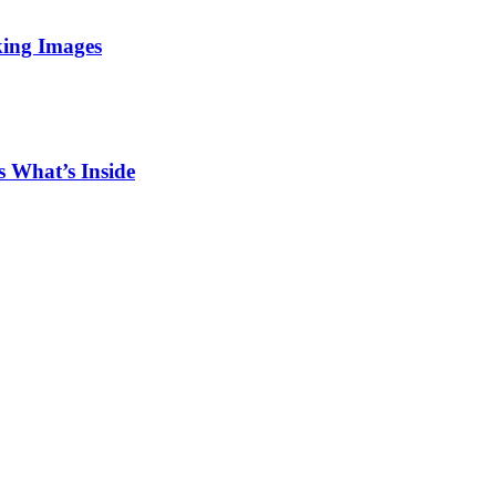
king Images
 What’s Inside