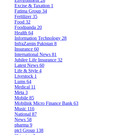
Environment
28
Excise & Taxation
1
Fatima Group
34
Fertilizer
35
Food
32
Foodpanda
20
Health
64
Information Technology
28
InfraZamin Pakistan
8
Insurance
60
International News
81
Jubilee Life Insurance
32
Latest News
60
Life & Style
4
Livestock
1
Lums
64
Medical
11
Meta
3
Mobile
85
Mobilink Micro Finance Bank
63
Music
116
National
87
News
58
pharma
9
ptcl Group
138