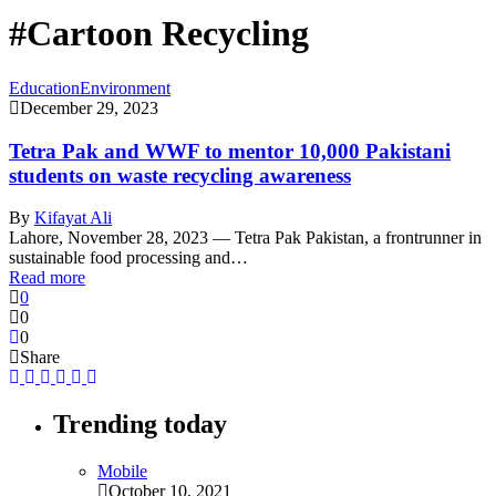
#Cartoon Recycling
Education
Environment
December 29, 2023
Tetra Pak and WWF to mentor 10,000 Pakistani
students on waste recycling awareness
By
Kifayat Ali
Lahore, November 28, 2023 — Tetra Pak Pakistan, a frontrunner in
sustainable food processing and…
Read more
0
0
0
Share
Trending today
Mobile
October 10, 2021