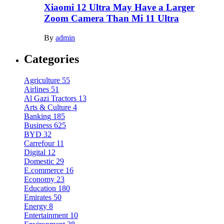
Xiaomi 12 Ultra May Have a Larger
Zoom Camera Than Mi 11 Ultra
By
admin
Categories
Agriculture
55
Airlines
51
Al Gazi Tractors
13
Arts & Culture
4
Banking
185
Business
625
BYD
32
Carrefour
11
Digital
12
Domestic
29
E.commerce
16
Economy
23
Education
180
Emirates
50
Energy
8
Entertainment
10