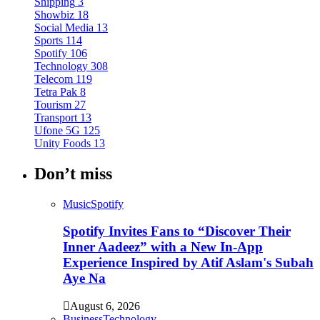
Shipping
3
Showbiz
18
Social Media
13
Sports
114
Spotify
106
Technology
308
Telecom
119
Tetra Pak
8
Tourism
27
Transport
13
Ufone 5G
125
Unity Foods
13
Don’t miss
Music
Spotify
Spotify Invites Fans to “Discover Their
Inner Aadeez” with a New In-App
Experience Inspired by Atif Aslam's Subah
Aye Na
August 6, 2026
Business
Technology