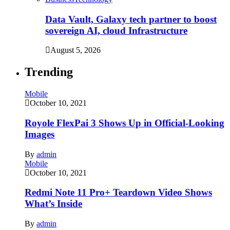
Data Vault, Galaxy tech partner to boost
sovereign AI, cloud Infrastructure
August 5, 2026
Trending
Mobile
October 10, 2021
Royole FlexPai 3 Shows Up in Official-Looking
Images
By
admin
Mobile
October 10, 2021
Redmi Note 11 Pro+ Teardown Video Shows
What’s Inside
By
admin