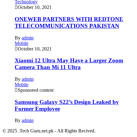
Technology
October 10, 2021
ONEWEB PARTNERS WITH REDTONE
TELECOMMUNICATIONS PAKISTAN
By
admin
Mobile
October 10, 2021
Xiaomi 12 Ultra May Have a Larger Zoom
Camera Than Mi 11 Ultra
By
admin
Mobile
Sponsored content
Samsung Galaxy S22’s Design Leaked by
Former Employee
By
admin
© 2025 .Tech Guru.net.pk - All Rights Recived.