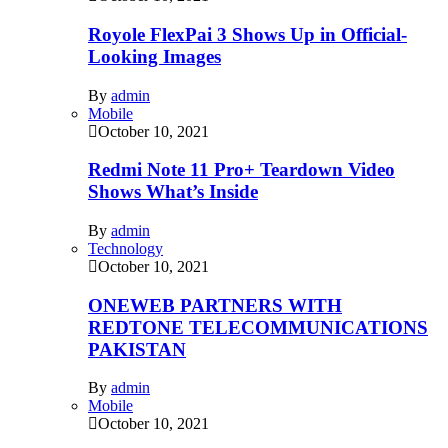
Royole FlexPai 3 Shows Up in Official-
Looking Images
By
admin
Mobile
October 10, 2021
Redmi Note 11 Pro+ Teardown Video
Shows What’s Inside
By
admin
Technology
October 10, 2021
ONEWEB PARTNERS WITH
REDTONE TELECOMMUNICATIONS
PAKISTAN
By
admin
Mobile
October 10, 2021