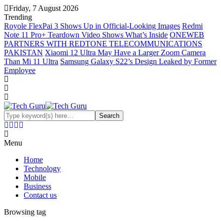
Friday, 7 August 2026
Trending
Royole FlexPai 3 Shows Up in Official-Looking Images
Redmi
Note 11 Pro+ Teardown Video Shows What’s Inside
ONEWEB
PARTNERS WITH REDTONE TELECOMMUNICATIONS
PAKISTAN
Xiaomi 12 Ultra May Have a Larger Zoom Camera
Than Mi 11 Ultra
Samsung Galaxy S22’s Design Leaked by Former
Employee
Menu
Home
Technology
Mobile
Business
Contact us
Browsing tag