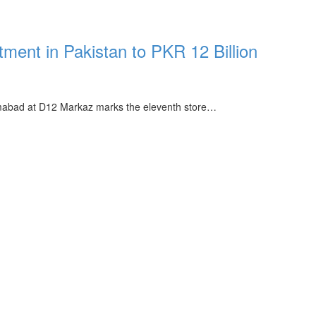
tment in Pakistan to PKR 12 Billion
lamabad at D12 Markaz marks the eleventh store…