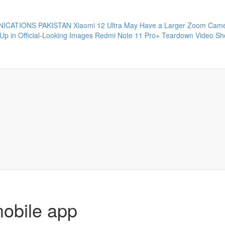
ICATIONS PAKISTAN
Xiaomi 12 Ultra May Have a Larger Zoom Came
Up in Official-Looking Images
Redmi Note 11 Pro+ Teardown Video Sho
mobile app