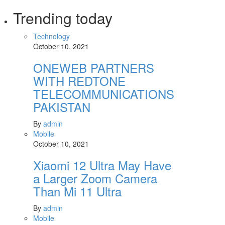
Trending today
Technology
October 10, 2021
ONEWEB PARTNERS
WITH REDTONE
TELECOMMUNICATIONS
PAKISTAN
By
admin
Mobile
October 10, 2021
Xiaomi 12 Ultra May Have
a Larger Zoom Camera
Than Mi 11 Ultra
By
admin
Mobile