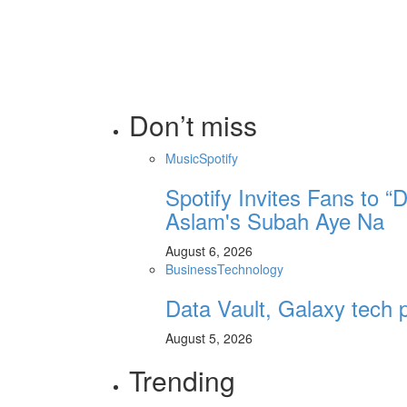
Don’t miss
Music
Spotify
Spotify Invites Fans to “
Aslam's Subah Aye Na
August 6, 2026
Business
Technology
Data Vault, Galaxy tech p
August 5, 2026
Trending