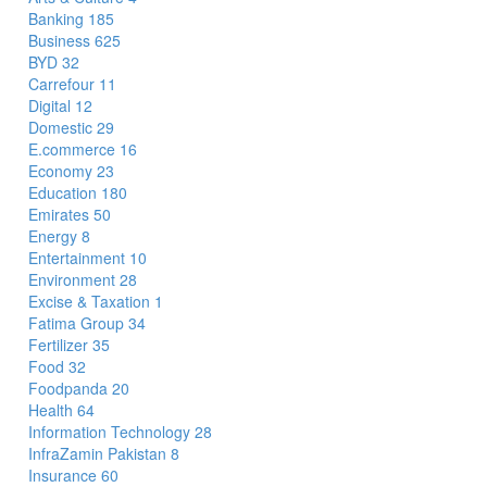
Banking
185
Business
625
BYD
32
Carrefour
11
Digital
12
Domestic
29
E.commerce
16
Economy
23
Education
180
Emirates
50
Energy
8
Entertainment
10
Environment
28
Excise & Taxation
1
Fatima Group
34
Fertilizer
35
Food
32
Foodpanda
20
Health
64
Information Technology
28
InfraZamin Pakistan
8
Insurance
60