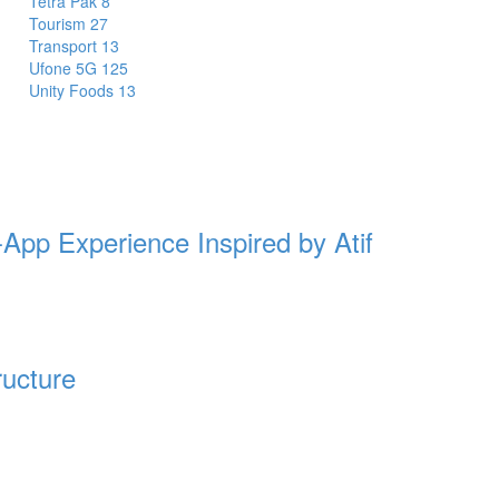
Tetra Pak
8
Tourism
27
Transport
13
Ufone 5G
125
Unity Foods
13
-App Experience Inspired by Atif
ructure