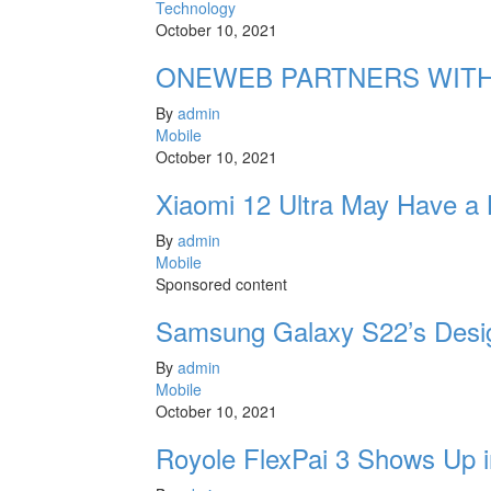
Technology
October 10, 2021
ONEWEB PARTNERS WITH
By
admin
Mobile
October 10, 2021
Xiaomi 12 Ultra May Have a
By
admin
Mobile
Sponsored content
Samsung Galaxy S22’s Desi
By
admin
Mobile
October 10, 2021
Royole FlexPai 3 Shows Up i