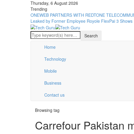
Thursday, 6 August 2026
Trending
ONEWEB PARTNERS WITH REDTONE TELECOMMUN
Leaked by Former Employee
Royole FlexPai 3 Shows 
Home
Technology
Mobile
Business
Contact us
Browsing tag
Carrefour Pakistan 