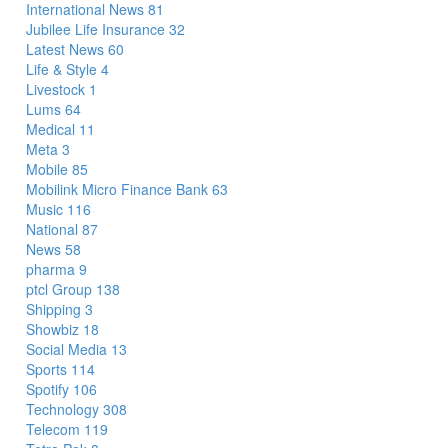
International News
81
Jubilee Life Insurance
32
Latest News
60
Life & Style
4
Livestock
1
Lums
64
Medical
11
Meta
3
Mobile
85
Mobilink Micro Finance Bank
63
Music
116
National
87
News
58
pharma
9
ptcl Group
138
Shipping
3
Showbiz
18
Social Media
13
Sports
114
Spotify
106
Technology
308
Telecom
119