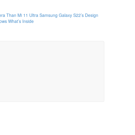
ra Than Mi 11 Ultra
Samsung Galaxy S22’s Design
ws What’s Inside