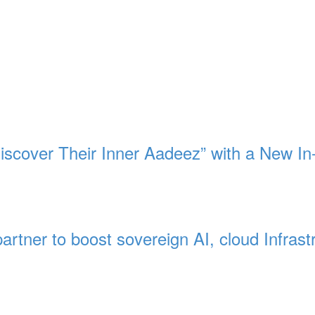
Discover Their Inner Aadeez” with a New In
artner to boost sovereign AI, cloud Infrast