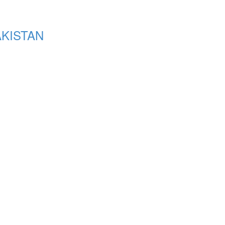
KISTAN