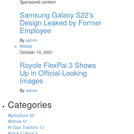
Sponsored content
Samsung Galaxy S22’s
Design Leaked by Former
Employee
By
admin
Mobile
October 10, 2021
Royole FlexPai 3 Shows
Up in Official-Looking
Images
By
admin
Categories
Agriculture
55
Airlines
51
Al Gazi Tractors
13
Arts & Culture
4