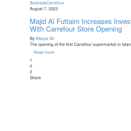
Business
Carrefour
August 7, 2023
Majid Al Futtaim Increases Inves
With Carrefour Store Opening
By
Kifayat Ali
The opening of the first Carrefour supermarket in Is
Read more
0
0
2
Share