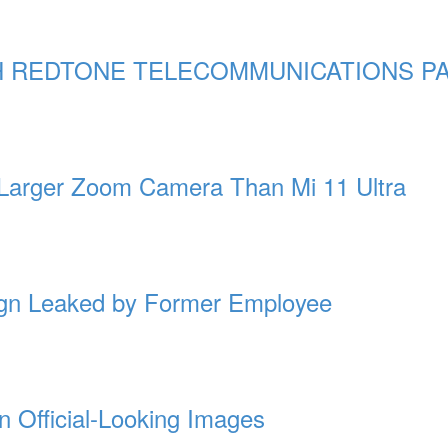
 REDTONE TELECOMMUNICATIONS PA
 Larger Zoom Camera Than Mi 11 Ultra
gn Leaked by Former Employee
n Official-Looking Images