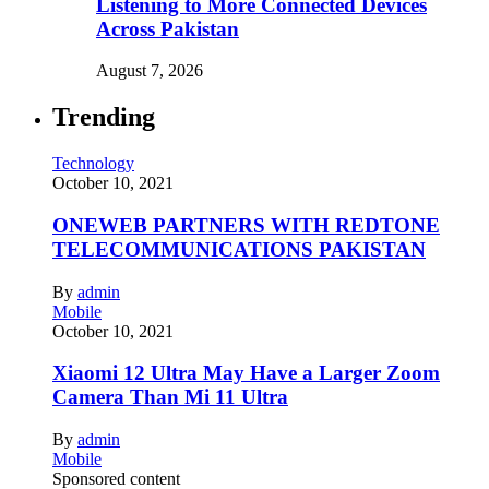
Listening to More Connected Devices
Across Pakistan
August 7, 2026
Trending
Technology
October 10, 2021
ONEWEB PARTNERS WITH REDTONE
TELECOMMUNICATIONS PAKISTAN
By
admin
Mobile
October 10, 2021
Xiaomi 12 Ultra May Have a Larger Zoom
Camera Than Mi 11 Ultra
By
admin
Mobile
Sponsored content