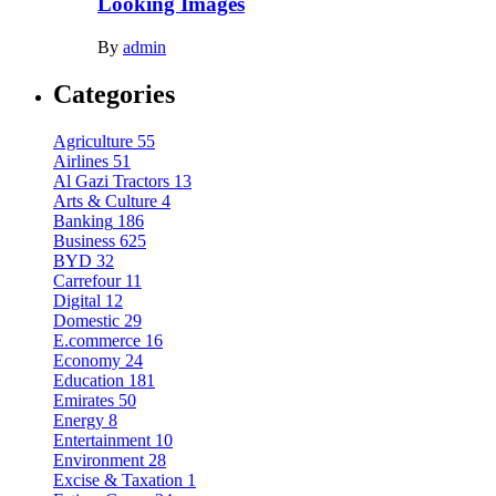
Looking Images
By
admin
Categories
Agriculture
55
Airlines
51
Al Gazi Tractors
13
Arts & Culture
4
Banking
186
Business
625
BYD
32
Carrefour
11
Digital
12
Domestic
29
E.commerce
16
Economy
24
Education
181
Emirates
50
Energy
8
Entertainment
10
Environment
28
Excise & Taxation
1