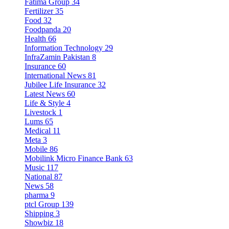
Fatima Group
34
Fertilizer
35
Food
32
Foodpanda
20
Health
66
Information Technology
29
InfraZamin Pakistan
8
Insurance
60
International News
81
Jubilee Life Insurance
32
Latest News
60
Life & Style
4
Livestock
1
Lums
65
Medical
11
Meta
3
Mobile
86
Mobilink Micro Finance Bank
63
Music
117
National
87
News
58
pharma
9
ptcl Group
139
Shipping
3
Showbiz
18