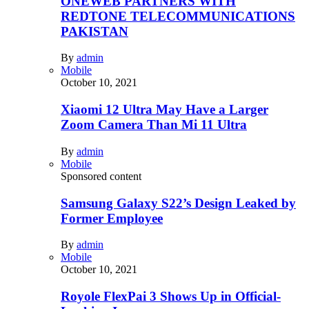
ONEWEB PARTNERS WITH
REDTONE TELECOMMUNICATIONS
PAKISTAN
By
admin
Mobile
October 10, 2021
Xiaomi 12 Ultra May Have a Larger
Zoom Camera Than Mi 11 Ultra
By
admin
Mobile
Sponsored content
Samsung Galaxy S22’s Design Leaked by
Former Employee
By
admin
Mobile
October 10, 2021
Royole FlexPai 3 Shows Up in Official-