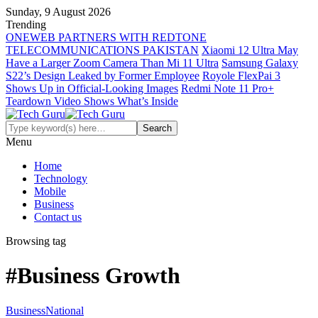
Sunday, 9 August 2026
Trending
ONEWEB PARTNERS WITH REDTONE
TELECOMMUNICATIONS PAKISTAN
Xiaomi 12 Ultra May
Have a Larger Zoom Camera Than Mi 11 Ultra
Samsung Galaxy
S22’s Design Leaked by Former Employee
Royole FlexPai 3
Shows Up in Official-Looking Images
Redmi Note 11 Pro+
Teardown Video Shows What’s Inside
Menu
Home
Technology
Mobile
Business
Contact us
Browsing tag
#Business Growth
Business
National