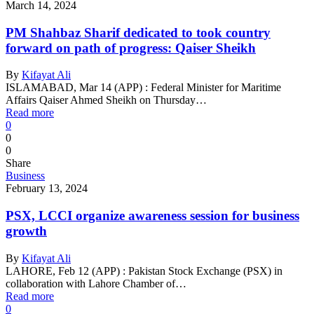
March 14, 2024
PM Shahbaz Sharif dedicated to took country
forward on path of progress: Qaiser Sheikh
By
Kifayat Ali
ISLAMABAD, Mar 14 (APP) : Federal Minister for Maritime
Affairs Qaiser Ahmed Sheikh on Thursday…
Read more
0
0
0
Share
Business
February 13, 2024
PSX, LCCI organize awareness session for business
growth
By
Kifayat Ali
LAHORE, Feb 12 (APP) : Pakistan Stock Exchange (PSX) in
collaboration with Lahore Chamber of…
Read more
0