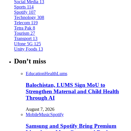
Social Media
13
Sports
114
Spotify
107
Technology
308
Telecom
119
Tetra Pak
8
Tourism
27
Transport
13
Ufone 5G
125
Unity Foods
13
Don’t miss
Education
Health
Lums
Balochistan, LUMS Sign MoU to
Strengthen Maternal and Child Health
Through AI
August 7, 2026
Mobile
Music
Spotify
Samsung and Spotify Bring Premium