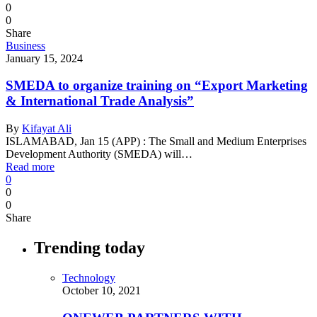
0
0
Share
Business
January 15, 2024
SMEDA to organize training on “Export Marketing
& International Trade Analysis”
By
Kifayat Ali
ISLAMABAD, Jan 15 (APP) : The Small and Medium Enterprises
Development Authority (SMEDA) will…
Read more
0
0
0
Share
Trending today
Technology
October 10, 2021