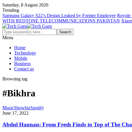
Saturday, 8 August 2026
Trending
Samsung Galaxy S22’s Design Leaked by Former Employee
Royole 
WITH REDTONE TELECOMMUNICATIONS PAKISTAN
Xiaom
Menu
Home
Technology
Mobile
Business
Contact us
Browsing tag
#Bikhra
Music
Showbiz
Spotify
June 17, 2022
Abdul Hannan: From Fresh Finds to Top of The Cha