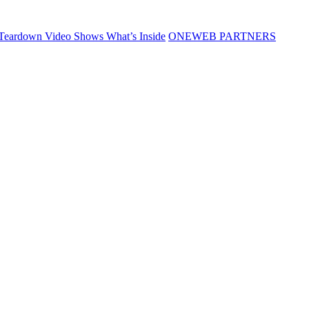
Teardown Video Shows What’s Inside
ONEWEB PARTNERS