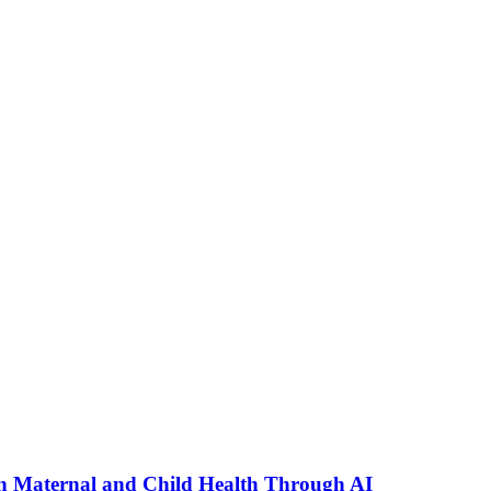
n Maternal and Child Health Through AI