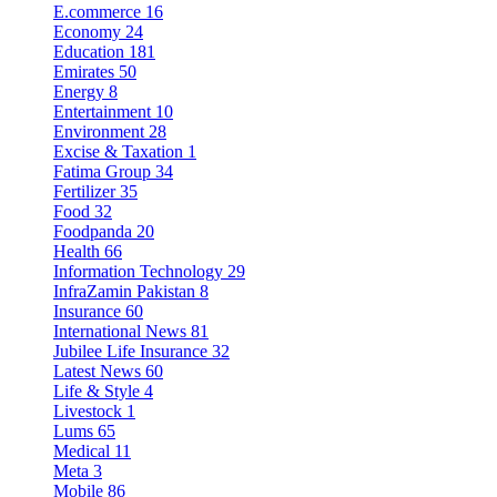
E.commerce
16
Economy
24
Education
181
Emirates
50
Energy
8
Entertainment
10
Environment
28
Excise & Taxation
1
Fatima Group
34
Fertilizer
35
Food
32
Foodpanda
20
Health
66
Information Technology
29
InfraZamin Pakistan
8
Insurance
60
International News
81
Jubilee Life Insurance
32
Latest News
60
Life & Style
4
Livestock
1
Lums
65
Medical
11
Meta
3
Mobile
86