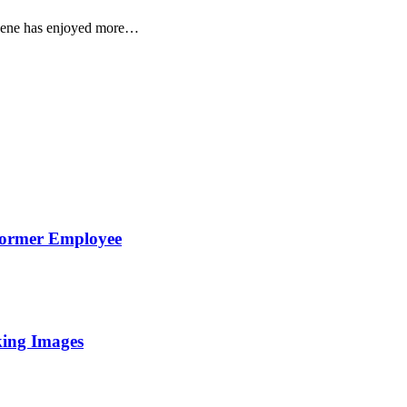
 scene has enjoyed more…
Former Employee
king Images