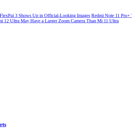
FlexPai 3 Shows Up in Official-Looking Images
Redmi Note 11 Pro+ 
i 12 Ultra May Have a Larger Zoom Camera Than Mi 11 Ultra
rts