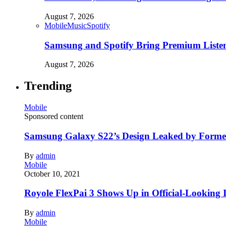
August 7, 2026
Mobile
Music
Spotify
Samsung and Spotify Bring Premium Listen
August 7, 2026
Trending
Mobile
Sponsored content
Samsung Galaxy S22’s Design Leaked by Form
By
admin
Mobile
October 10, 2021
Royole FlexPai 3 Shows Up in Official-Looking 
By
admin
Mobile