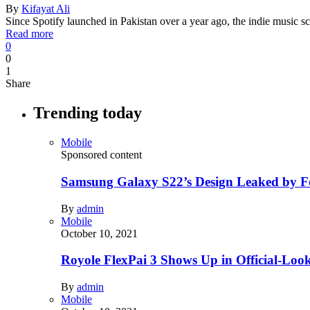
By
Kifayat Ali
Since Spotify launched in Pakistan over a year ago, the indie music
Read more
0
0
1
Share
Trending today
Mobile
Sponsored content
Samsung Galaxy S22’s Design Leaked by 
By
admin
Mobile
October 10, 2021
Royole FlexPai 3 Shows Up in Official-Loo
By
admin
Mobile