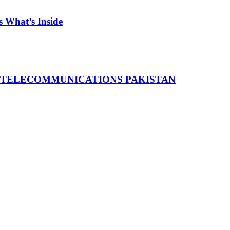
 What’s Inside
 TELECOMMUNICATIONS PAKISTAN