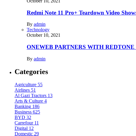
October 10, 2021
Redmi Note 11 Pro+ Teardown Video Shows
By
admin
Technology
October 10, 2021
ONEWEB PARTNERS WITH REDTONE
By
admin
Categories
Agriculture
55
Airlines
51
Al Gazi Tractors
13
Arts & Culture
4
Banking
186
Business
625
BYD
32
Carrefour
11
Digital
12
Domestic
29