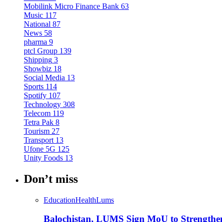
Mobilink Micro Finance Bank
63
Music
117
National
87
News
58
pharma
9
ptcl Group
139
Shipping
3
Showbiz
18
Social Media
13
Sports
114
Spotify
107
Technology
308
Telecom
119
Tetra Pak
8
Tourism
27
Transport
13
Ufone 5G
125
Unity Foods
13
Don’t miss
Education
Health
Lums
Balochistan, LUMS Sign MoU to Strengthe