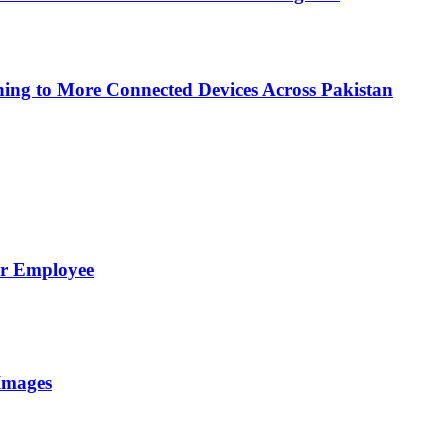
ing to More Connected Devices Across Pakistan
er Employee
Images