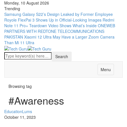
Monday, 10 August 2026
Trending
Samsung Galaxy S22’s Design Leaked by Former Employee
Royole FlexPai 3 Shows Up in Official-Looking Images
Redmi
Note 11 Pro+ Teardown Video Shows What’s Inside
ONEWEB
PARTNERS WITH REDTONE TELECOMMUNICATIONS
PAKISTAN
Xiaomi 12 Ultra May Have a Larger Zoom Camera
Than Mi 11 Ultra
Menu
Browsing tag
#Awareness
Education
Lums
October 11, 2023