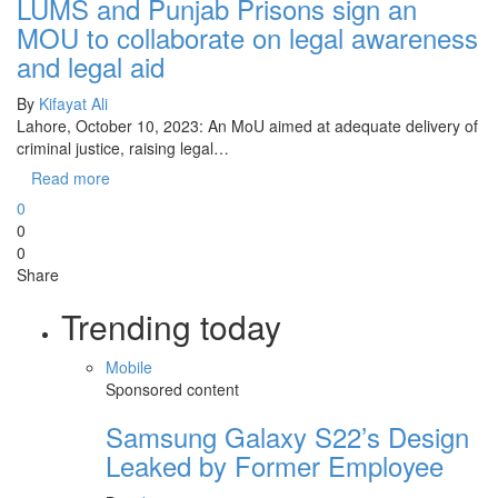
LUMS and Punjab Prisons sign an
MOU to collaborate on legal awareness
and legal aid
By
Kifayat Ali
Lahore, October 10, 2023: An MoU aimed at adequate delivery of
criminal justice, raising legal…
Read more
0
0
0
Share
Trending today
Mobile
Sponsored content
Samsung Galaxy S22’s Design
Leaked by Former Employee