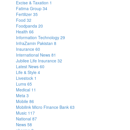
Excise & Taxation
1
Fatima Group
34
Fertilizer
35
Food
32
Foodpanda
20
Health
66
Information Technology
29
InfraZamin Pakistan
8
Insurance
60
International News
81
Jubilee Life Insurance
32
Latest News
60
Life & Style
4
Livestock
1
Lums
65
Medical
11
Meta
3
Mobile
86
Mobilink Micro Finance Bank
63
Music
117
National
87
News
58