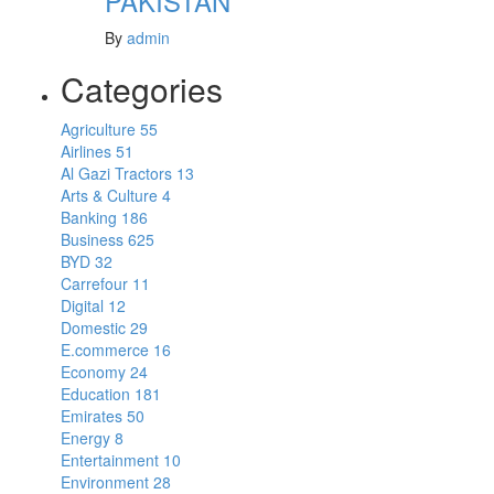
PAKISTAN
By
admin
Categories
Agriculture
55
Airlines
51
Al Gazi Tractors
13
Arts & Culture
4
Banking
186
Business
625
BYD
32
Carrefour
11
Digital
12
Domestic
29
E.commerce
16
Economy
24
Education
181
Emirates
50
Energy
8
Entertainment
10
Environment
28