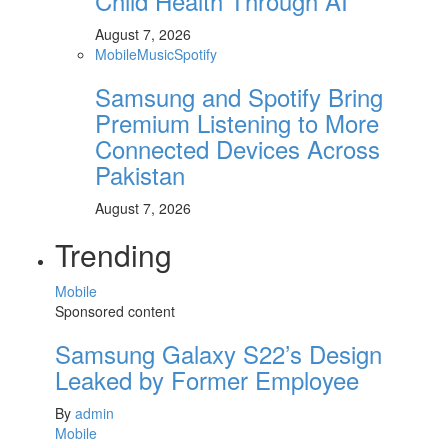
Child Health Through AI
August 7, 2026
Mobile
Music
Spotify
Samsung and Spotify Bring
Premium Listening to More
Connected Devices Across
Pakistan
August 7, 2026
Trending
Mobile
Sponsored content
Samsung Galaxy S22’s Design
Leaked by Former Employee
By
admin
Mobile