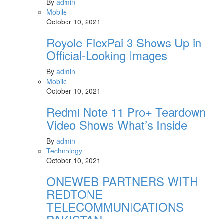
By
admin
Mobile
October 10, 2021
Royole FlexPai 3 Shows Up in
Official-Looking Images
By
admin
Mobile
October 10, 2021
Redmi Note 11 Pro+ Teardown
Video Shows What’s Inside
By
admin
Technology
October 10, 2021
ONEWEB PARTNERS WITH
REDTONE
TELECOMMUNICATIONS