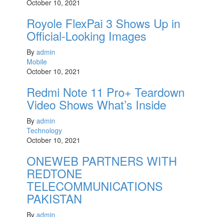
October 10, 2021
Royole FlexPai 3 Shows Up in
Official-Looking Images
By
admin
Mobile
October 10, 2021
Redmi Note 11 Pro+ Teardown
Video Shows What’s Inside
By
admin
Technology
October 10, 2021
ONEWEB PARTNERS WITH
REDTONE
TELECOMMUNICATIONS
PAKISTAN
By
admin