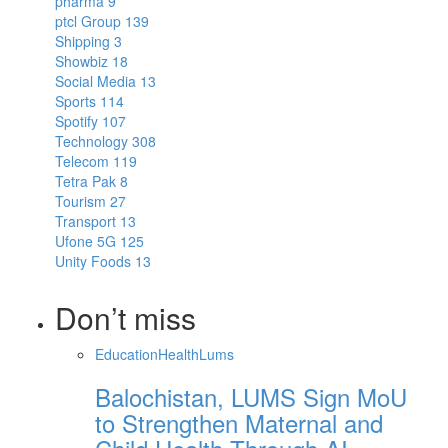
pharma
9
ptcl Group
139
Shipping
3
Showbiz
18
Social Media
13
Sports
114
Spotify
107
Technology
308
Telecom
119
Tetra Pak
8
Tourism
27
Transport
13
Ufone 5G
125
Unity Foods
13
Don’t miss
Education
Health
Lums
Balochistan, LUMS Sign MoU
to Strengthen Maternal and