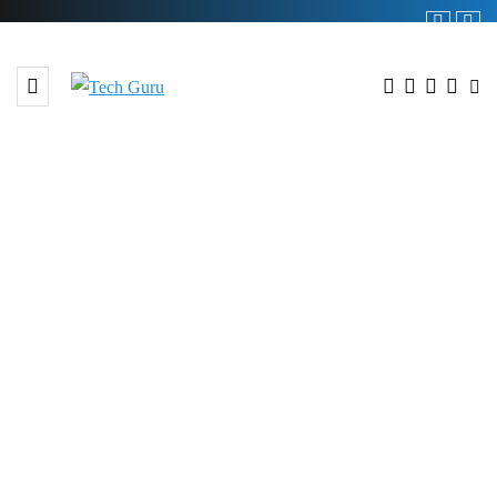
BROWSING TAG
#apps Genii