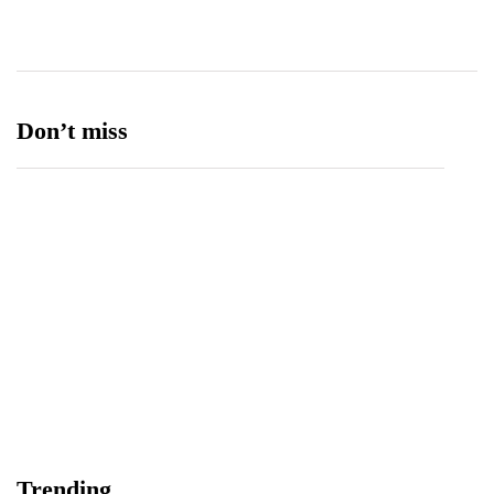
Ufone 5G
125
Unity Foods
13
Don’t miss
Data Vault, Galaxy tech partner to boost
sovereign AI, cloud Infrastructure
August 5, 2026
Trending