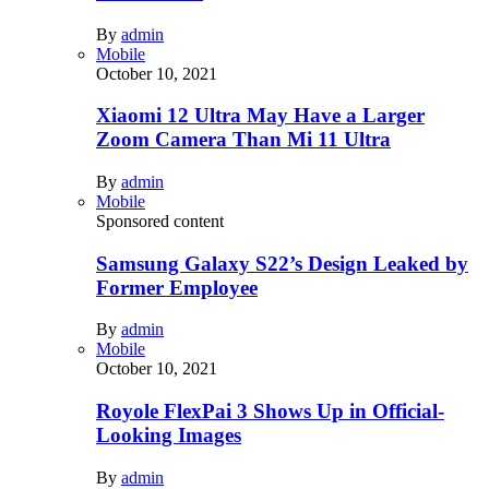
By
admin
Mobile
October 10, 2021
Xiaomi 12 Ultra May Have a Larger
Zoom Camera Than Mi 11 Ultra
By
admin
Mobile
Sponsored content
Samsung Galaxy S22’s Design Leaked by
Former Employee
By
admin
Mobile
October 10, 2021
Royole FlexPai 3 Shows Up in Official-
Looking Images
By
admin