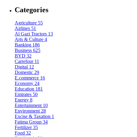
Categories
Agriculture
55
Airlines
51
Al Gazi Tractors
13
Arts & Culture
4
Banking
186
Business
625
BYD
32
Carrefour
11
Digital
12
Domestic
29
E.commerce
16
Economy
24
Education
181
Emirates
50
Energy
8
Entertainment
10
Environment
28
Excise & Taxation
1
Fatima Group
34
Fertilizer
35
Food
32