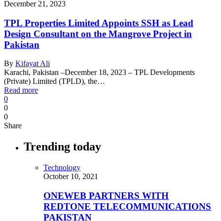
December 21, 2023
TPL Properties Limited Appoints SSH as Lead
Design Consultant on the Mangrove Project in
Pakistan
By
Kifayat Ali
Karachi, Pakistan –December 18, 2023 – TPL Developments
(Private) Limited (TPLD), the…
Read more
0
0
0
Share
Trending today
Technology
October 10, 2021
ONEWEB PARTNERS WITH
REDTONE TELECOMMUNICATIONS
PAKISTAN