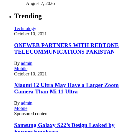
August 7, 2026
Trending
Technology
October 10, 2021
ONEWEB PARTNERS WITH REDTONE
TELECOMMUNICATIONS PAKISTAN
By
admin
Mobile
October 10, 2021
Xiaomi 12 Ultra May Have a Larger Zoom
Camera Than Mi 11 Ultra
By
admin
Mobile
Sponsored content
Samsung Galaxy S22’s Design Leaked by
Former Employee