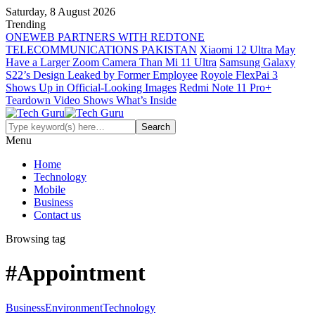
Saturday, 8 August 2026
Trending
ONEWEB PARTNERS WITH REDTONE
TELECOMMUNICATIONS PAKISTAN
Xiaomi 12 Ultra May
Have a Larger Zoom Camera Than Mi 11 Ultra
Samsung Galaxy
S22’s Design Leaked by Former Employee
Royole FlexPai 3
Shows Up in Official-Looking Images
Redmi Note 11 Pro+
Teardown Video Shows What’s Inside
Menu
Home
Technology
Mobile
Business
Contact us
Browsing tag
#Appointment
Business
Environment
Technology