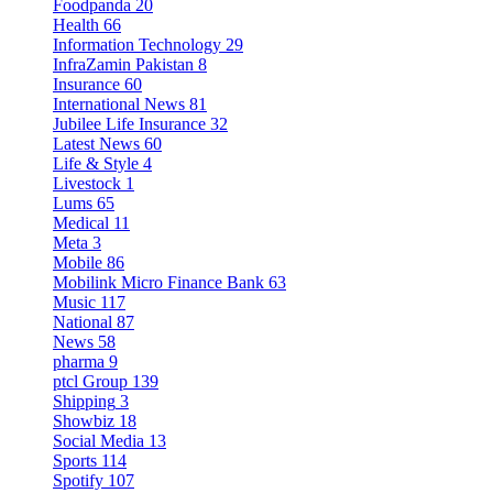
Foodpanda
20
Health
66
Information Technology
29
InfraZamin Pakistan
8
Insurance
60
International News
81
Jubilee Life Insurance
32
Latest News
60
Life & Style
4
Livestock
1
Lums
65
Medical
11
Meta
3
Mobile
86
Mobilink Micro Finance Bank
63
Music
117
National
87
News
58
pharma
9
ptcl Group
139
Shipping
3
Showbiz
18
Social Media
13
Sports
114
Spotify
107