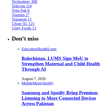
Technology
308
Telecom
119
Tetra Pak
8
Tourism
27
Transport
13
Ufone 5G
125
Unity Foods
13
Don’t miss
Education
Health
Lums
Balochistan, LUMS Sign MoU to
Strengthen Maternal and Child Health
Through AI
August 7, 2026
Mobile
Music
Spotify
Samsung and Spotify Bring Premium
Listening to More Connected Devices
Across Pakistan