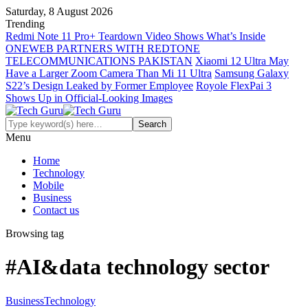
Saturday, 8 August 2026
Trending
Redmi Note 11 Pro+ Teardown Video Shows What’s Inside
ONEWEB PARTNERS WITH REDTONE
TELECOMMUNICATIONS PAKISTAN
Xiaomi 12 Ultra May
Have a Larger Zoom Camera Than Mi 11 Ultra
Samsung Galaxy
S22’s Design Leaked by Former Employee
Royole FlexPai 3
Shows Up in Official-Looking Images
Menu
Home
Technology
Mobile
Business
Contact us
Browsing tag
#AI&data technology sector
Business
Technology