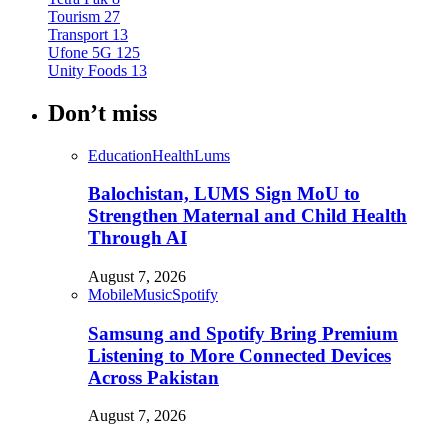
Tourism
27
Transport
13
Ufone 5G
125
Unity Foods
13
Don’t miss
Education
Health
Lums
Balochistan, LUMS Sign MoU to
Strengthen Maternal and Child Health
Through AI
August 7, 2026
Mobile
Music
Spotify
Samsung and Spotify Bring Premium
Listening to More Connected Devices
Across Pakistan
August 7, 2026