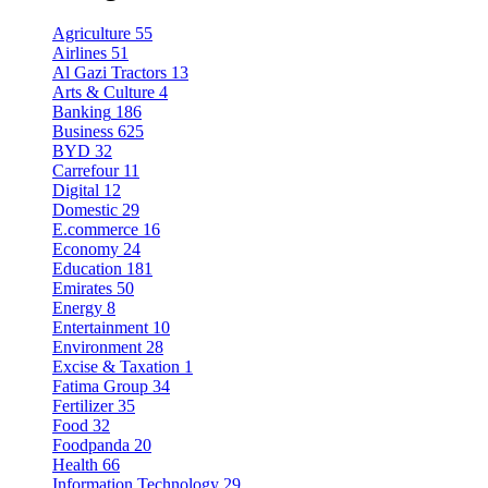
Agriculture
55
Airlines
51
Al Gazi Tractors
13
Arts & Culture
4
Banking
186
Business
625
BYD
32
Carrefour
11
Digital
12
Domestic
29
E.commerce
16
Economy
24
Education
181
Emirates
50
Energy
8
Entertainment
10
Environment
28
Excise & Taxation
1
Fatima Group
34
Fertilizer
35
Food
32
Foodpanda
20
Health
66
Information Technology
29