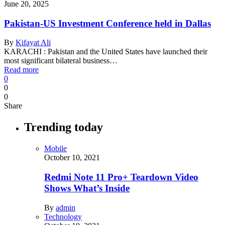
June 20, 2025
Pakistan-US Investment Conference held in Dallas
By
Kifayat Ali
KARACHI : Pakistan and the United States have launched their
most significant bilateral business…
Read more
0
0
0
Share
Trending today
Mobile
October 10, 2021
Redmi Note 11 Pro+ Teardown Video
Shows What’s Inside
By
admin
Technology