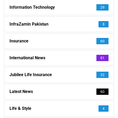
Information Technology
29
InfraZamin Pakistan
8
Insurance
60
International News
81
Jubilee Life Insurance
32
Latest News
60
Life & Style
4