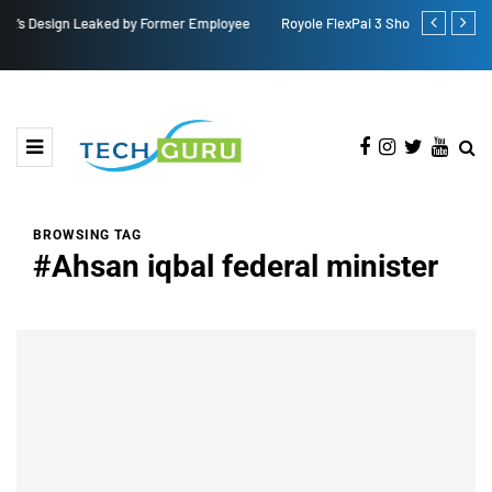
Royole FlexPai 3 Shows Up in Official-Looking Images
Redmi Note 1
BROWSING TAG
#Ahsan iqbal federal minister