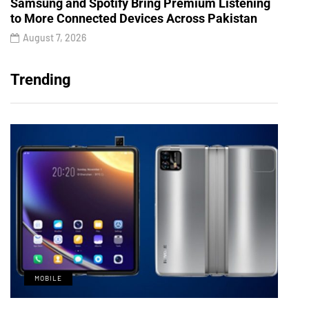
Samsung and Spotify Bring Premium Listening
to More Connected Devices Across Pakistan
August 7, 2026
Trending
MOBILE
M