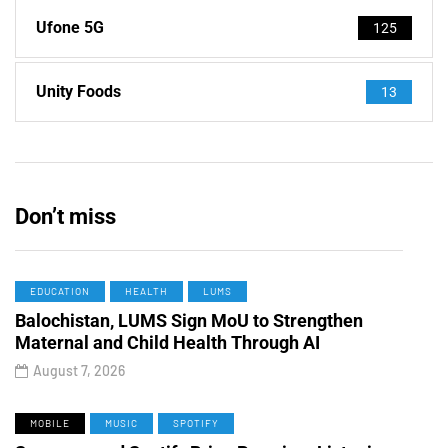
Ufone 5G
125
Unity Foods
13
Don’t miss
EDUCATION
HEALTH
LUMS
Balochistan, LUMS Sign MoU to Strengthen
Maternal and Child Health Through AI
August 7, 2026
MOBILE
MUSIC
SPOTIFY