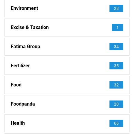
Environment
28
Excise & Taxation
1
Fatima Group
34
Fertilizer
35
Food
32
Foodpanda
20
Health
66