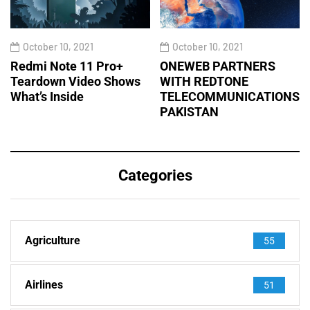
October 10, 2021
October 10, 2021
Redmi Note 11 Pro+
ONEWEB PARTNERS
Teardown Video Shows
WITH REDTONE
What’s Inside
TELECOMMUNICATIONS
PAKISTAN
Categories
Agriculture
55
Airlines
51