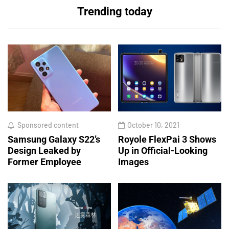
Trending today
Sponsored content
October 10, 2021
Samsung Galaxy S22’s
Royole FlexPai 3 Shows
Design Leaked by
Up in Official-Looking
Former Employee
Images