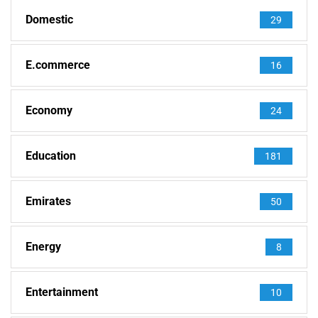
Domestic
29
E.commerce
16
Economy
24
Education
181
Emirates
50
Energy
8
Entertainment
10