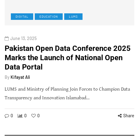
DIGITAL
EDUCATION
LUMS
June 13, 2025
Pakistan Open Data Conference 2025
Marks the Launch of National Open
Data Portal
By
Kifayat Ali
LUMS and Ministry of Planning Join Forces to Champion Data
Transparency and Innovation Islamabad…
0
0
0
Share