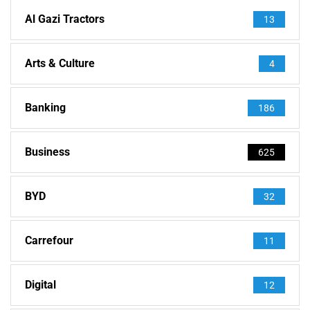
Al Gazi Tractors
13
Arts & Culture
4
Banking
186
Business
625
BYD
32
Carrefour
11
Digital
12