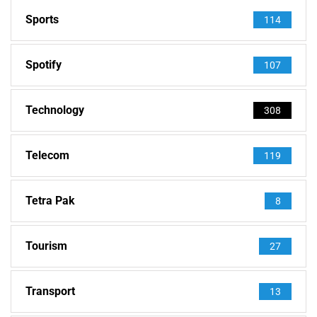
Sports
114
Spotify
107
Technology
308
Telecom
119
Tetra Pak
8
Tourism
27
Transport
13