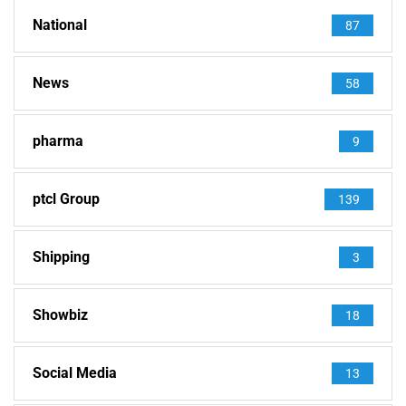
National
87
News
58
pharma
9
ptcl Group
139
Shipping
3
Showbiz
18
Social Media
13