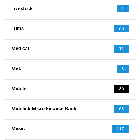
Livestock
1
Lums
65
Medical
11
Meta
3
Mobile
86
Mobilink Micro Finance Bank
63
Music
117