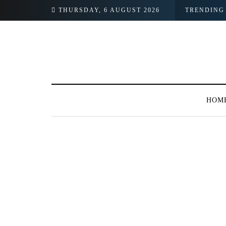
THURSDAY, 6 AUGUST 2026
TRENDING
HOM
BROWSING TAG
#Achievement