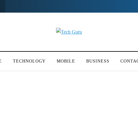
E
TECHNOLOGY
MOBILE
BUSINESS
CONTA