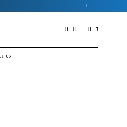
CT US