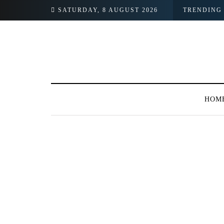
SATURDAY, 8 AUGUST 2026
TRENDING
HOM
BROWSING TAG
ABHI Cash