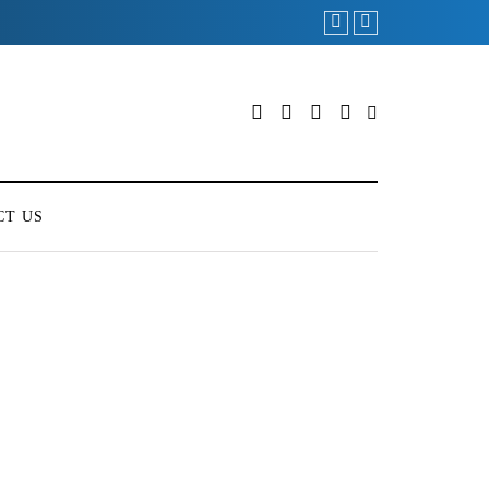
CT US