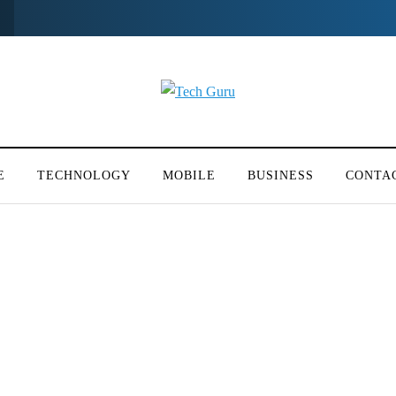
E
TECHNOLOGY
MOBILE
BUSINESS
CONTA