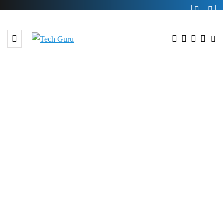
BROWSING TAG
#ABHI and Foodpanda
collaboration