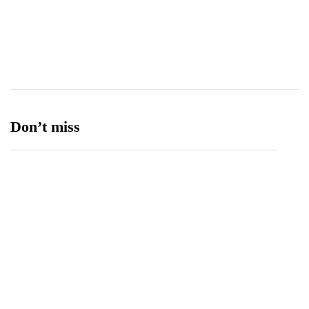
Transport
13
Ufone 5G
125
Unity Foods
13
Don’t miss
Balochistan, LUMS Sign MoU to Strengthen
Maternal and Child Health Through AI
August 7, 2026