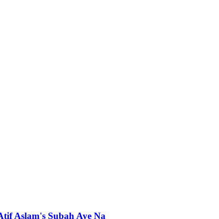
 Atif Aslam's Subah Aye Na