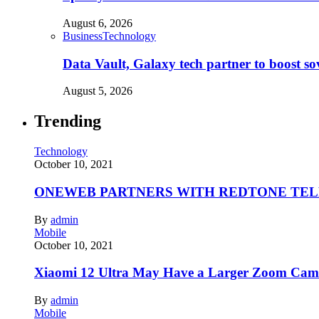
August 6, 2026
Business
Technology
Data Vault, Galaxy tech partner to boost so
August 5, 2026
Trending
Technology
October 10, 2021
ONEWEB PARTNERS WITH REDTONE TE
By
admin
Mobile
October 10, 2021
Xiaomi 12 Ultra May Have a Larger Zoom Came
By
admin
Mobile