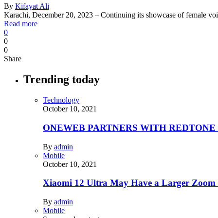
By
Kifayat Ali
Karachi, December 20, 2023 – Continuing its showcase of female voi
Read more
0
0
0
Share
Trending today
Technology
October 10, 2021
ONEWEB PARTNERS WITH REDTONE
By
admin
Mobile
October 10, 2021
Xiaomi 12 Ultra May Have a Larger Zoom
By
admin
Mobile