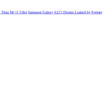
 Than Mi 11 Ultra
Samsung Galaxy S22’s Design Leaked by Former