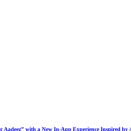
ner Aadeez” with a New In-App Experience Inspired by