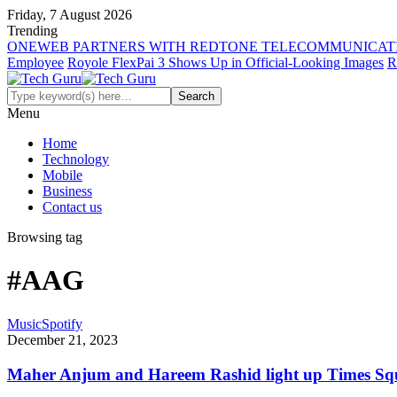
Friday, 7 August 2026
Trending
ONEWEB PARTNERS WITH REDTONE TELECOMMUNICATI
Employee
Royole FlexPai 3 Shows Up in Official-Looking Images
R
Menu
Home
Technology
Mobile
Business
Contact us
Browsing tag
#AAG
Music
Spotify
December 21, 2023
Maher Anjum and Hareem Rashid light up Times Sq