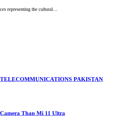
ces representing the cultural…
 TELECOMMUNICATIONS PAKISTAN
 Camera Than Mi 11 Ultra