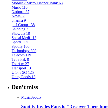
Mobilink Micro Finance Bank
63
Music
116
National
87
News
58
pharma
9
ptcl Group
138
Shipping
3
Showbiz
18
Social Media
13
Sports
114
Spotify
106
Technology
308
Telecom
119
Tetra Pak
8
Tourism
27
Transport
13
Ufone 5G
125
Unity Foods
13
Don’t miss
Music
Spotify
Spotify Invites Fans to “Discover Their In