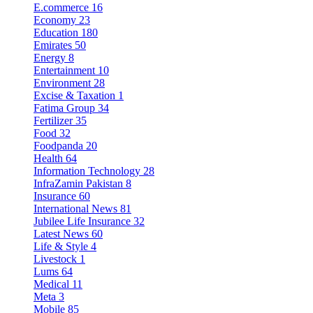
E.commerce
16
Economy
23
Education
180
Emirates
50
Energy
8
Entertainment
10
Environment
28
Excise & Taxation
1
Fatima Group
34
Fertilizer
35
Food
32
Foodpanda
20
Health
64
Information Technology
28
InfraZamin Pakistan
8
Insurance
60
International News
81
Jubilee Life Insurance
32
Latest News
60
Life & Style
4
Livestock
1
Lums
64
Medical
11
Meta
3
Mobile
85