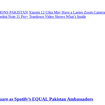
ONS PAKISTAN
Xiaomi 12 Ultra May Have a Larger Zoom Camera
edmi Note 11 Pro+ Teardown Video Shows What’s Inside
uare as Spotify’s EQUAL Pakistan Ambassadors