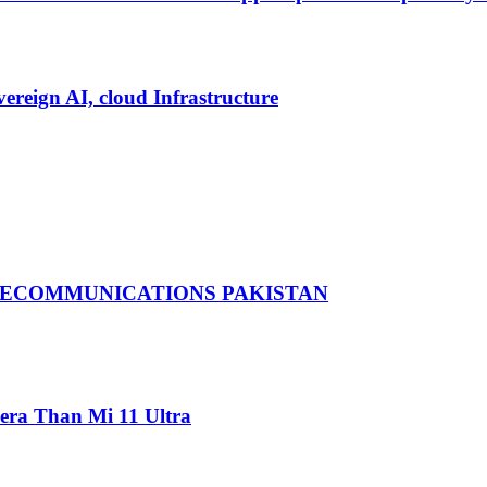
vereign AI, cloud Infrastructure
LECOMMUNICATIONS PAKISTAN
ra Than Mi 11 Ultra