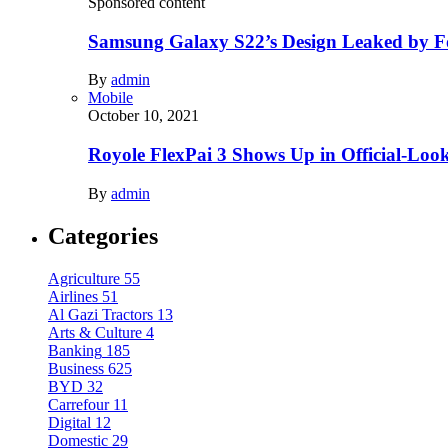
Sponsored content
Samsung Galaxy S22’s Design Leaked by 
By
admin
Mobile
October 10, 2021
Royole FlexPai 3 Shows Up in Official-Loo
By
admin
Categories
Agriculture
55
Airlines
51
Al Gazi Tractors
13
Arts & Culture
4
Banking
185
Business
625
BYD
32
Carrefour
11
Digital
12
Domestic
29