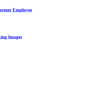
Former Employee
king Images