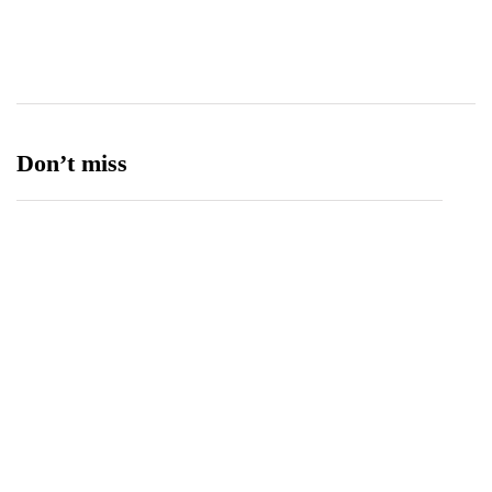
Ufone 5G
125
Unity Foods
13
Don’t miss
Balochistan, LUMS Sign MoU to Strengthen
Maternal and Child Health Through AI
August 7, 2026