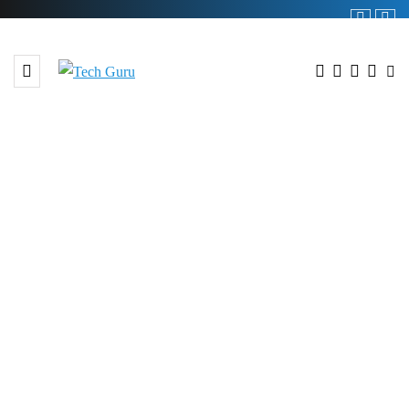
BROWSING TAG
#99.63%