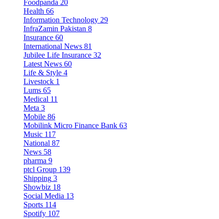
Foodpanda
20
Health
66
Information Technology
29
InfraZamin Pakistan
8
Insurance
60
International News
81
Jubilee Life Insurance
32
Latest News
60
Life & Style
4
Livestock
1
Lums
65
Medical
11
Meta
3
Mobile
86
Mobilink Micro Finance Bank
63
Music
117
National
87
News
58
pharma
9
ptcl Group
139
Shipping
3
Showbiz
18
Social Media
13
Sports
114
Spotify
107