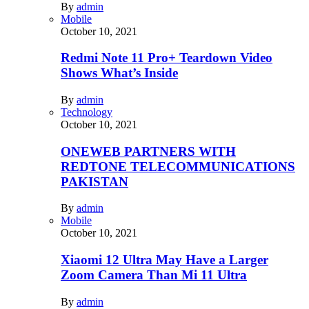
By
admin
Mobile
October 10, 2021
Redmi Note 11 Pro+ Teardown Video
Shows What’s Inside
By
admin
Technology
October 10, 2021
ONEWEB PARTNERS WITH
REDTONE TELECOMMUNICATIONS
PAKISTAN
By
admin
Mobile
October 10, 2021
Xiaomi 12 Ultra May Have a Larger
Zoom Camera Than Mi 11 Ultra
By
admin