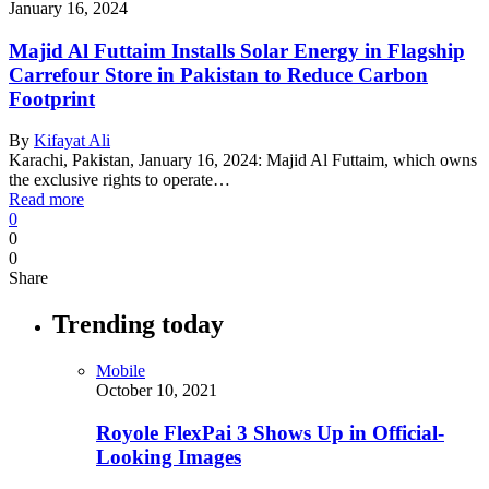
January 16, 2024
Majid Al Futtaim Installs Solar Energy in Flagship
Carrefour Store in Pakistan to Reduce Carbon
Footprint
By
Kifayat Ali
Karachi, Pakistan, January 16, 2024: Majid Al Futtaim, which owns
the exclusive rights to operate…
Read more
0
0
0
Share
Trending today
Mobile
October 10, 2021
Royole FlexPai 3 Shows Up in Official-
Looking Images