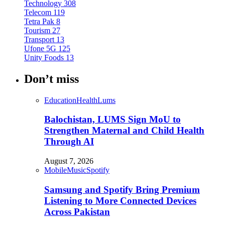
Technology
308
Telecom
119
Tetra Pak
8
Tourism
27
Transport
13
Ufone 5G
125
Unity Foods
13
Don’t miss
Education
Health
Lums
Balochistan, LUMS Sign MoU to
Strengthen Maternal and Child Health
Through AI
August 7, 2026
Mobile
Music
Spotify
Samsung and Spotify Bring Premium
Listening to More Connected Devices
Across Pakistan