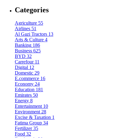
Categories
Agriculture
55
Airlines
51
Al Gazi Tractors
13
Arts & Culture
4
Banking
186
Business
625
BYD
32
Carrefour
11
Digital
12
Domestic
29
E.commerce
16
Economy
24
Education
181
Emirates
50
Energy
8
Entertainment
10
Environment
28
Excise & Taxation
1
Fatima Group
34
Fertilizer
35
Food
32