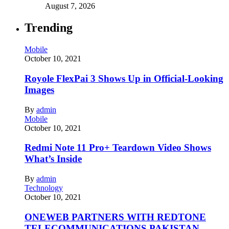
August 7, 2026
Trending
Mobile
October 10, 2021
Royole FlexPai 3 Shows Up in Official-Looking
Images
By
admin
Mobile
October 10, 2021
Redmi Note 11 Pro+ Teardown Video Shows
What’s Inside
By
admin
Technology
October 10, 2021
ONEWEB PARTNERS WITH REDTONE
TELECOMMUNICATIONS PAKISTAN