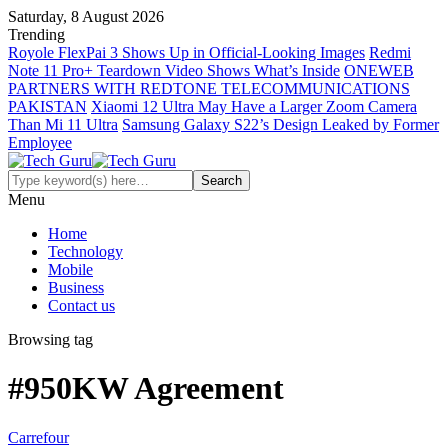
Saturday, 8 August 2026
Trending
Royole FlexPai 3 Shows Up in Official-Looking Images
Redmi
Note 11 Pro+ Teardown Video Shows What’s Inside
ONEWEB
PARTNERS WITH REDTONE TELECOMMUNICATIONS
PAKISTAN
Xiaomi 12 Ultra May Have a Larger Zoom Camera
Than Mi 11 Ultra
Samsung Galaxy S22’s Design Leaked by Former
Employee
Menu
Home
Technology
Mobile
Business
Contact us
Browsing tag
#950KW Agreement
Carrefour