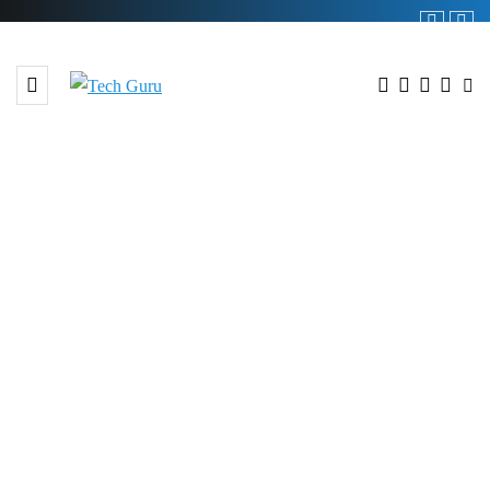
BROWSING TAG
82 million Songs