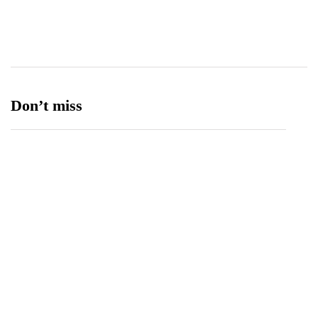
Ufone 5G
125
Unity Foods
13
Don’t miss
Spotify Invites Fans to “Discover Their Inner
Aadeez” with a New In-App Experience Inspired
by Atif Aslam's Subah Aye Na
August 6, 2026