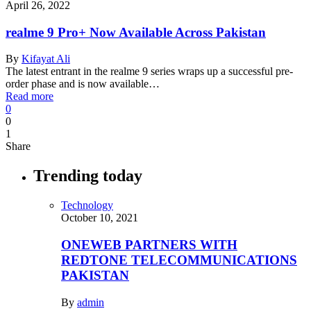
April 26, 2022
realme 9 Pro+ Now Available Across Pakistan
By
Kifayat Ali
The latest entrant in the realme 9 series wraps up a successful pre-
order phase and is now available…
Read more
0
0
1
Share
Trending today
Technology
October 10, 2021
ONEWEB PARTNERS WITH
REDTONE TELECOMMUNICATIONS
PAKISTAN
By
admin