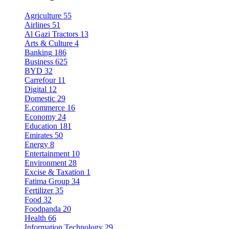
Agriculture
55
Airlines
51
Al Gazi Tractors
13
Arts & Culture
4
Banking
186
Business
625
BYD
32
Carrefour
11
Digital
12
Domestic
29
E.commerce
16
Economy
24
Education
181
Emirates
50
Energy
8
Entertainment
10
Environment
28
Excise & Taxation
1
Fatima Group
34
Fertilizer
35
Food
32
Foodpanda
20
Health
66
Information Technology
29