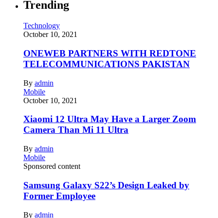
Trending
Technology
October 10, 2021
ONEWEB PARTNERS WITH REDTONE
TELECOMMUNICATIONS PAKISTAN
By
admin
Mobile
October 10, 2021
Xiaomi 12 Ultra May Have a Larger Zoom
Camera Than Mi 11 Ultra
By
admin
Mobile
Sponsored content
Samsung Galaxy S22’s Design Leaked by
Former Employee
By
admin