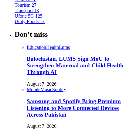
Tourism
27
Transport
13
Ufone 5G
125
Unity Foods
13
Don’t miss
Education
Health
Lums
Balochistan, LUMS Sign MoU to
Strengthen Maternal and Child Health
Through AI
August 7, 2026
Mobile
Music
Spotify
Samsung and Spotify Bring Premium
Listening to More Connected Devices
Across Pakistan
August 7, 2026