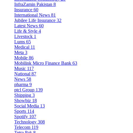
InfraZamin Pakistan
8
Insurance
60
International News
81
Jubilee Life Insurance
32
Latest News
60
Life & Style
4
Livestock
1
Lums
65
Medical
11
Meta
3
Mobile
86
Mobilink Micro Finance Bank
63
Music
117
National
87
News
58
pharma
9
ptcl Group
139
Shipping
3
Showbiz
18
Social Media
13
Sports
114
Spotify
107
Technology
308
Telecom
119
Tetra Pak
8