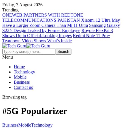
Friday, 7 August 2026
Trending
ONEWEB PARTNERS WITH REDTONE
TELECOMMUNICATIONS PAKISTAN
Xiaomi 12 Ultra May
Have a Larger Zoom Camera Than Mi 11 Ultra
Samsung Galaxy
S22’s Design Leaked by Former Employee
Royole FlexPai 3
Shows Up in Official-Looking Images
Redmi Note 11 Pro+
Teardown Video Shows What’s Inside
Menu
Home
Technology
Mobile
Business
Contact us
Browsing tag
#5G Popularizer
Business
Mobile
Technology