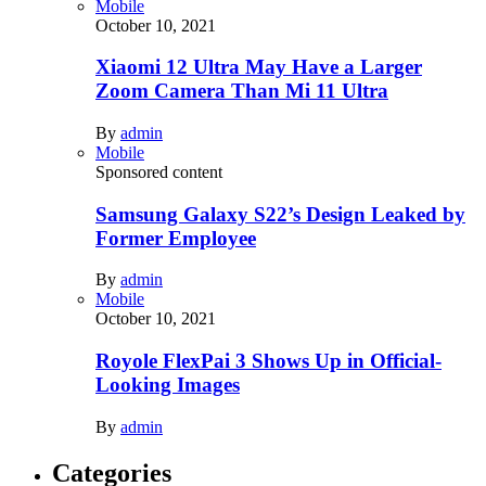
Mobile
October 10, 2021
Xiaomi 12 Ultra May Have a Larger
Zoom Camera Than Mi 11 Ultra
By
admin
Mobile
Sponsored content
Samsung Galaxy S22’s Design Leaked by
Former Employee
By
admin
Mobile
October 10, 2021
Royole FlexPai 3 Shows Up in Official-
Looking Images
By
admin
Categories