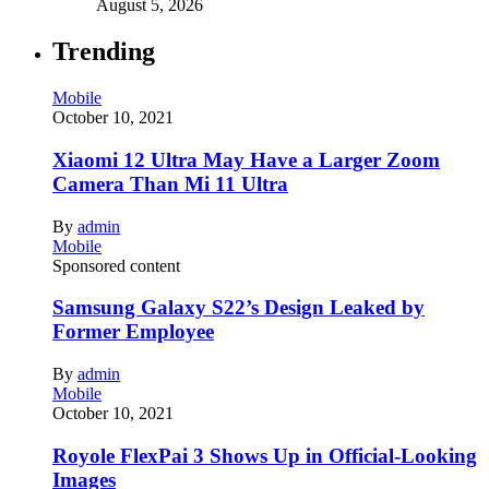
August 5, 2026
Trending
Mobile
October 10, 2021
Xiaomi 12 Ultra May Have a Larger Zoom
Camera Than Mi 11 Ultra
By
admin
Mobile
Sponsored content
Samsung Galaxy S22’s Design Leaked by
Former Employee
By
admin
Mobile
October 10, 2021
Royole FlexPai 3 Shows Up in Official-Looking
Images