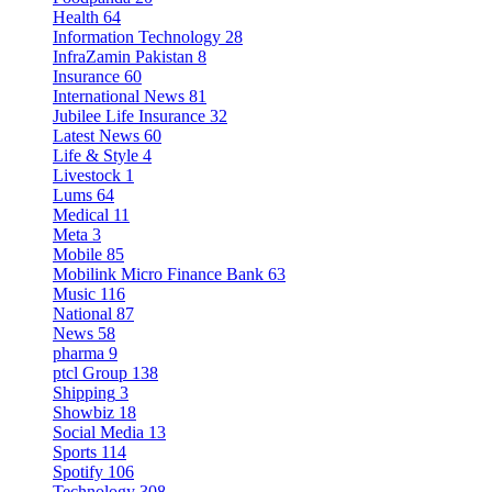
Health
64
Information Technology
28
InfraZamin Pakistan
8
Insurance
60
International News
81
Jubilee Life Insurance
32
Latest News
60
Life & Style
4
Livestock
1
Lums
64
Medical
11
Meta
3
Mobile
85
Mobilink Micro Finance Bank
63
Music
116
National
87
News
58
pharma
9
ptcl Group
138
Shipping
3
Showbiz
18
Social Media
13
Sports
114
Spotify
106
Technology
308