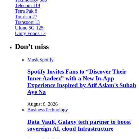
Telecom
119
Tetra Pak
8
Tourism
27
Transport
13
Ufone 5G
125
Unity Foods
13
Don’t miss
Music
Spotify
Spotify Invites Fans to “Discover Their
Inner Aadeez” with a New In-App
Experience Inspired by Atif Aslam's Subah
Aye Na
August 6, 2026
Business
Technology
Data Vault, Galaxy tech partner to boost
sovereign AI, cloud Infrastructure