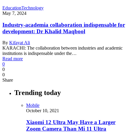
Education
Technology
May 7, 2024
Industry-academia collaboration indispensable for
development: Dr Khalid Maqbool
By
Kifayat Ali
KARACHI: The collaboration between industries and academic
institutions is indispensable under the…
Read more
0
0
0
Share
Trending today
Mobile
October 10, 2021
Xiaomi 12 Ultra May Have a Larger
Zoom Camera Than Mi 11 Ultra