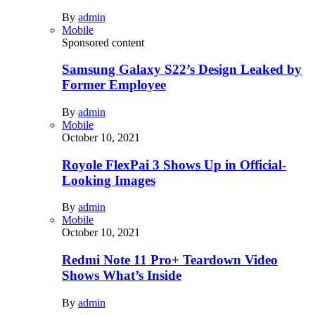
By
admin
Mobile
Sponsored content
Samsung Galaxy S22’s Design Leaked by
Former Employee
By
admin
Mobile
October 10, 2021
Royole FlexPai 3 Shows Up in Official-
Looking Images
By
admin
Mobile
October 10, 2021
Redmi Note 11 Pro+ Teardown Video
Shows What’s Inside
By
admin