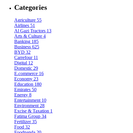
Categories
Agriculture
55
Airlines
51
Al Gazi Tractors
13
Arts & Culture
4
Banking
185
Business
625
BYD
32
Carrefour
11
Digital
12
Domestic
29
E.commerce
16
Economy
23
Education
180
Emirates
50
Energy
8
Entertainment
10
Environment
28
Excise & Taxation
1
Fatima Group
34
Fertilizer
35
Food
32
Foodpanda
20