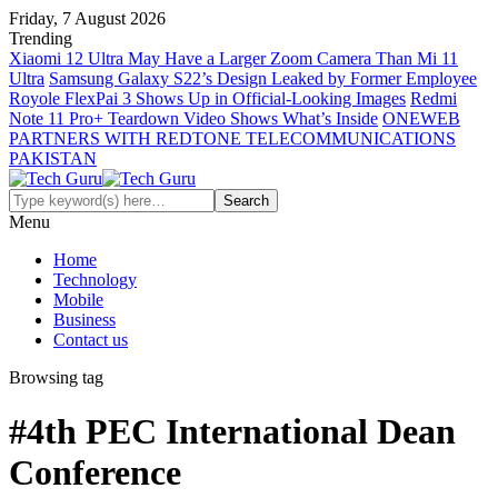
Friday, 7 August 2026
Trending
Xiaomi 12 Ultra May Have a Larger Zoom Camera Than Mi 11
Ultra
Samsung Galaxy S22’s Design Leaked by Former Employee
Royole FlexPai 3 Shows Up in Official-Looking Images
Redmi
Note 11 Pro+ Teardown Video Shows What’s Inside
ONEWEB
PARTNERS WITH REDTONE TELECOMMUNICATIONS
PAKISTAN
Menu
Home
Technology
Mobile
Business
Contact us
Browsing tag
#4th PEC International Dean
Conference