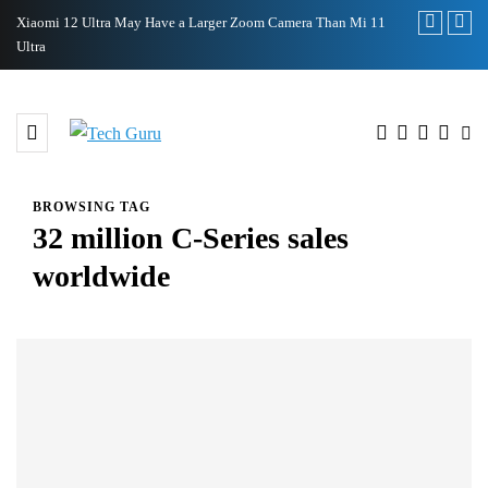
n Mi 11
Samsung Galaxy S22’s Design Leaked by Former Employee
Royol
BROWSING TAG
32 million C-Series sales
worldwide