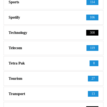
Sports
114
Spotify
106
Technology
308
Telecom
119
Tetra Pak
8
Tourism
27
Transport
13