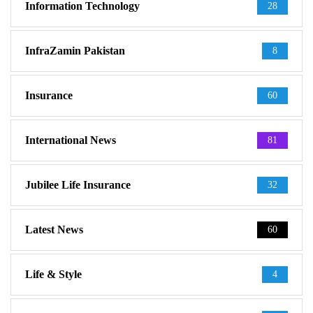
Information Technology
28
InfraZamin Pakistan
8
Insurance
60
International News
81
Jubilee Life Insurance
32
Latest News
60
Life & Style
4