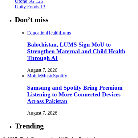
Ufone 5G
125
Unity Foods
13
Don’t miss
Education
Health
Lums
Balochistan, LUMS Sign MoU to
Strengthen Maternal and Child Health
Through AI
August 7, 2026
Mobile
Music
Spotify
Samsung and Spotify Bring Premium
Listening to More Connected Devices
Across Pakistan
August 7, 2026
Trending