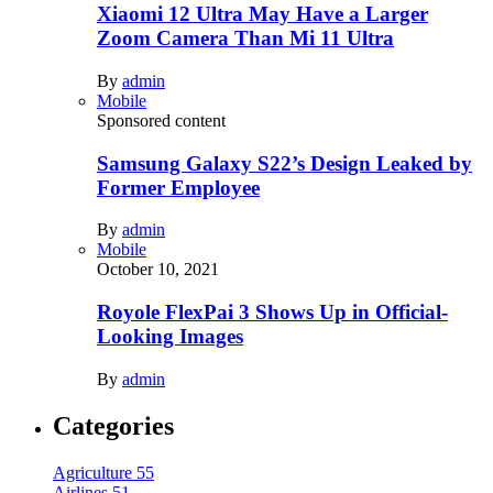
Xiaomi 12 Ultra May Have a Larger
Zoom Camera Than Mi 11 Ultra
By
admin
Mobile
Sponsored content
Samsung Galaxy S22’s Design Leaked by
Former Employee
By
admin
Mobile
October 10, 2021
Royole FlexPai 3 Shows Up in Official-
Looking Images
By
admin
Categories
Agriculture
55
Airlines
51