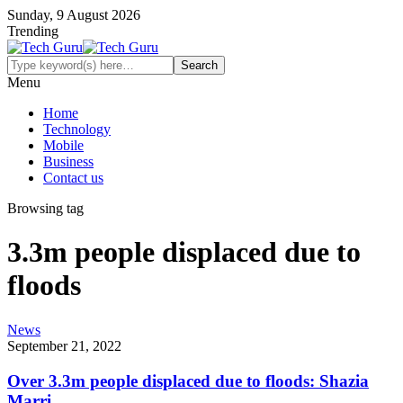
Sunday, 9 August 2026
Trending
Menu
Home
Technology
Mobile
Business
Contact us
Browsing tag
3.3m people displaced due to
floods
News
September 21, 2022
Over 3.3m people displaced due to floods: Shazia
Marri