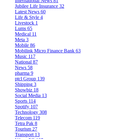
International News
81
Jubilee Life Insurance
32
Latest News
60
Life & Style
4
Livestock
1
Lums
65
Medical
11
Meta
3
Mobile
86
Mobilink Micro Finance Bank
63
Music
117
National
87
News
58
pharma
9
ptcl Group
139
Shipping
3
Showbiz
18
Social Media
13
Sports
114
Spotify
107
Technology
308
Telecom
119
Tetra Pak
8
Tourism
27
Transport
13