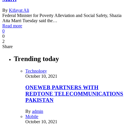
By
Kifayat Ali
Federal Minister for Poverty Alleviation and Social Safety, Shazia
Atta Marri Tuesday said the…
Read more
0
0
2
Share
Trending today
Technology
October 10, 2021
ONEWEB PARTNERS WITH
REDTONE TELECOMMUNICATIONS
PAKISTAN
By
admin
Mobile
October 10, 2021