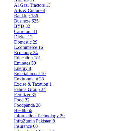
Al Gazi Tractors
13
Arts & Culture
4
Banking
186
Business
625
BYD
32
Carrefour
11
Digital
12
Domestic
29
E.commerce
16
Economy
24
Education
181
Emirates
50
Energy
8
Entertainment
10
Environment
28
Excise & Taxation
1
Fatima Group
34
Fertilizer
35
Food
32
Foodpanda
20
Health
66
Information Technology
29
InfraZamin Pakistan
8
Insurance
60