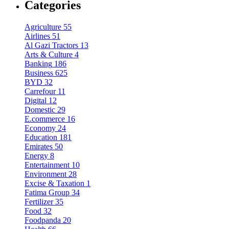
Categories
Agriculture
55
Airlines
51
Al Gazi Tractors
13
Arts & Culture
4
Banking
186
Business
625
BYD
32
Carrefour
11
Digital
12
Domestic
29
E.commerce
16
Economy
24
Education
181
Emirates
50
Energy
8
Entertainment
10
Environment
28
Excise & Taxation
1
Fatima Group
34
Fertilizer
35
Food
32
Foodpanda
20