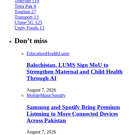
Telecom
119
Tetra Pak
8
Tourism
27
Transport
13
Ufone 5G
125
Unity Foods
13
Don’t miss
Education
Health
Lums
Balochistan, LUMS Sign MoU to
Strengthen Maternal and Child Health
Through AI
August 7, 2026
Mobile
Music
Spotify
Samsung and Spotify Bring Premium
Listening to More Connected Devices
Across Pakistan
August 7, 2026