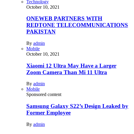
Technology
October 10, 2021
ONEWEB PARTNERS WITH
REDTONE TELECOMMUNICATIONS
PAKISTAN
By
admin
Mobile
October 10, 2021
Xiaomi 12 Ultra May Have a Larger
Zoom Camera Than Mi 11 Ultra
By
admin
Mobile
Sponsored content
Samsung Galaxy S22’s Design Leaked by
Former Employee
By
admin