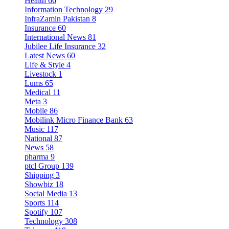
Health
66
Information Technology
29
InfraZamin Pakistan
8
Insurance
60
International News
81
Jubilee Life Insurance
32
Latest News
60
Life & Style
4
Livestock
1
Lums
65
Medical
11
Meta
3
Mobile
86
Mobilink Micro Finance Bank
63
Music
117
National
87
News
58
pharma
9
ptcl Group
139
Shipping
3
Showbiz
18
Social Media
13
Sports
114
Spotify
107
Technology
308