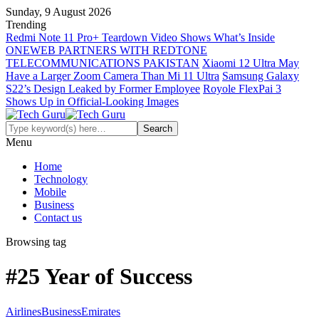
Sunday, 9 August 2026
Trending
Redmi Note 11 Pro+ Teardown Video Shows What’s Inside
ONEWEB PARTNERS WITH REDTONE
TELECOMMUNICATIONS PAKISTAN
Xiaomi 12 Ultra May
Have a Larger Zoom Camera Than Mi 11 Ultra
Samsung Galaxy
S22’s Design Leaked by Former Employee
Royole FlexPai 3
Shows Up in Official-Looking Images
Menu
Home
Technology
Mobile
Business
Contact us
Browsing tag
#25 Year of Success
Airlines
Business
Emirates