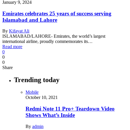
January 9, 2024
Emirates celebrates 25 years of success serving
Islamabad and Lahore
By
Kifayat Ali
ISLAMABAD/LAHORE- Emirates, the world’s largest
international airline, proudly commemorates its…
Read more
0
0
0
Share
Trending today
Mobile
October 10, 2021
Redmi Note 11 Pro+ Teardown Video
Shows What’s Inside
By
admin