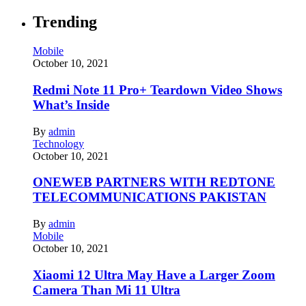
Trending
Mobile
October 10, 2021
Redmi Note 11 Pro+ Teardown Video Shows
What’s Inside
By
admin
Technology
October 10, 2021
ONEWEB PARTNERS WITH REDTONE
TELECOMMUNICATIONS PAKISTAN
By
admin
Mobile
October 10, 2021
Xiaomi 12 Ultra May Have a Larger Zoom
Camera Than Mi 11 Ultra