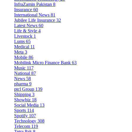
InfraZamin Pakistan
8
Insurance
60
International News
81
Jubilee Life Insurance
32
Latest News
60
Life & Style
4
Livestock
1
Lums
65
Medical
11
Meta
3
Mobile
86
Mobilink Micro Finance Bank
63
Music
117
National
87
News
58
pharma
9
ptcl Group
139
Shipping
3
Showbiz
18
Social Media
13
Sports
114
Spotify
107
Technology
308
Telecom
119
Tetra Pak
8