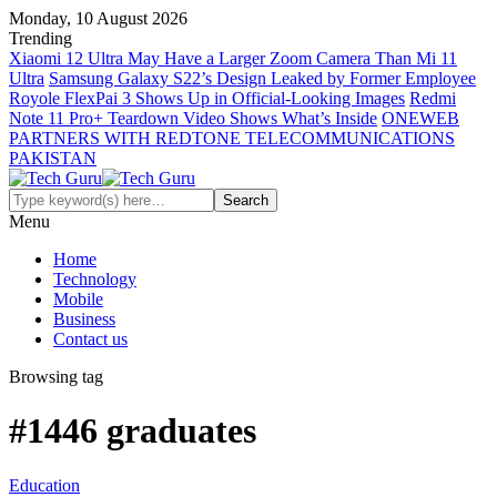
Monday, 10 August 2026
Trending
Xiaomi 12 Ultra May Have a Larger Zoom Camera Than Mi 11
Ultra
Samsung Galaxy S22’s Design Leaked by Former Employee
Royole FlexPai 3 Shows Up in Official-Looking Images
Redmi
Note 11 Pro+ Teardown Video Shows What’s Inside
ONEWEB
PARTNERS WITH REDTONE TELECOMMUNICATIONS
PAKISTAN
Menu
Home
Technology
Mobile
Business
Contact us
Browsing tag
#1446 graduates
Education