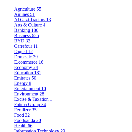
Agriculture
55
Airlines
51
Al Gazi Tractors
13
Arts & Culture
4
Banking
186
Business
625
BYD
32
Carrefour
11
Digital
12
Domestic
29
E.commerce
16
Economy
24
Education
181
Emirates
50
Energy
8
Entertainment
10
Environment
28
Excise & Taxation
1
Fatima Group
34
Fertilizer
35
Food
32
Foodpanda
20
Health
66
Information Technology
29