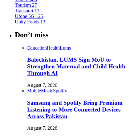
Tourism
27
Transport
13
Ufone 5G
125
Unity Foods
13
Don’t miss
Education
Health
Lums
Balochistan, LUMS Sign MoU to
Strengthen Maternal and Child Health
Through AI
August 7, 2026
Mobile
Music
Spotify
Samsung and Spotify Bring Premium
Listening to More Connected Devices
Across Pakistan
August 7, 2026