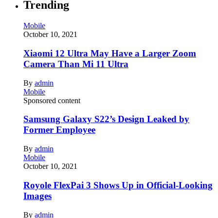
Trending
Mobile
October 10, 2021
Xiaomi 12 Ultra May Have a Larger Zoom
Camera Than Mi 11 Ultra
By
admin
Mobile
Sponsored content
Samsung Galaxy S22’s Design Leaked by
Former Employee
By
admin
Mobile
October 10, 2021
Royole FlexPai 3 Shows Up in Official-Looking
Images
By
admin