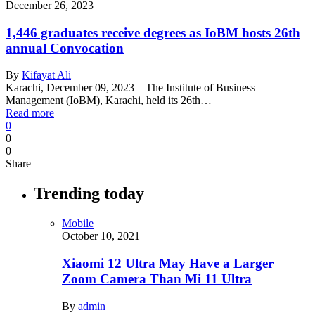
December 26, 2023
1,446 graduates receive degrees as IoBM hosts 26th
annual Convocation
By
Kifayat Ali
Karachi, December 09, 2023 – The Institute of Business
Management (IoBM), Karachi, held its 26th…
Read more
0
0
0
Share
Trending today
Mobile
October 10, 2021
Xiaomi 12 Ultra May Have a Larger
Zoom Camera Than Mi 11 Ultra
By
admin