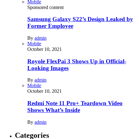
Mobile
Sponsored content
Samsung Galaxy S22’s Design Leaked by
Former Employee
By
admin
Mobile
October 10, 2021
Royole FlexPai 3 Shows Up in Official-
Looking Images
By
admin
Mobile
October 10, 2021
Redmi Note 11 Pro+ Teardown Video
Shows What’s Inside
By
admin
Categories